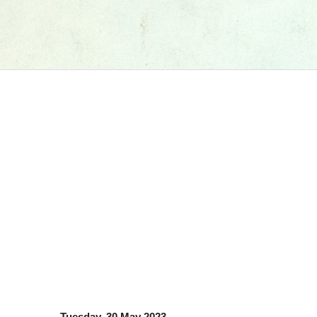
Tuesday, 30 May 2023