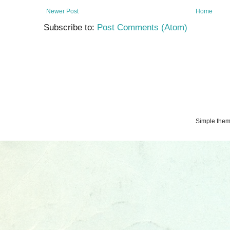
Newer Post
Home
Subscribe to:
Post Comments (Atom)
Simple the