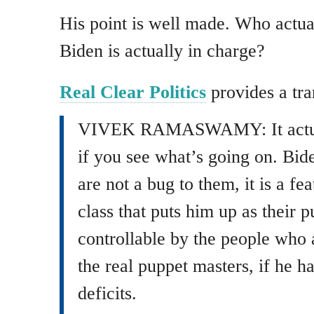
His point is well made. Who actual
Biden is actually in charge?
Real Clear Politics
provides a tra
VIVEK RAMASWAMY: It actual
if you see what’s going on. Bide
are not a bug to them, it is a fe
class that puts him up as their 
controllable by the people who a
the real puppet masters, if he h
deficits.