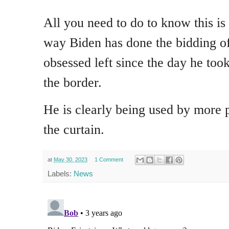
All you need to do to know this is 
way Biden has done the bidding of
obsessed left since the day he took
the border.
He is clearly being used by more 
the curtain.
at
May 30, 2023
1 Comment
Labels:
News