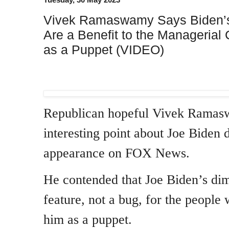
Vivek Ramaswamy Says Biden’s
Are a Benefit to the Managerial
as a Puppet (VIDEO)
Republican hopeful Vivek Rama
interesting point about Joe Biden 
appearance on FOX News.
He contended that Joe Biden’s dimi
feature, not a bug, for the people 
him as a puppet.