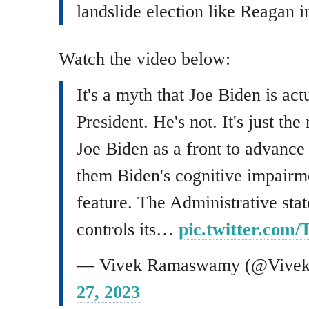
landslide election like Reagan i
Watch the video below:
It's a myth that Joe Biden is act
President. He's not. It's just th
Joe Biden as a front to advance
them Biden's cognitive impairmen
feature. The Administrative sta
controls its…
pic.twitter.co
— Vivek Ramaswamy (@Viv
27, 2023