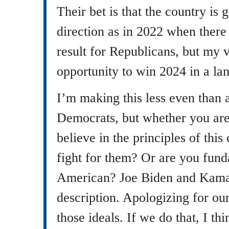
Their bet is that the country is
direction as in 2022 when there
result for Republicans, but my 
opportunity to win 2024 in a lan
I’m making this less even than
Democrats, but whether you ar
believe in the principles of this
fight for them? Or are you fund
American? Joe Biden and Kamala
description. Apologizing for ou
those ideals. If we do that, I th