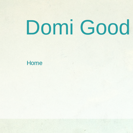
Domi Good
Home