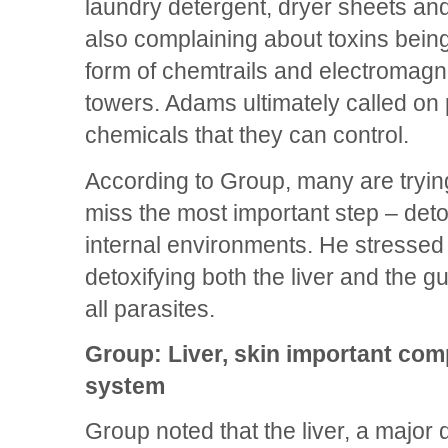
laundry detergent, dryer sheets a
also complaining about toxins bein
form of chemtrails and electromagn
towers. Adams ultimately called on 
chemicals that they can control.
According to Group, many are tryin
miss the most important step – detox
internal environments. He stressed
detoxifying both the liver and the gu
all parasites.
Group: Liver, skin important com
system
Group noted that the liver, a major d