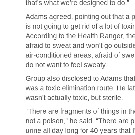
that’s what we’re designed to do.”
Adams agreed, pointing out that a
is not going to get rid of a lot of toxi
According to the Health Ranger, th
afraid to sweat and won’t go outside
air-conditioned areas, afraid of sw
do not want to feel sweaty.
Group also disclosed to Adams that h
was a toxic elimination route. He lat
wasn’t actually toxic, but sterile.
“There are fragments of things in there
not a poison,” he said. “There are pe
urine all day long for 40 years that 