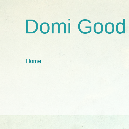
Domi Good
Home