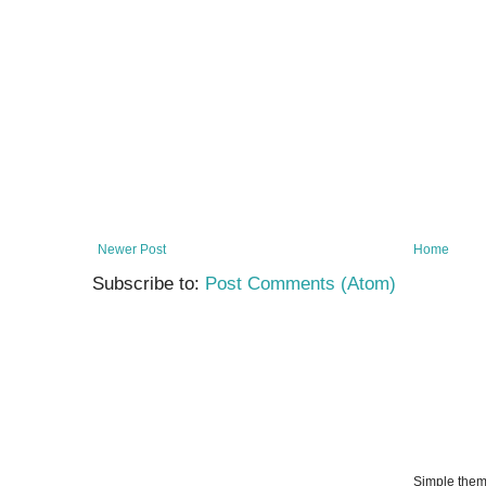
Newer Post
Home
Subscribe to:
Post Comments (Atom)
Simple the