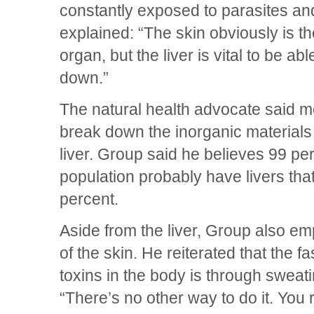
constantly exposed to parasites an
explained: “The skin obviously is th
organ, but the liver is vital to be ab
down.”
The natural health advocate said m
break down the inorganic materials
liver. Group said he believes 99 pe
population probably have livers that
percent.
Aside from the liver, Group also e
of the skin. He reiterated that the fa
toxins in the body is through swea
“There’s no other way to do it. You 