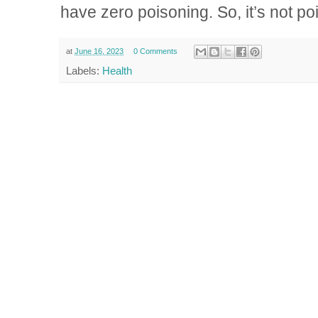
have zero poisoning. So, it’s not p
at
June 16, 2023
0 Comments
Labels:
Health