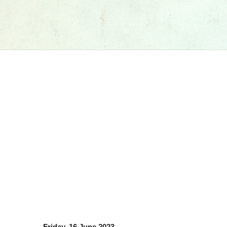
Friday, 16 June 2023