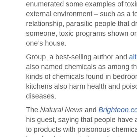
enumerated some examples of toxins
external environment – such as a to
relationship, parasitic people that
someone, toxic programs shown on 
one’s house.
Group, a best-selling author and
al
also named chemicals as among the
kinds of chemicals found in bedro
kitchens also harm health and poiso
diseases.
The
Natural News
and
Brighteon.
his guest, saying that people have
to products with poisonous chemica