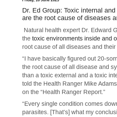
Dr. Ed Group: Toxic internal an
are the root cause of diseases 
Natural health expert Dr. Edward Gr
the
toxic environments inside and 
root cause of all diseases and thei
“I have basically figured out 20-som
the root cause of all disease and 
than a toxic external and a toxic in
told the Health Ranger Mike Adam
on the “Health Ranger Report.”
“Every single condition comes dow
parasites. [That’s] what my conclus