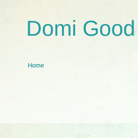
Domi Good
Home