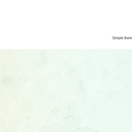
Simple the