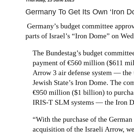
Germany To Get Its Own ‘Iron D
Germany’s budget committee approve
parts of Israel’s “Iron Dome” on Wed
The Bundestag’s budget committ
payment of €560 million ($611 mill
Arrow 3 air defense system — the
Jewish State’s Iron Dome. The co
€950 million ($1 billion) to purc
IRIS-T SLM systems — the Iron D
“With the purchase of the German
acquisition of the Israeli Arrow, w