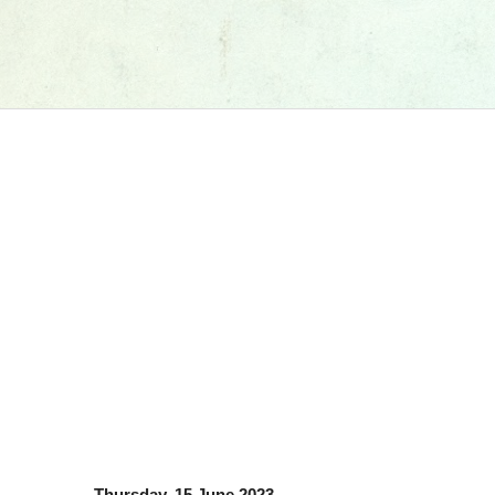
Thursday, 15 June 2023