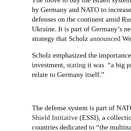
by Germany and NATO to increase 
defenses on the continent amid Russ
Ukraine. It is part of Germany’s ne
strategy that Scholz
announced
We
Scholz emphasized the importance 
investment,
stating
it was “a big pr
relate to Germany itself.”
The defense system is part of NA
Shield Initiative
(ESSI), a collecti
countries dedicated to “the multina