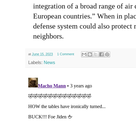
integration of a broad range of air
European countries.” When in plac
defense system could also protec
neighbors.
at
June 15, 2023
1 Comment
Labels:
News