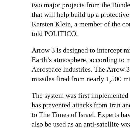
two major projects from the Bunde
that will help build up a protecti
Karsten Klein, a member of the c
told
POLITICO
.
Arrow 3 is designed to intercept mi
Earth’s atmosphere, according to 
Aerospace Industries
. The Arrow 3
missiles fired from nearly 1,500 m
The system was first implemented i
has prevented attacks from Iran an
to
The Times of Israel
. Experts ha
also be
used
as an anti-satellite w