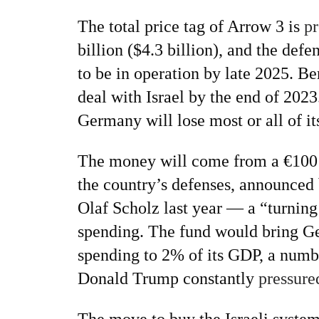
The total price tag of Arrow 3 is
pr
billion ($4.3 billion), and the def
to be in operation by late 2025. Ber
deal with Israel by the end of 2023.
Germany will lose most or all of i
The money will come from a €100 
the country’s defenses, announce
Olaf Scholz last year — a “turning
spending. The fund would bring G
spending to 2% of its GDP, a numb
Donald Trump constantly
pressure
The move to buy the Israeli system i