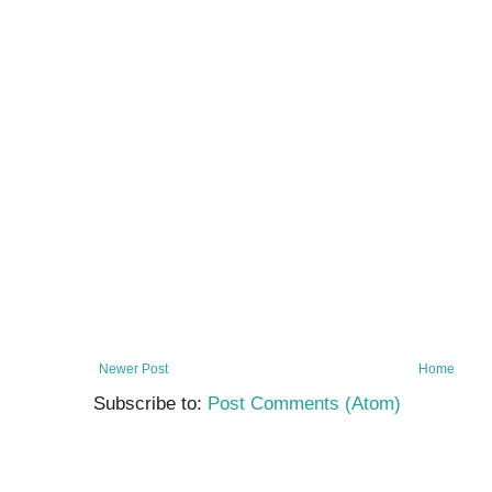
Newer Post
Home
Subscribe to:
Post Comments (Atom)