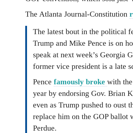
The Atlanta Journal-Constitution
r
The latest bout in the political
Trump and Mike Pence is on hol
speak at next week’s Georgia G
former vice president is a late s
Pence
famously broke
with the
year by endorsing Gov. Brian K
even as Trump pushed to oust t
replace him on the GOP ballot 
Perdue.