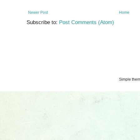
Newer Post
Home
Subscribe to:
Post Comments (Atom)
Simple the