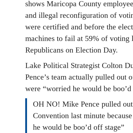
shows Maricopa County employees
and illegal reconfiguration of vot
were certified and before the elec
machines to fail at 59% of voting 
Republicans on Election Day.
Lake Political Strategist Colton 
Pence’s team actually pulled out o
were “worried he would be boo’d 
OH NO! Mike Pence pulled out
Convention last minute because
he would be boo’d off stage”