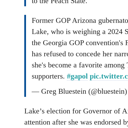
to the Peach State.
Former GOP Arizona gubernator
Lake, who is weighing a 2024 Se
the Georgia GOP convention's F
has refused to concede her narr
she's become a favorite among
supporters.
#gapol
pic.twitter
— Greg Bluestein (@bluestein
Lake’s election for Governor of A
attention after she was endorsed 