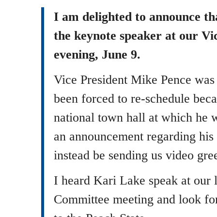
I am delighted to announce th
the keynote speaker at our Vi
evening, June 9.
Vice President Mike Pence was o
been forced to re-schedule beca
national town hall at which he 
an announcement regarding his f
instead be sending us video gree
I heard Kari Lake speak at our 
Committee meeting and look fo