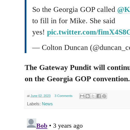
So the Georgia GOP called
@Ka
to fill in for Mike. She said
yes!
pic.twitter.com/fimX4S8
— Colton Duncan (@duncan_c
The Gateway Pundit will continu
on the Georgia GOP convention.
at
June 02, 2023
3 Comments
Labels:
News