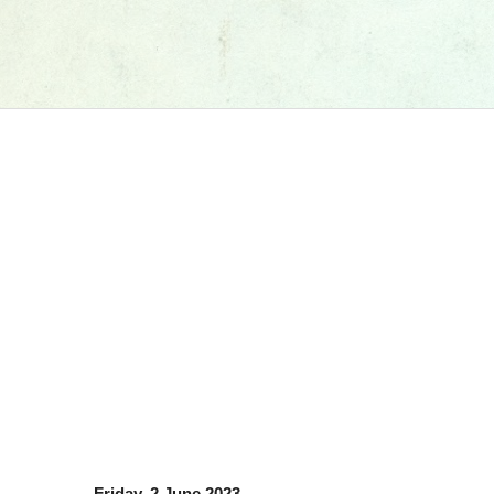
Friday, 2 June 2023