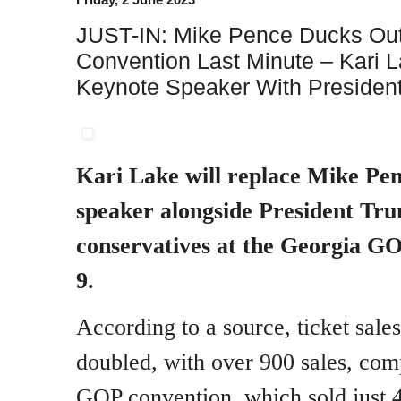
JUST-IN: Mike Pence Ducks Ou
Convention Last Minute – Kari 
Keynote Speaker With Presiden
Kari Lake will replace Mike Pen
speaker alongside President T
conservatives at the Georgia G
9.
According to a source, ticket sale
doubled, with over 900 sales, comp
GOP convention, which sold just 4