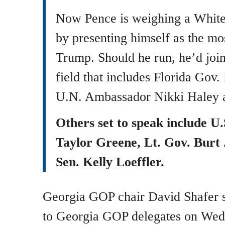
Now Pence is weighing a White
by presenting himself as the mos
Trump. Should he run, he’d joi
field that includes Florida Gov
U.N. Ambassador Nikki Haley a
Others set to speak include U
Taylor Greene, Lt. Gov. Burt
Sen. Kelly Loeffler.
Georgia GOP chair David Shafer s
to Georgia GOP delegates on We