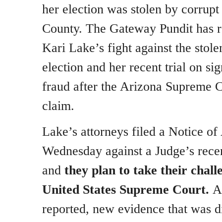
her election was stolen by corru
County. The Gateway Pundit has r
Kari Lake’s fight against the sto
election and her recent trial on sig
fraud after the Arizona Supreme 
claim.
Lake’s attorneys filed a Notice of
Wednesday against a Judge’s recen
and
they plan to take their chall
United States Supreme Court.
As
reported, new evidence that was di