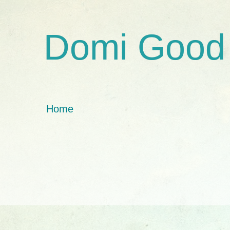
Domi Good
Home