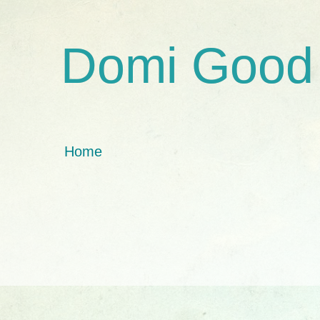
Domi Good
Home