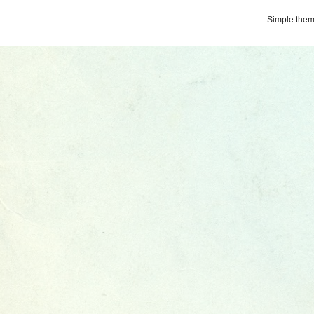
Simple the