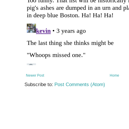
Newer Post
Home
Subscribe to:
Post Comments (Atom)