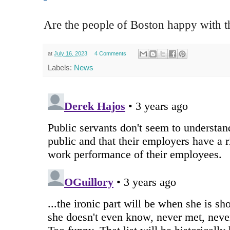
Are the people of Boston happy with 
at
July 16, 2023
4 Comments
Labels:
News