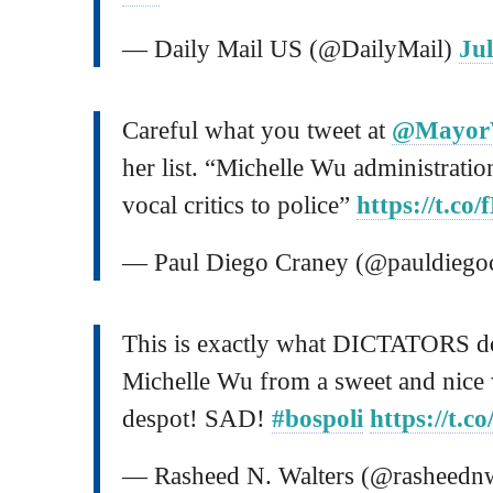
— Daily Mail US (@DailyMail)
Jul
Careful what you tweet at
@Mayo
her list. “Michelle Wu administration 
vocal critics to police”
https://t.c
— Paul Diego Craney (@pauldiego
This is exactly what DICTATORS d
Michelle Wu from a sweet and nice 
despot! SAD!
#bospoli
https://t.c
— Rasheed N. Walters (@rasheednw