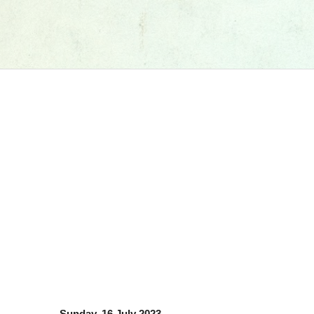
Sunday, 16 July 2023