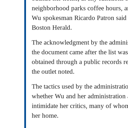
neighborhood parks coffee hours, an
Wu spokesman Ricardo Patron said i
Boston Herald.
The acknowledgment by the administ
the document came after the list wa
obtained through a public records 
the outlet noted.
The tactics used by the administrati
whether Wu and her administration a
intimidate her critics, many of who
her home.