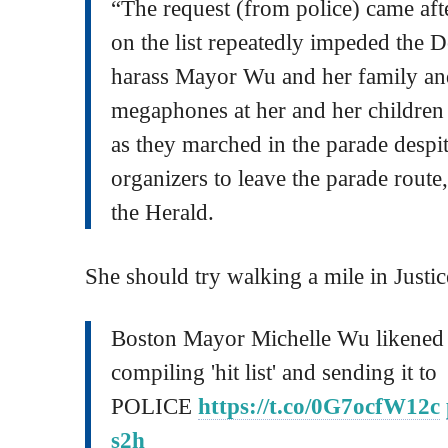
“The request (from police) came aft
on the list repeatedly impeded the 
harass Mayor Wu and her family and
megaphones at her and her children 
as they marched in the parade despi
organizers to leave the parade route
the Herald.
She should try walking a mile in Justi
Boston Mayor Michelle Wu likened 
compiling 'hit list' and sending it to
POLICE
https://t.co/0G7ocfW12c
s2h