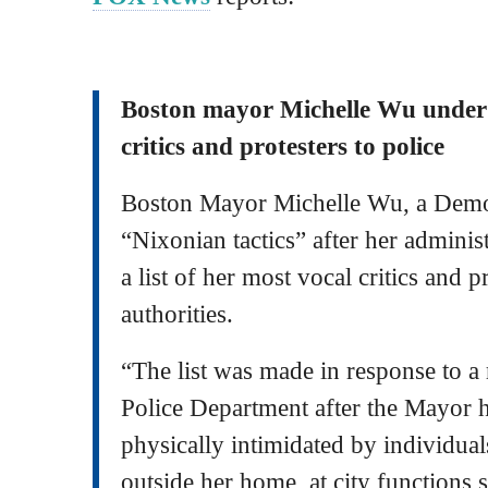
Boston mayor Michelle Wu under fi
critics and protesters to police
Boston Mayor Michelle Wu, a Democr
“Nixonian tactics” after her adminis
a list of her most vocal critics and p
authorities.
“The list was made in response to a
Police Department after the Mayor 
physically intimidated by individual
outside her home, at city functions 