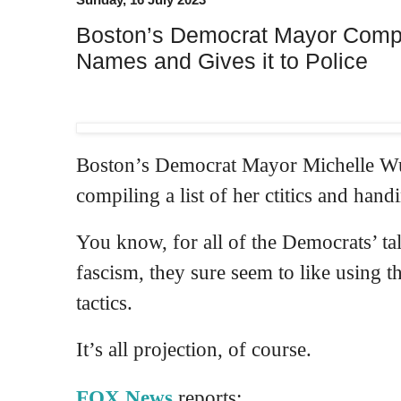
Boston’s Democrat Mayor Compile
Names and Gives it to Police
Boston’s Democrat Mayor Michelle Wu i
compiling a list of her ctitics and handi
You know, for all of the Democrats’ ta
fascism, they sure seem to like using th
tactics.
It’s all projection, of course.
FOX News
reports: