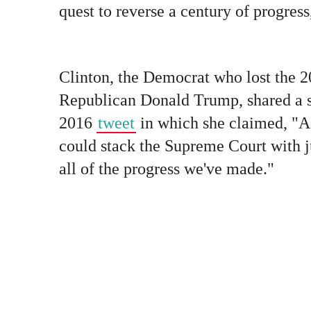
quest to reverse a century of progres
Clinton, the Democrat who lost the 20
Republican Donald Trump, shared a s
2016
tweet
in which she claimed, "A
could stack the Supreme Court with j
all of the progress we've made."