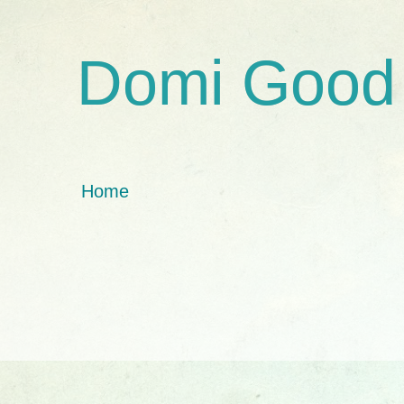
Domi Good
Home