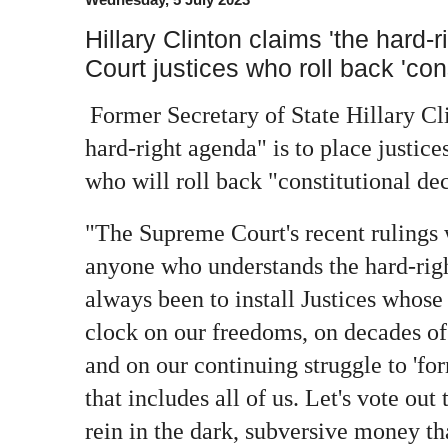
Hillary Clinton claims 'the hard
Court justices who roll back 'con
Former Secretary of State Hillary Cl
hard-right agenda" is to place justic
who will roll back "constitutional dec
"The Supreme Court's recent rulings 
anyone who understands the hard-righ
always been to install Justices whose 
clock on our freedoms, on decades of 
and on our continuing struggle to 'fo
that includes all of us. Let's vote out 
rein in the dark, subversive money th