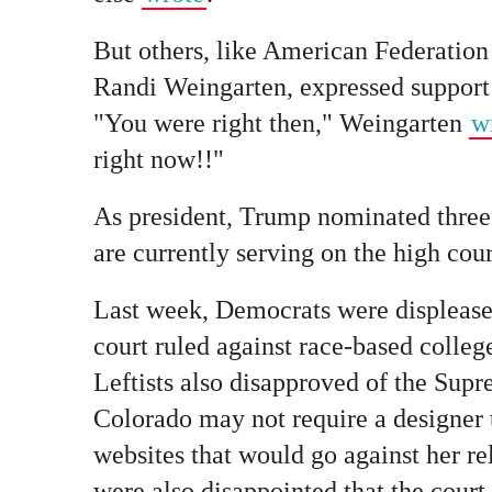
But others, like American Federation
Randi Weingarten, expressed support
"You were right then," Weingarten
w
right now!!"
As president, Trump nominated three
are currently serving on the high cour
Last week, Democrats were displease
court ruled against race-based college
Leftists also disapproved of the Supr
Colorado may not require a designer 
websites that would go against her rel
were also disappointed that the cour