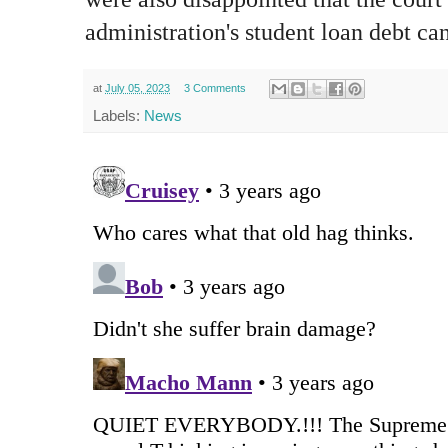
administration's student loan debt ca
at
July 05, 2023
3 Comments
Labels:
News