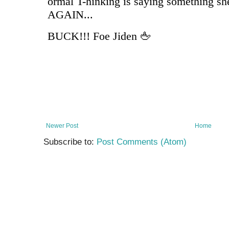
Newer Post
Home
Subscribe to:
Post Comments (Atom)