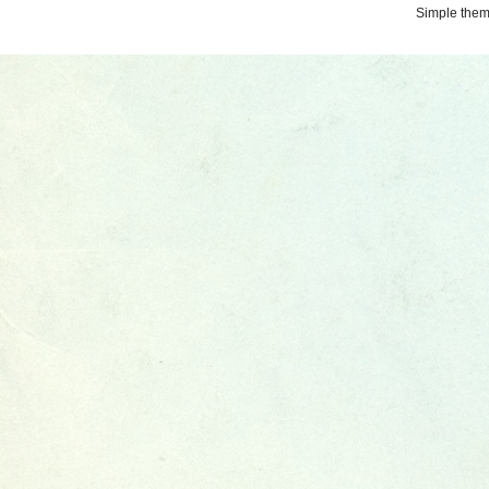
Simple the