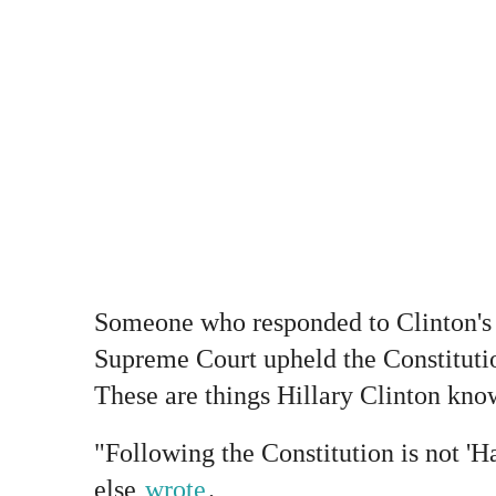
Someone who responded to Clinton's
Supreme Court upheld the Constituti
These are things Hillary Clinton kno
"Following the Constitution is not '
else
wrote
.