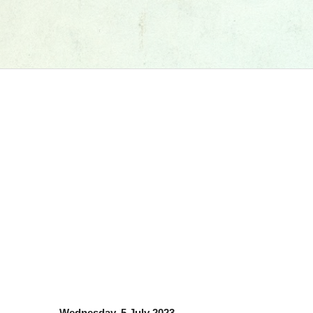
Wednesday, 5 July 2023