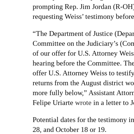
prompting Rep. Jim Jordan (R-OH) 
requesting Weiss’ testimony befor
“The Department of Justice (Depar
Committee on the Judiciary’s (Co
of our offer for U.S. Attorney Weiss
hearing before the Committee. The
offer U.S. Attorney Weiss to testif
returns from the August district wo
more fully below,” Assistant Attor
Felipe Uriarte
wrote
in a letter to 
Potential dates for the testimony 
28, and October 18 or 19.