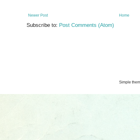
Newer Post
Home
Subscribe to:
Post Comments (Atom)
Simple the