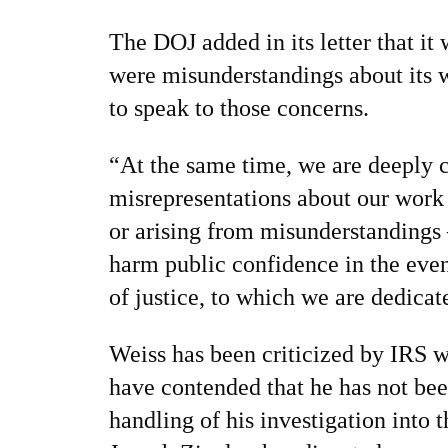
The DOJ added in its letter that it
were misunderstandings about its
to speak to those concerns.
“At the same time, we are deeply 
misrepresentations about our work
or arising from misunderstandings
harm public confidence in the eve
of justice, to which we are dedica
Weiss has been criticized by IRS 
have contended that he has not been
handling of his investigation into 