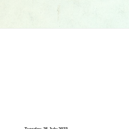
Tuesday, 25 July 2023