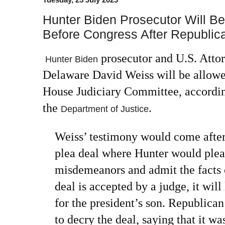
Hunter Biden Prosecutor Will Be
Before Congress After Republic
prosecutor and U.S. Attor
Hunter Biden
Delaware David Weiss will be allowed
House Judiciary Committee, according
the
.
Department of Justice
Weiss’ testimony would come afte
plea deal where Hunter would plead
misdemeanors and admit the facts o
deal is accepted by a judge, it will
for the president’s son. Republic
to decry the deal, saying that it wa