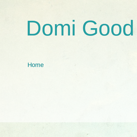
Domi Good
Home