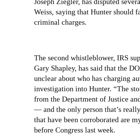
Joseph Ziegler, has disputed sever
Weiss, saying that Hunter should f
criminal charges.
The second whistleblower, IRS sup
Gary Shapley, has said that the D
unclear about who has charging aut
investigation into Hunter.
“The sto
from the Department of Justice an
— and the only person that’s real
that have been corroborated are m
before Congress last week.