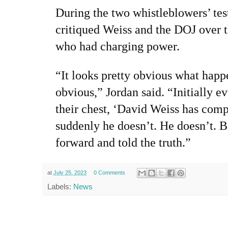
During the two whistleblowers’ te
critiqued Weiss and the DOJ over 
who had charging power.
“It looks pretty obvious what happe
obvious,” Jordan said. “Initially 
their chest, ‘David Weiss has comp
suddenly he doesn’t. He doesn’t. 
forward and told the truth.”
at
July 25, 2023
0 Comments
Labels:
News