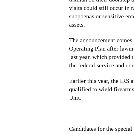
visits could still occur in
subpoenas or sensitive enf
assets.
The announcement comes am
Operating Plan after lawm
last year, which provided 
the federal service and dou
Earlier this year, the IRS
qualified to wield firearm
Unit.
Candidates for the special 