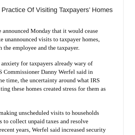
ractice Of Visiting Taxpayers’ Homes
e announced Monday that it would cease
ke unannounced visits to taxpayer homes,
th the employee and the taxpayer.
a anxiety for taxpayers already wary of
IRS Commissioner Danny Werfel said in
me time, the uncertainty around what IRS
ting these homes created stress for them as
making unscheduled visits to households
s to collect unpaid taxes and resolve
 recent years, Werfel said increased security