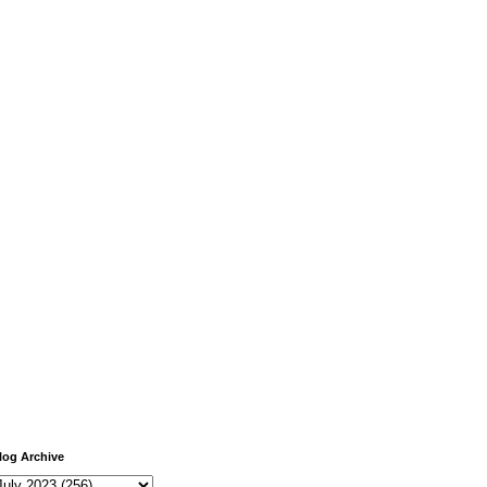
log Archive