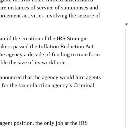
 rare instances of service of summonses and
orcement activities involving the seizure of
R
id the creation of the IRS Strategic
akers passed the Inflation Reduction Act
the agency a decade of funding to transform
ble the size of its workforce.
 announced that the agency would hire agents
s for the tax collection agency’s Criminal
agent position, the only job at the IRS