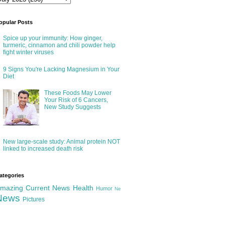
opular Posts
Spice up your immunity: How ginger,
turmeric, cinnamon and chili powder help
fight winter viruses
9 Signs You're Lacking Magnesium in Your
Diet
These Foods May Lower
Your Risk of 6 Cancers,
New Study Suggests
New large-scale study: Animal protein NOT
linked to increased death risk
ategories
mazing
Current News
Health
Humor
Ne
News
Pictures