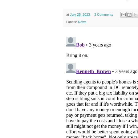
at
July 25, 2023
3 Comments
Labels:
News