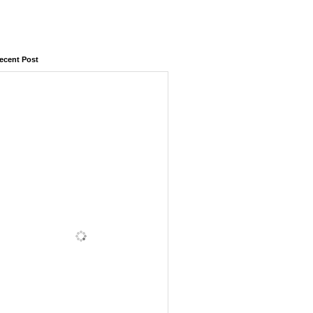
ecent Post