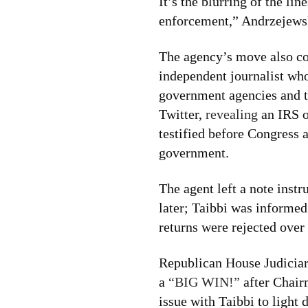
It’s the blurring of the li
enforcement,” Andrzejewsk
The agency’s move also co
independent journalist wh
government agencies and t
Twitter,
revealing
an IRS o
testified before Congress 
government.
The agent left a note instr
later; Taibbi was informed
returns were rejected over 
Republican House Judicia
a
“BIG WIN!”
after Chair
issue with Taibbi to light d