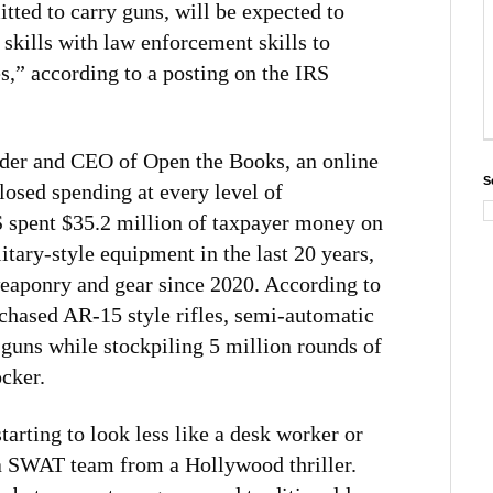
ted to carry guns, will be expected to
skills with law enforcement skills to
es,” according to a posting on the IRS
er and CEO of Open the Books, an online
S
losed spending at every level of
 spent $35.2 million of taxpayer money on
tary-style equipment in the last 20 years,
weaponry and gear since 2020. According to
chased AR-15 style rifles, semi-automatic
guns while stockpiling 5 million rounds of
cker.
tarting to look less like a desk worker or
a SWAT team from a Hollywood thriller.