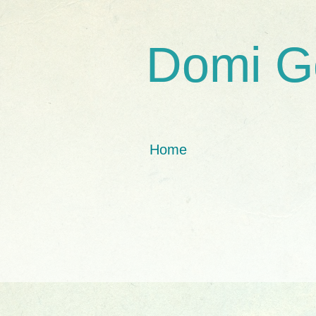
Domi G
Home