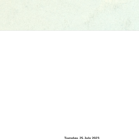
Tuesday, 25 July 2023