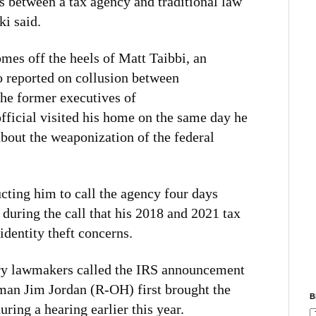
nes between a tax agency and traditional law
i said.
mes off the heels of Matt Taibbi, an
o reported on collusion between
he former executives of
fficial visited his home on the same day he
about the weaponization of the federal
ucting him to call the agency four days
 during the call that his 2018 and 2021 tax
identity theft concerns.
ry lawmakers called the IRS announcement
man Jim Jordan (R-OH) first brought the
B
uring a hearing earlier this year.