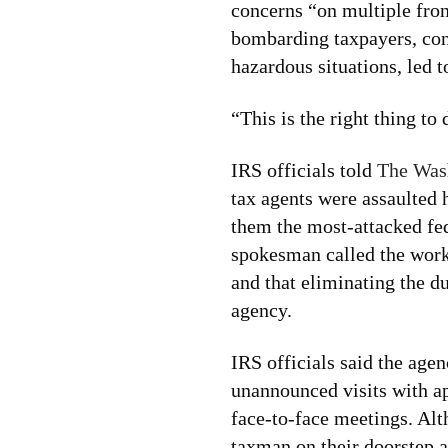
concerns “on multiple fron
bombarding taxpayers, con
hazardous situations, led t
“This is the right thing to 
IRS officials told
The Was
tax agents were assaulted 
them the most-attacked fe
spokesman called the work
and that eliminating the d
agency.
IRS officials said the ag
unannounced visits with ap
face-to-face meetings. Alt
taxman on their doorstep 