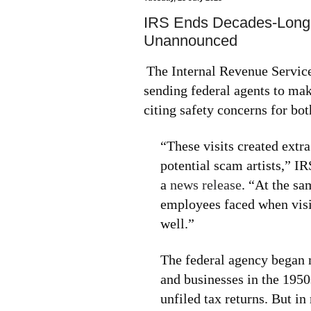
IRS Ends Decades-Long P
Unannounced
The Internal Revenue Servic
sending federal agents to ma
citing safety concerns for bo
“These visits created extr
potential scam artists,” 
a
news release
. “At the sa
employees faced when visi
well.”
The federal agency began 
and businesses in the 1950
unfiled tax returns. But in