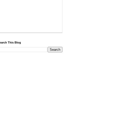
earch This Blog