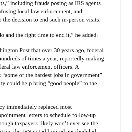
ts,” including frauds posing as IRS agents
fusing local law enforcement, and
o the decision to end such in-person visits.
do and the right time to end it,” he added.
hington Post
that over 30 years ago, federal
hundreds of times a year, reportedly making
deral law enforcement officers. A
 “some of the hardest jobs in government”
uty could help bring “good people” to the
ency immediately replaced most
pointment letters to schedule follow-up
hough taxpayers likely won’t ever see the
again, the IRS noted limited unscheduled