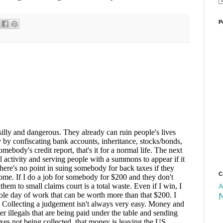
P
C
A