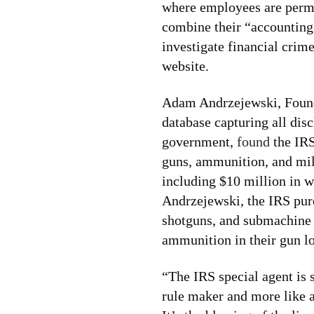
where employees are permit
combine their “accounting 
investigate financial crim
website.
Adam Andrzejewski, Found
database capturing all disc
government,
found
the IRS
guns, ammunition, and mili
including $10 million in 
Andrzejewski, the IRS pur
shotguns, and submachine 
ammunition in their gun lo
“The IRS special agent is s
rule maker and more like 