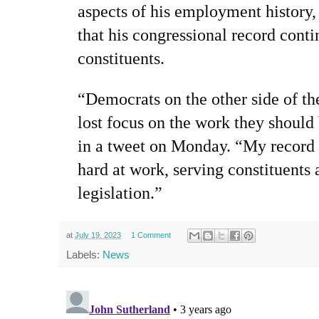
aspects of his employment history
that his congressional record conti
constituents.
“Democrats on the other side of th
lost focus on the work they should
in a tweet on Monday. “My record p
hard at work, serving constituents 
legislation.”
at
July 19, 2023
1 Comment
Labels:
News