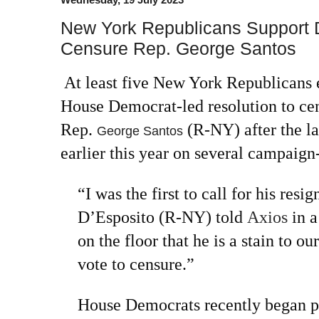
New York Republicans Support D
Censure Rep. George Santos
At least five New York Republicans 
House Democrat-led resolution to ce
Rep.
(R-NY) after the 
George Santos
earlier this year on several campaign
“I was the first to call for his res
D’Esposito (R-NY) told
Axios
in a
on the floor that he is a stain to our
vote to censure.”
House Democrats recently began pr