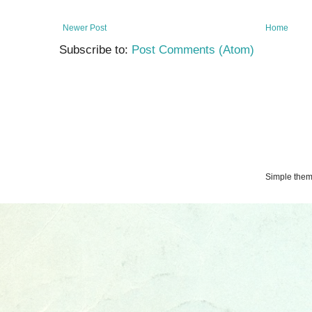
Newer Post
Home
Subscribe to:
Post Comments (Atom)
Simple the