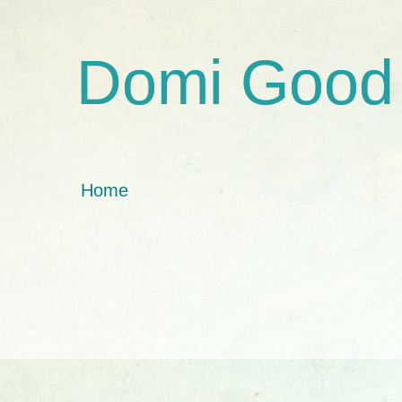
Domi Good
Home