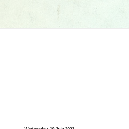
Wednesday, 19 July 2023