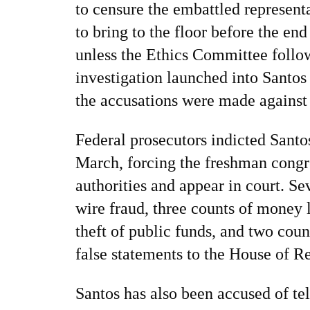
to censure the embattled represent
to bring to the floor before the end
unless the Ethics Committee follo
investigation launched into Santos e
the accusations were made against
Federal prosecutors indicted Santo
March, forcing the freshman congr
authorities and appear in court. S
wire fraud, three counts of money 
theft of public funds, and two cou
false statements to the House of R
Santos has also been accused of tel