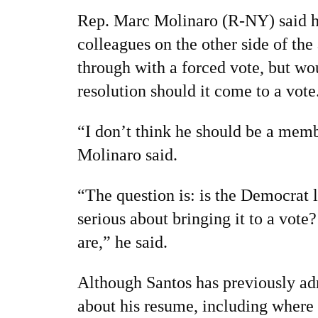
Rep. Marc Molinaro (R-NY) said he
colleagues on the other side of the
through with a forced vote, but wo
resolution should it come to a vote
“I don’t think he should be a mem
Molinaro said.
“The question is: is the Democrat 
serious about bringing it to a vot
are,” he said.
Although Santos has previously adm
about his resume, including where