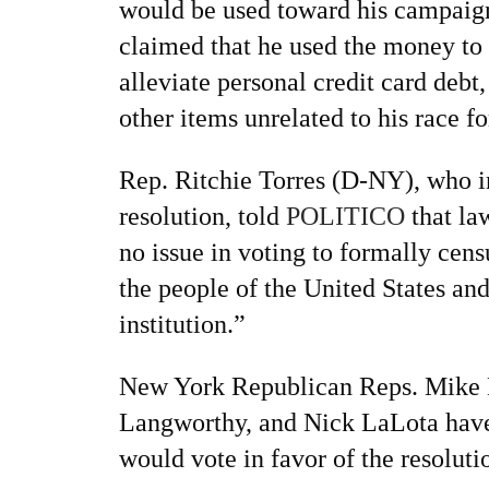
would be used toward his campaign
claimed that he used the money to 
alleviate personal credit card debt
other items unrelated to his race f
Rep. Ritchie Torres (D-NY), who i
resolution, told
POLITICO
that la
no issue in voting to formally cen
the people of the United States an
institution.”
New York Republican Reps. Mike 
Langworthy, and Nick LaLota have 
would vote in favor of the resoluti