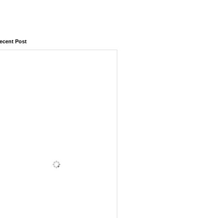
ecent Post