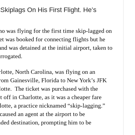
Skiplags On His First Flight. He’s
o was flying for the first time skip-lagged on
et was booked for connecting flights but he
d was detained at the initial airport, taken to
errogated.
lotte, North Carolina, was flying on an
from Gainesville, Florida to New York’s JFK
rlotte. The ticket was purchased with the
 off in Charlotte, as it was a cheaper fare
rlotte, a practice nicknamed “skip-lagging.”
caused an agent at the airport to be
ended destination, prompting him to be