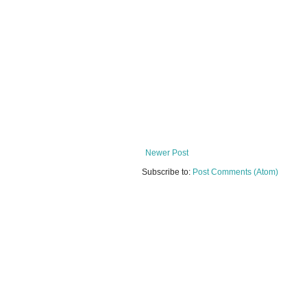
Newer Post
Subscribe to:
Post Comments (Atom)