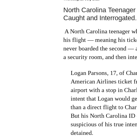
North Carolina Teenager 
Caught and Interrogated.
A North Carolina teenager wh
his flight — meaning his tick
never boarded the second — an
a security room, and then int
Logan Parsons, 17, of Char
American Airlines ticket 
airport with a stop in Cha
intent that Logan would get
than a direct flight to Cha
But his North Carolina ID 
suspicious of his true int
detained.