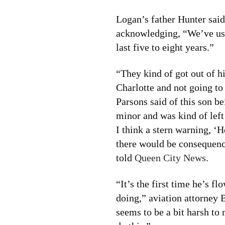
Logan’s father Hunter said
acknowledging, “We’ve use
last five to eight years.”
“They kind of got out of h
Charlotte and not going to
Parsons said of this son be
minor and was kind of left
I think a stern warning, ‘H
there would be consequence
told
Queen City News
.
“It’s the first time he’s f
doing,” aviation attorney
seems to be a bit harsh to