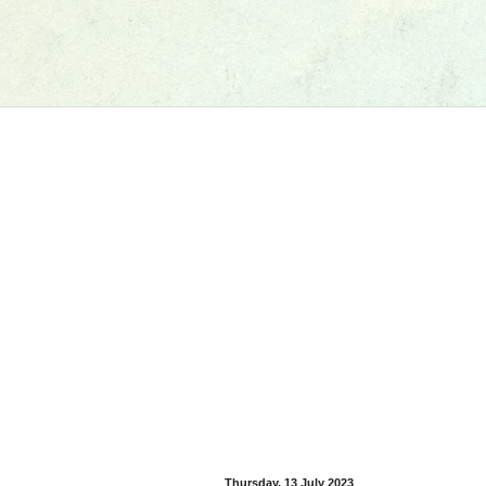
Thursday, 13 July 2023