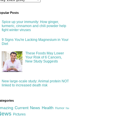
opular Posts
Spice up your immunity: How ginger,
turmeric, cinnamon and chili powder help
fight winter viruses
9 Signs You're Lacking Magnesium in Your
Diet
These Foods May Lower
Your Risk of 6 Cancers,
New Study Suggests
New large-scale study: Animal protein NOT
linked to increased death risk
ategories
mazing
Current News
Health
Humor
Ne
News
Pictures