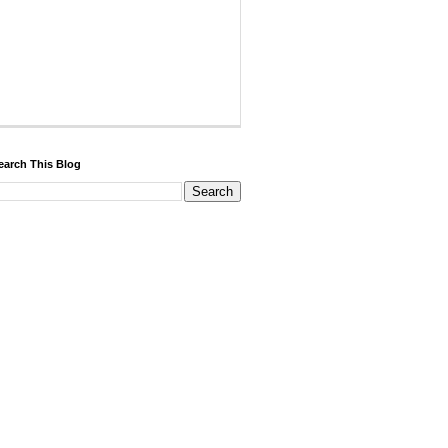
earch This Blog