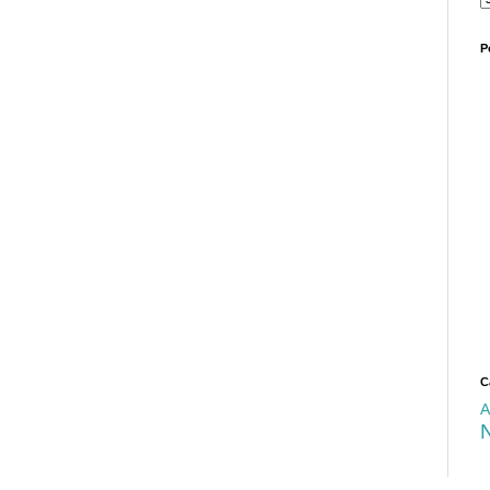
P
C
A