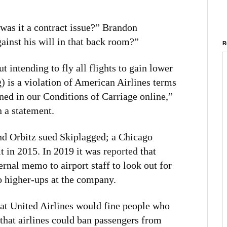
 was it a contract issue?” Brandon
inst his will in that back room?”
R
t intending to fly all flights to gain lower
g) is a violation of American Airlines terms
ined in our Conditions of Carriage online,”
 a statement.
and Orbitz sued Skiplagged; a Chicago
t in 2015. In 2019 it was
reported
that
ernal memo to airport staff to look out for
to higher-ups at the company.
at United Airlines would fine people who
that airlines could ban passengers from