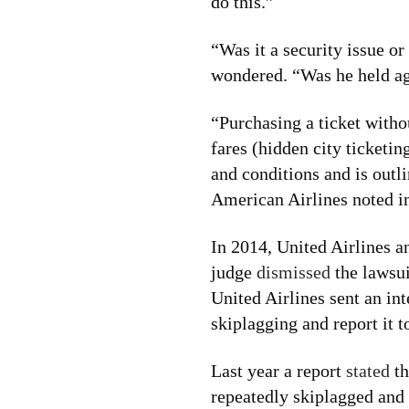
do this.”
“Was it a security issue or
wondered. “Was he held aga
“Purchasing a ticket withou
fares (hidden city ticketin
and conditions and is outl
American Airlines noted in
In 2014, United Airlines 
judge
dismissed
the lawsui
United Airlines sent an int
skiplagging and report it 
Last year a report
stated
th
repeatedly skiplagged and 