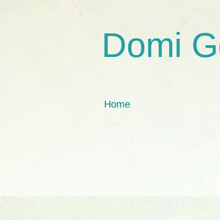
Domi G
Home