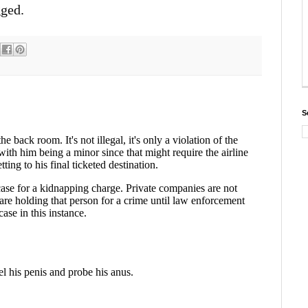
gged.
S