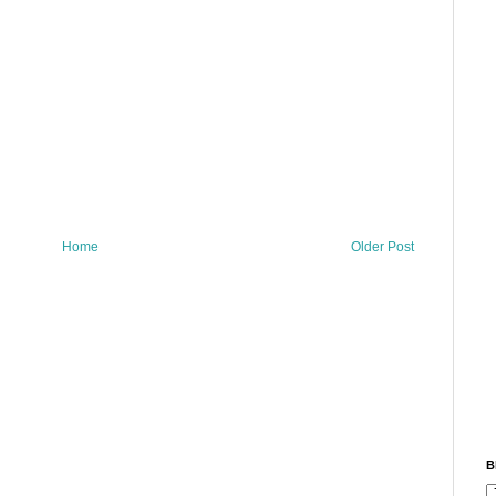
Home
Older Post
B