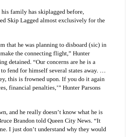
 his family has skiplagged before,
d Skip Lagged almost exclusively for the
im that he was planning to disboard (sic) in
 make the connecting flight,” Hunter
ing detained. “Our concerns are he is a
 to fend for himself several states away. …
ey, this is frowned upon. If you do it again
s, financial penalties,’” Hunter Parsons
lown, and he really doesn’t know what he is
 Bruce Brandon told Queen City News. “It
 me. I just don’t understand why they would