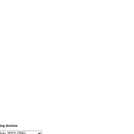
log Archive