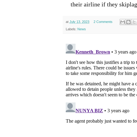
their airline if they skipla
at
July 13, 2023
2 Comments
Labels:
News