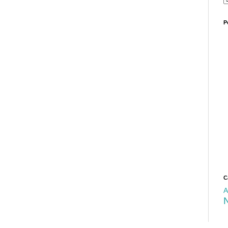
P
C
A