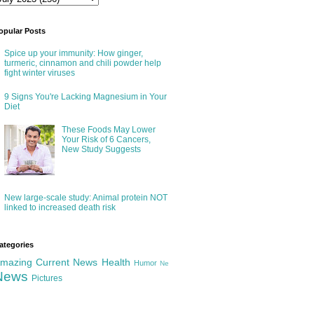
opular Posts
Spice up your immunity: How ginger,
turmeric, cinnamon and chili powder help
fight winter viruses
9 Signs You're Lacking Magnesium in Your
Diet
These Foods May Lower
Your Risk of 6 Cancers,
New Study Suggests
New large-scale study: Animal protein NOT
linked to increased death risk
ategories
mazing
Current News
Health
Humor
Ne
News
Pictures