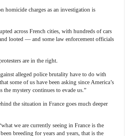
on homicide charges as an investigation is
upted across French cities, with hundreds of cars
and looted — and some law enforcement officials
rotesters are in the right.
gainst alleged police brutality have to do with
n that some of us have been asking since America’s
 the mystery continues to evade us.”
ehind the situation in France goes much deeper
what we are currently seeing in France is the
s been breeding for years and years, that is the