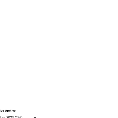
log Archive