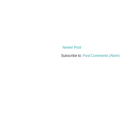
Newer Post
Subscribe to:
Post Comments (Atom)