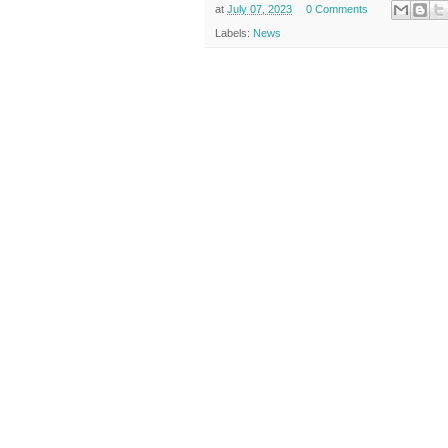
at
July 07, 2023
0 Comments
Labels:
News