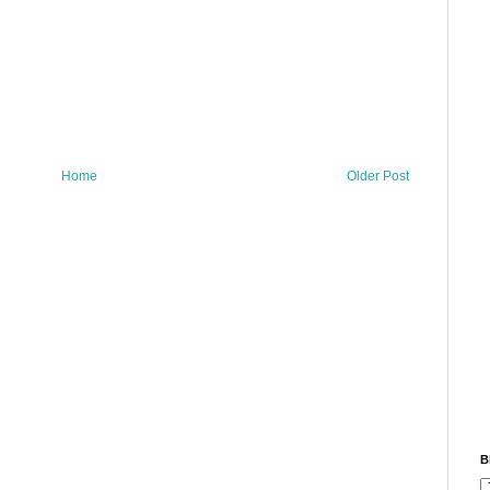
Home
Older Post
B