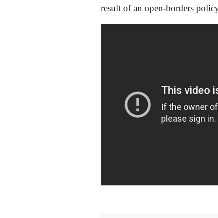
result of an open-borders policy