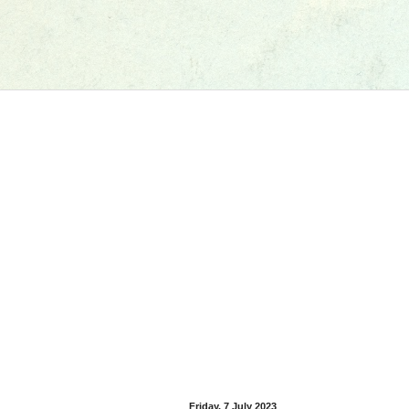
Friday, 7 July 2023