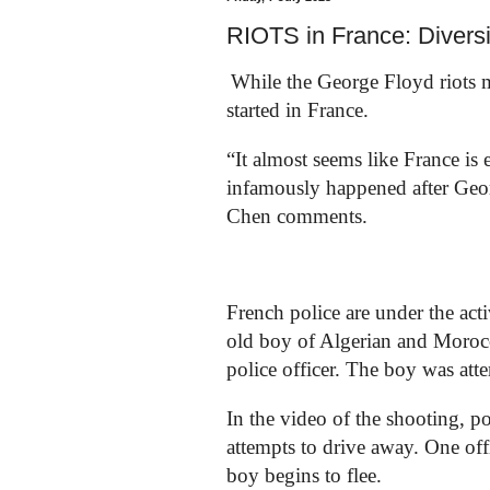
RIOTS in France: Diversit
While the George Floyd riots m
started in France.
“It almost seems like France i
infamously happened after Geor
Chen comments.
French police are under the act
old boy of Algerian and Morocc
police officer. The boy was attem
In the video of the shooting, po
attempts to drive away. One offi
boy begins to flee.