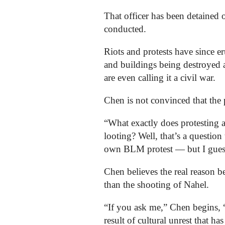
That officer has been detained 
conducted.
Riots and protests have since er
and buildings being destroyed 
are even calling it a civil war.
Chen is not convinced that the p
“What exactly does protesting a
looting? Well, that’s a questio
own BLM protest — but I guess
Chen believes the real reason b
than the shooting of Nahel.
“If you ask me,” Chen begins, “
result of cultural unrest that ha