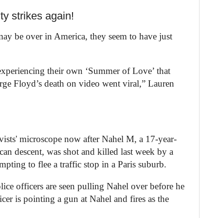
y strikes again!
ay be over in America, they seem to have just
s experiencing their own ‘Summer of Love’ that
ge Floyd’s death on video went viral,” Lauren
ivists' microscope now after Nahel M, a 17-year-
an descent, was shot and killed last week by a
pting to flee a traffic stop in a Paris suburb.
lice officers are seen pulling Nahel over before he
cer is pointing a gun at Nahel and fires as the