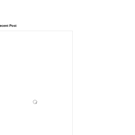
ecent Post