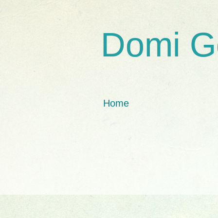
Domi G
Home