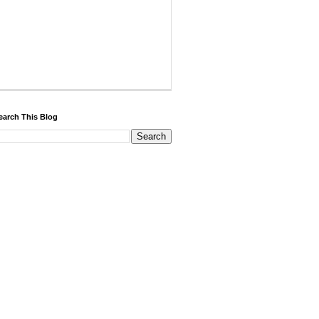
earch This Blog