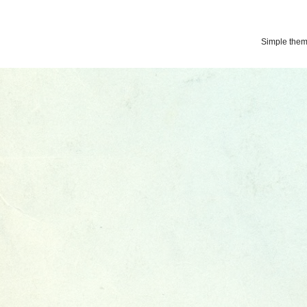
Simple the