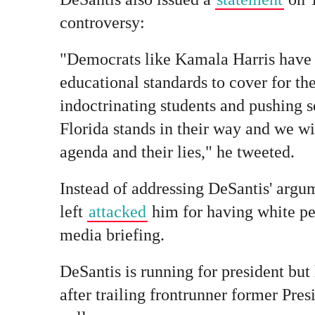
controversy:
"Democrats like Kamala Harris have t
educational standards to cover for th
indoctrinating students and pushing s
Florida stands in their way and we wi
agenda and their lies," he tweeted.
Instead of addressing DeSantis' argu
left
attacked
him for having white pe
media briefing.
DeSantis is running for president but
after trailing frontrunner former Pre