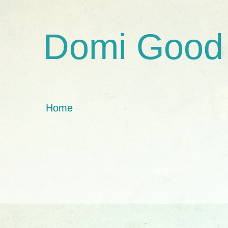
Domi Good
Home