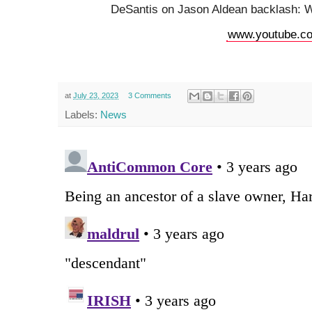
DeSantis on Jason Aldean backlash: W
www.youtube.c
at
July 23, 2023
3 Comments
Labels:
News