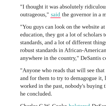
"I thought it was absolutely ridiculous,
outrageous,"
said
the governor in a m
"You guys can look on the website at
education, they got a lot of scholars t
standards, and a lot of different thing
robust standards in African-American
anywhere in the country," DeSantis c
"Anyone who reads that will see that i
and for them to try to demagogue it, 
worked in the past, nobody's buying 
he concluded.
Charles C.W. Cooke
bolstered
DeSant