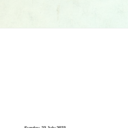
Sunday, 23 July 2023