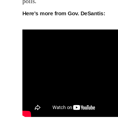
polls.
Here's more from Gov. DeSantis: