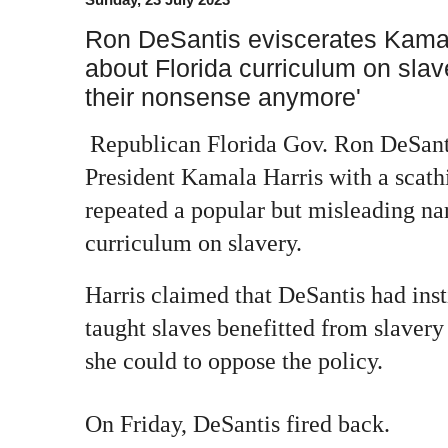
Ron DeSantis eviscerates Kamala
about Florida curriculum on slav
their nonsense anymore'
Republican Florida Gov. Ron DeSant
President Kamala Harris with a scath
repeated a popular but misleading nar
curriculum on slavery.
Harris claimed that DeSantis had inst
taught slaves benefitted from slaver
she could to oppose the policy.
On Friday, DeSantis fired back.