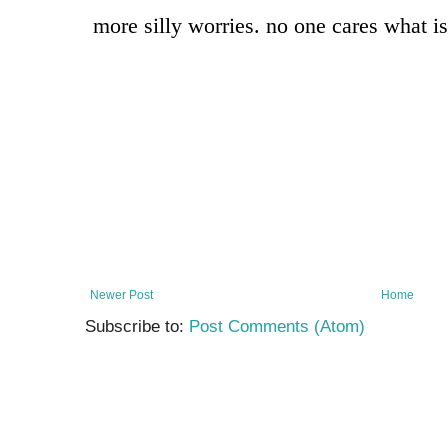
Newer Post
Home
Subscribe to:
Post Comments (Atom)