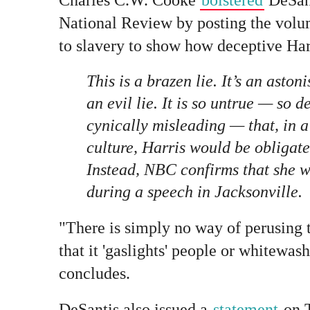
National Review by posting the volu
to slavery to show how deceptive Harr
This is a brazen lie. It’s an astonis
an
evil
lie. It is so untrue — so d
cynically misleading — that, in a 
culture, Harris would be obligate
Instead, NBC confirms that she wi
during a speech in Jacksonville.
"There is simply no way of perusing 
that it 'gaslights' people or whitewas
concludes.
DeSantis also issued a
statement
on T