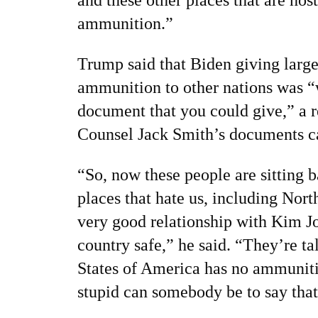
ammunition.”
Trump said that Biden giving large
ammunition to other nations was “
document that you could give,” a r
Counsel Jack Smith’s documents c
“So, now these people are sitting 
places that hate us, including Nort
very good relationship with Kim J
country safe,” he said. “They’re ta
States of America has no ammuniti
stupid can somebody be to say tha