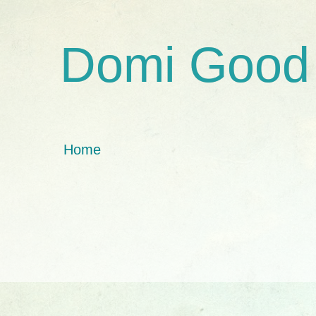
Domi Good
Home