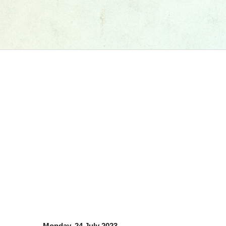
Monday, 24 July 2023