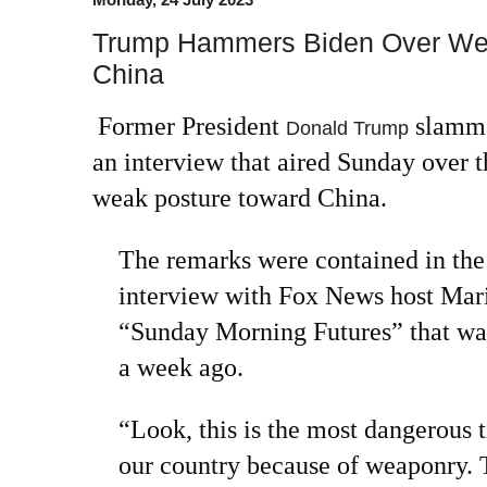
Trump Hammers Biden Over Wea
China
Former President
slamme
Donald Trump
an interview that aired Sunday over t
weak posture toward China.
The remarks were contained in the
interview with Fox News host Mar
“Sunday Morning Futures” that was 
a week ago.
“Look, this is the most dangerous t
our country because of weaponry. 