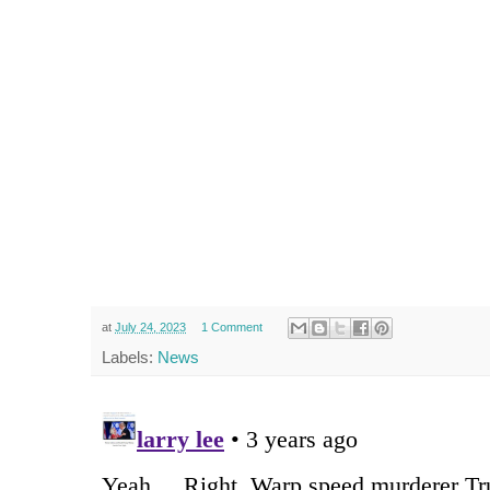
at
July 24, 2023
1 Comment
Labels:
News