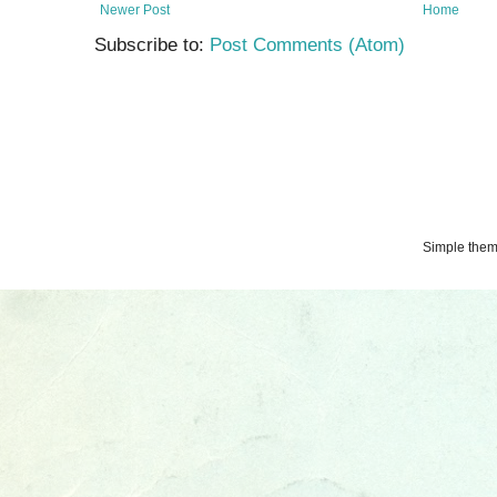
Newer Post
Home
Subscribe to:
Post Comments (Atom)
Simple the