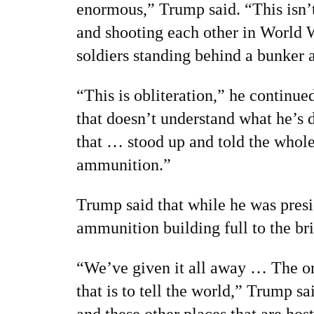
enormous,” Trump said. “This isn’
and shooting each other in World W
soldiers standing behind a bunker 
“This is obliteration,” he continu
that doesn’t understand what he’s
that … stood up and told the whol
ammunition.”
Trump said that while he was pres
ammunition building full to the br
“We’ve given it all away … The on
that is to tell the world,” Trump s
and these other places that are hos