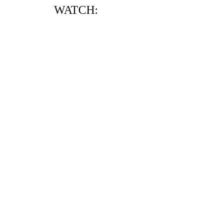
WATCH: