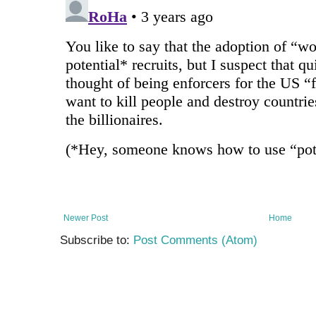
Newer Post
Home
Subscribe to:
Post Comments (Atom)