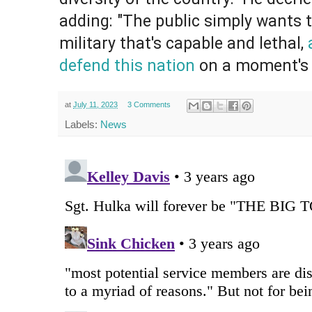
adding: "The public simply wants 
military that's capable and lethal,
defend this nation
on a moment's 
at
July 11, 2023
3 Comments
Labels:
News