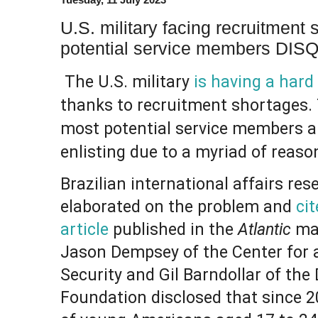
U.S. military facing recruitment
potential service members DI
The U.S. military
is having a hard 
thanks to recruitment shortages.
most potential service members ar
enlisting due to a myriad of reaso
Brazilian international affairs res
elaborated on the problem and
cit
article
published in the
Atlantic
mag
Jason Dempsey of the Center for
Security and Gil Barndollar of the 
Foundation disclosed that since 2