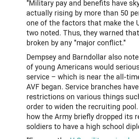
"Military pay and benefits have sk
actually rising by more than 50 per
one of the factors that make the U.
two noted. Thus, they warned that 
broken by any "major conflict."
Dempsey and Barndollar also noted
of young Americans would seriousl
service – which is near the all-ti
AVF began. Service branches have
restrictions on various things suc
order to widen the recruiting pool
how the Army briefly dropped its r
soldiers to have a high school dip