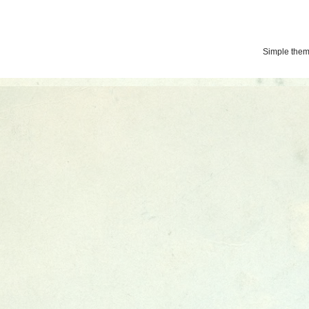
Simple the