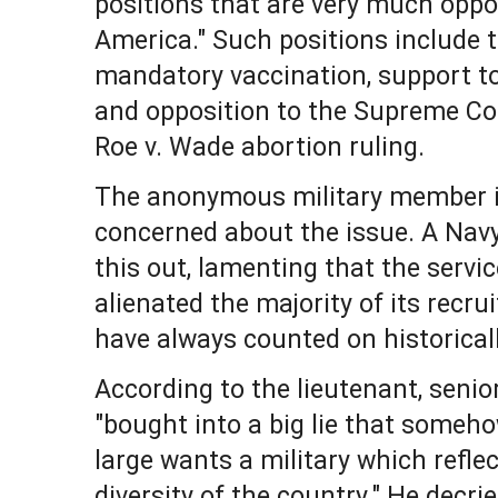
positions that are very much oppo
America." Such positions include
mandatory vaccination, support 
and opposition to the Supreme Cou
Roe v. Wade abortion ruling.
The anonymous military member is
concerned about the issue. A Navy
this out, lamenting that the servi
alienated the majority of its recrui
have always counted on historicall
According to the lieutenant, senio
"bought into a big lie that someho
large wants a military which refle
diversity of the country." He decri