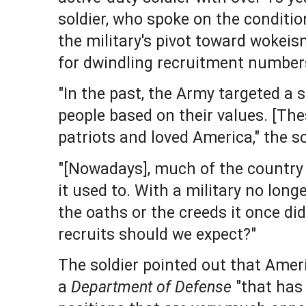
soldier, who spoke on the conditio
the military's pivot toward wokei
for dwindling recruitment number
"In the past, the Army targeted a 
people based on their values. [The
patriots and loved America," the s
"[Nowadays], much of the country d
it used to. With a military no long
the oaths or the creeds it once di
recruits should we expect?"
The soldier pointed out that Ame
a
Department of Defense
"that has 