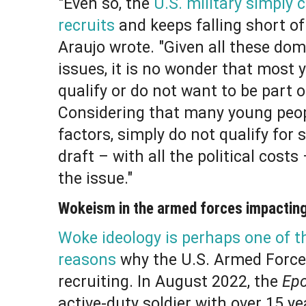
"Even so, the
U.S. military simply 
recruits
and keeps falling short of
Araujo wrote. "Given all these do
issues, it is no wonder that most 
qualify or do not want to be part of
Considering that many young peop
factors, simply do not qualify for 
draft – with all the political cost
the issue."
Wokeism in the armed forces impacting
Woke ideology is perhaps one of 
reasons
why the U.S. Armed Force
recruiting. In August 2022, the
Ep
active-duty soldier with over 15 ye