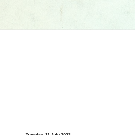
Tuesday, 11 July 2023