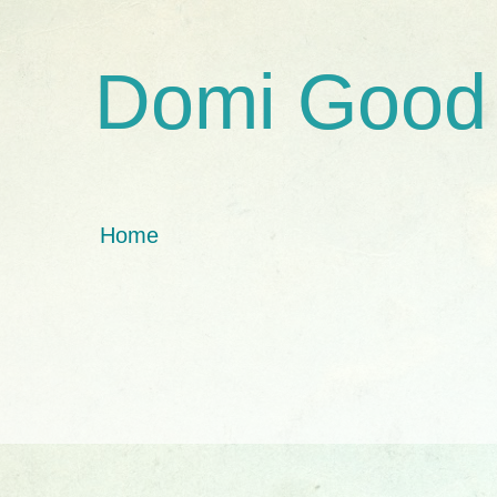
Domi Good
Home