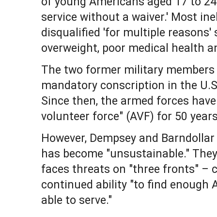
of young Americans aged 17 to 24 ar
service without a waiver.' Most ine
disqualified 'for multiple reasons'
overweight, poor medical health a
The two former military members
mandatory conscription in the U.S
Since then, the armed forces have
volunteer force" (AVF) for 50 years
However, Dempsey and Barndollar
has become "unsustainable." They
faces threats on "three fronts" – 
continued ability "to find enough 
able to serve."