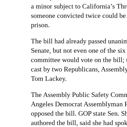
a minor subject to California’s Th
someone convicted twice could be s
prison.
The bill had already passed unanim
Senate, but not even one of the si
committee would vote on the bill; 
cast by two Republicans, Assembl
Tom Lackey.
The Assembly Public Safety Comm
Angeles Democrat Assemblyman R
opposed the bill. GOP state Sen. 
authored the bill, said she had sp