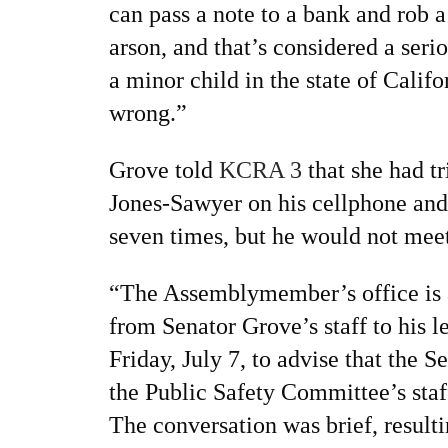
can pass a note to a bank and rob
arson, and that’s considered a serio
a minor child in the state of Califo
wrong.”
Grove told
KCRA 3
that she had tr
Jones-Sawyer on his cellphone and h
seven times, but he would not meet
“The Assemblymember’s office is a
from Senator Grove’s staff to his le
Friday, July 7, to advise that the 
the Public Safety Committee’s sta
The conversation was brief, result