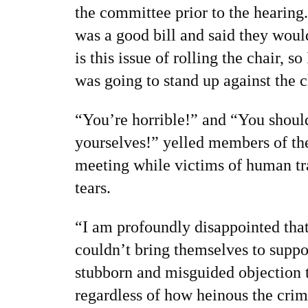
the committee prior to the hearing.
was a good bill and said they would
is this issue of rolling the chair, s
was going to stand up against the c
“You’re horrible!” and “You shoul
yourselves!” yelled members of the
meeting while victims of human tr
tears.
“I am profoundly disappointed th
couldn’t bring themselves to support
stubborn and misguided objection 
regardless of how heinous the cri