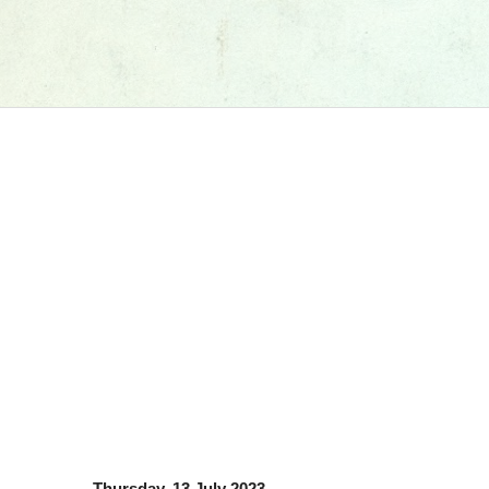
Thursday, 13 July 2023