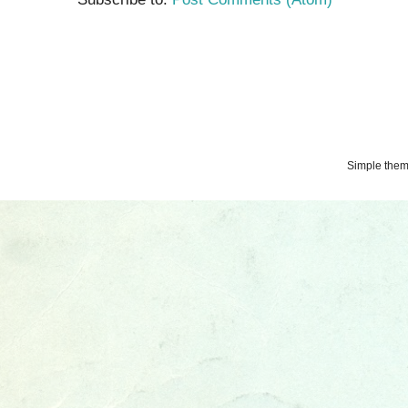
Simple the