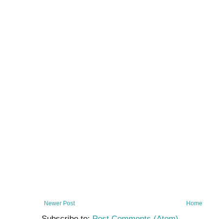
Newer Post
Home
Subscribe to:
Post Comments (Atom)