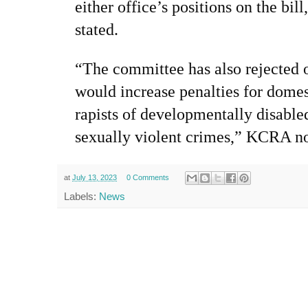
either office’s positions on the bil
stated.
“The committee has also rejected 
would increase penalties for domes
rapists of developmentally disable
sexually violent crimes,” KCRA no
at
July 13, 2023
0 Comments
Labels:
News