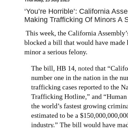
‘You’re Horrible’: California Ass
Making Trafficking Of Minors A 
This week, the California Assembly
blocked a bill that would have made 
minor a serious felony.
The bill, HB 14,
noted
that “Califo
number one in the nation in the n
trafficking cases reported to the 
Trafficking Hotline,” and “Human 
the world’s fastest growing crimina
estimated to be a $150,000,000,000
industry.” The bill would have ma