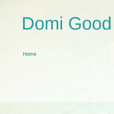
Domi Good
Home