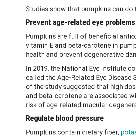
Studies show that pumpkins can do t
Prevent age-related eye problems
Pumpkins are full of beneficial antio
vitamin E and beta-carotene in pum
health and prevent degenerative dam
In 2019, the National Eye Institute co
called the Age-Related Eye Disease 
of the study suggested that high dos
and beta-carotene are associated wit
risk of age-related macular degener
Regulate blood pressure
Pumpkins contain dietary fiber,
pota