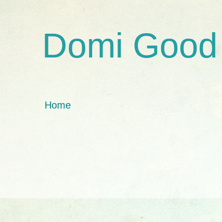
Domi Good
Home