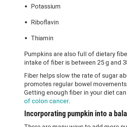
Potassium
Riboflavin
Thiamin
Pumpkins are also full of dietary f
intake of fiber is between 25 g and 3
Fiber helps slow the rate of sugar ab
promotes regular bowel movements 
Getting enough fiber in your diet can
of colon cancer
.
Incorporating pumpkin into a bala
There are many ways to add more pu