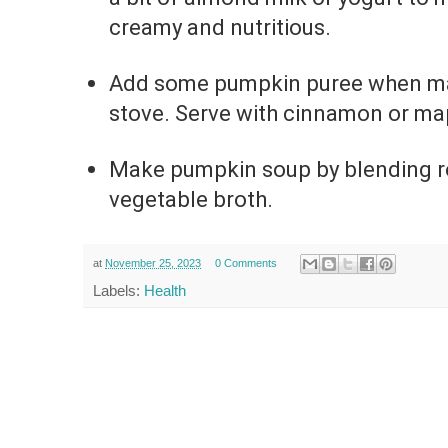
creamy and nutritious.
Add some pumpkin puree when ma
stove. Serve with cinnamon or map
Make pumpkin soup by blending r
vegetable broth.
at
November 25, 2023
0 Comments
Labels:
Health