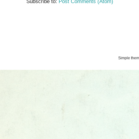
Subscribe to:
Post Comments (Atom)
Simple the