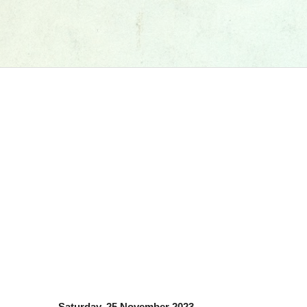
Saturday, 25 November 2023