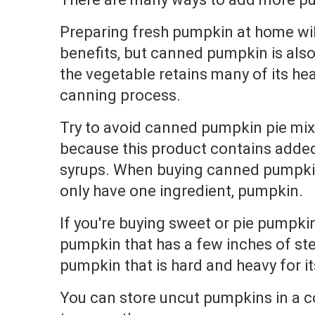
Preparing fresh pumpkin at home wil
benefits, but canned pumpkin is als
the vegetable retains many of its hea
canning process.
Try to avoid canned pumpkin pie mix
because this product contains adde
syrups. When buying canned pumpkin
only have one ingredient, pumpkin.
If you're buying sweet or pie pumpkin
pumpkin that has a few inches of st
pumpkin that is hard and heavy for it
You can store uncut pumpkins in a co