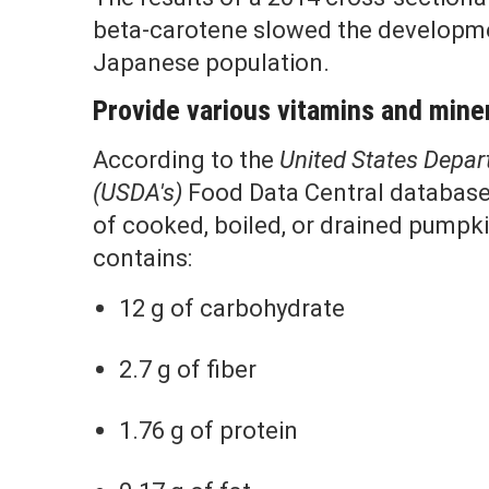
beta-carotene slowed the developme
Japanese population.
Provide various vitamins and mine
According to the
United States Depart
(USDA's)
Food Data Central database
of cooked, boiled, or drained pumpki
contains:
12 g of carbohydrate
2.7 g of fiber
1.76 g of protein