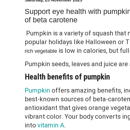
Support eye health with pumpkin
of beta carotene
Pumpkin is a variety of squash that
popular holidays like Halloween or 
is low in calories, but fu
rich vegetable
Pumpkin seeds, leaves and juice are a
Health benefits of pumpkin
Pumpkin
offers amazing benefits, in
best-known sources of beta-caroten
antioxidant that gives orange vegetab
vibrant color. Your body converts i
into
vitamin A
.