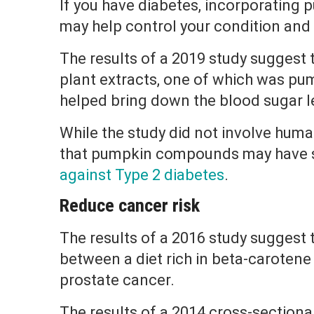
If you have diabetes, incorporating 
may help control your condition and 
The results of a 2019 study suggest 
plant extracts, one of which was pu
helped bring down the blood sugar le
While the study did not involve huma
that pumpkin compounds may have 
against Type 2 diabetes
.
Reduce cancer risk
The results of a 2016 study suggest 
between a diet rich in beta-caroten
prostate cancer.
The results of a 2014 cross-sectiona