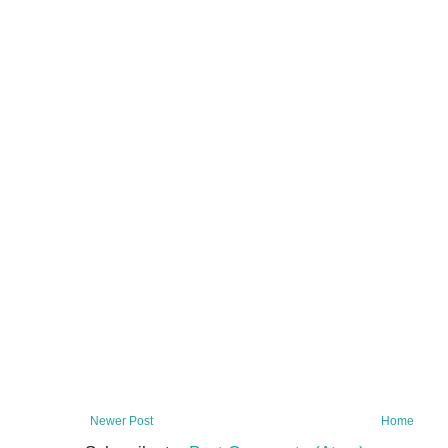
Newer Post
Home