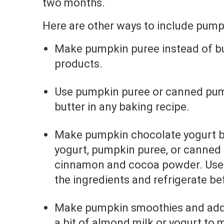
two months.
Here are other ways to include pumpk
Make pumpkin puree instead of b
products.
Use pumpkin puree or canned pump
butter in any baking recipe.
Make pumpkin chocolate yogurt 
yogurt, pumpkin puree, or canned
cinnamon and cocoa powder. Use 
the ingredients and refrigerate be
Make pumpkin smoothies and ad
a bit of almond milk or yogurt to