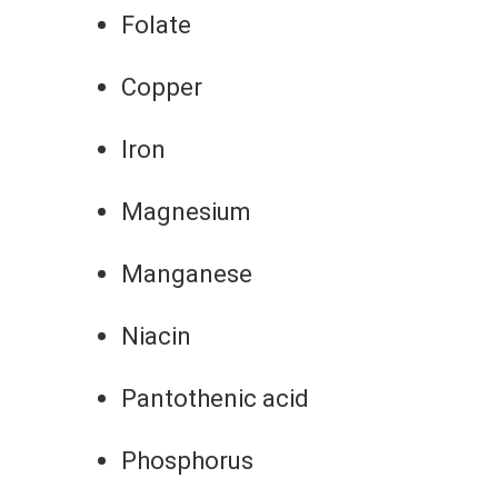
Folate
Copper
Iron
Magnesium
Manganese
Niacin
Pantothenic acid
Phosphorus