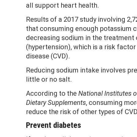
all support heart health.
Results of a 2017 study involving 2,
that consuming enough potassium co
decreasing sodium in the treatment 
(hypertension), which is a risk facto
disease (CVD).
Reducing sodium intake involves pre
little or no salt.
According to the
National Institutes o
Dietary Supplements
, consuming mor
reduce the risk of other types of CV
Prevent diabetes