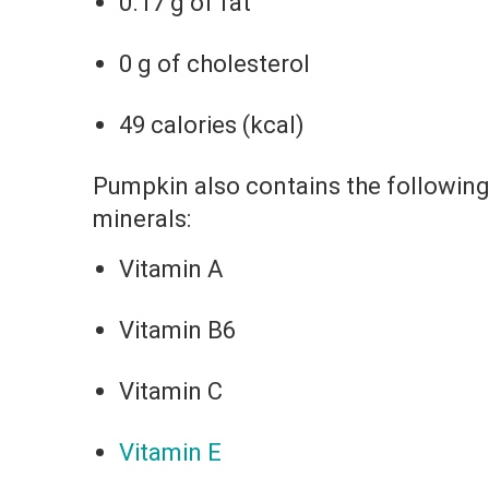
0.17 g of fat
0 g of cholesterol
49 calories (kcal)
Pumpkin also contains the following
minerals:
Vitamin A
Vitamin B6
Vitamin C
Vitamin E