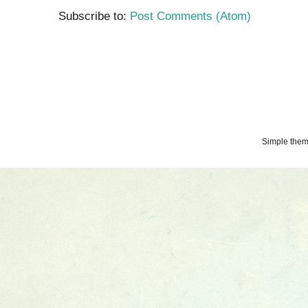
Subscribe to:
Post Comments (Atom)
Simple the