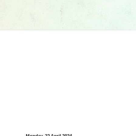
Monday, 22 April 2024