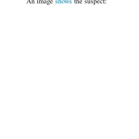
An image
shows
the suspect: