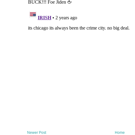
Newer Post
Home