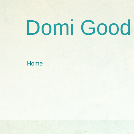
Domi Good
Home