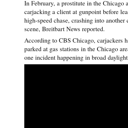
In February, a prostitute in the Chicago
carjacking a client at gunpoint before lea
high-speed chase, crashing into another 
scene, Breitbart News reported.
According to CBS Chicago, carjackers 
parked at gas stations in the Chicago ar
one incident happening in broad daylight