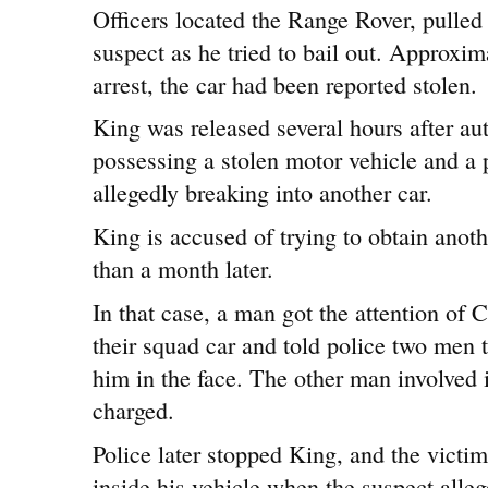
Officers located the Range Rover, pulled 
suspect as he tried to bail out. Approxim
arrest, the car had been reported stolen.
King was released several hours after au
possessing a stolen motor vehicle and a 
allegedly breaking into another car.
King is accused of trying to obtain anoth
than a month later.
In that case, a man got the attention of C
their squad car and told police two men t
him in the face. The other man involved 
charged.
Police later stopped King, and the victim
inside his vehicle when the suspect all