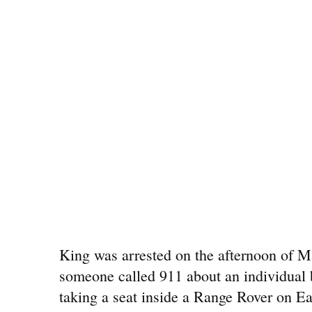
King was arrested on the afternoon of 
someone called 911 about an individual 
taking a seat inside a Range Rover on Ea