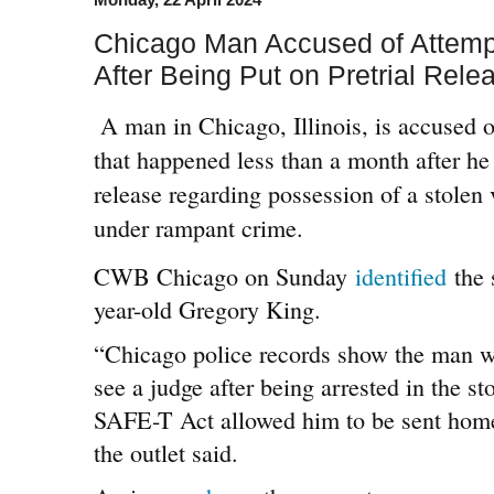
Chicago Man Accused of Attemp
After Being Put on Pretrial Rele
A man in Chicago, Illinois, is accused 
that happened less than a month after he
release regarding possession of a stolen 
under rampant crime.
CWB Chicago on Sunday
identified
the 
year-old Gregory King.
“Chicago police records show the man wa
see a judge after being arrested in the s
SAFE-T Act allowed him to be sent home 
the outlet said.