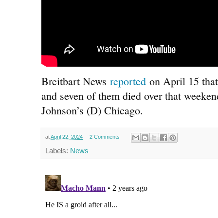
Breitbart News
reported
on April 15 that
and seven of them died over that weeke
Johnson’s (D) Chicago.
at
April 22, 2024
2 Comments
Labels:
News