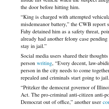
the door before hitting him.
“King is charged with attempted vehicul
misdemeanor battery,” the CWB report s
Fahy detained him as a safety threat, poin
already had another felony case pending
stay in jail.”
Social media users shared their thoughts
person
writing
, “Every decent, law-abid
person in the city needs to come toget
repealed and criminals start going to jail
“Pritzker the democrat governor of Illin
Act. The pro-criminal anti-citizen anti-p
Democrat out of office,” another user
co