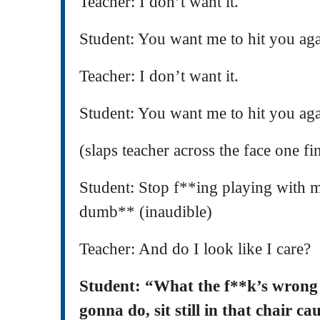
Teacher: I don’t want it.
Student: You want me to hit you ag
Teacher: I don’t want it.
Student: You want me to hit you ag
(slaps teacher across the face one fi
Student: Stop f**ing playing with m
dumb** (inaudible)
Teacher: And do I look like I care?
Student: “What the f**k’s wron
gonna do, sit still in that chair 