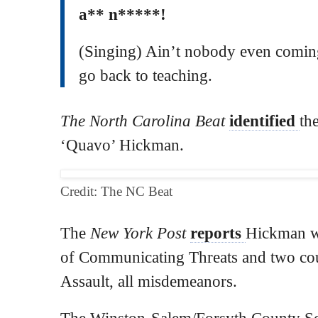
a** n*****!
(Singing) Ain’t nobody even comin
go back to teaching.
The North Carolina Beat
identified
th
‘Quavo’ Hickman.
Credit: The NC Beat
The
New York Post
reports
Hickman w
of Communicating Threats and two co
Assault, all misdemeanors.
The Winston-Salem/Forsyth County Sc