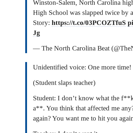
Winston-Salem, North Carolina high
High School was slapped twice by a
Story:
https://t.co/03PCOZTfuS
p
Jg
— The North Carolina Beat (@Th
Unidentified voice: One more time!
(Student slaps teacher)
Student: I don’t know what the f**
a**. You think that affected me any
again? You want me to hit you agai