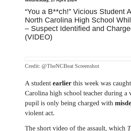
“You a B**ch!” Vicious Student 
North Carolina High School Whi
– Suspect Identified and Charg
(VIDEO)
Credit: @TheNCBeat Screenshot
A student
earlier
this week was caught
Carolina high school teacher during a v
pupil is only being charged with
misd
violent act.
The short video of the assault, which
T