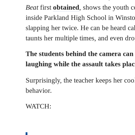
Beat
first
obtained
, shows the youth c
inside Parkland High School in Winsto
slapping her twice. He can be heard cal
taunts her multiple times, and even dr
The students behind the camera can
laughing while the assault takes pla
Surprisingly, the teacher keeps her cool
behavior.
WATCH: