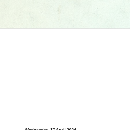
Wednesday, 17 April 2024