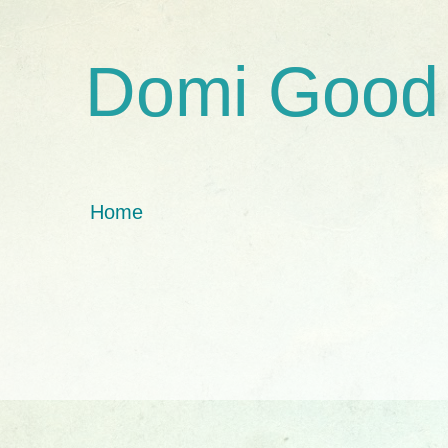
Domi Good
Home