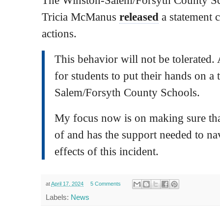
Tricia McManus
released
a statement
actions.
This behavior will not be tolerated. 
for students to put their hands on a
Salem/Forsyth County Schools.
My focus now is on making sure that
of and has the support needed to nav
effects of this incident.
at
April 17, 2024
5 Comments
Labels:
News