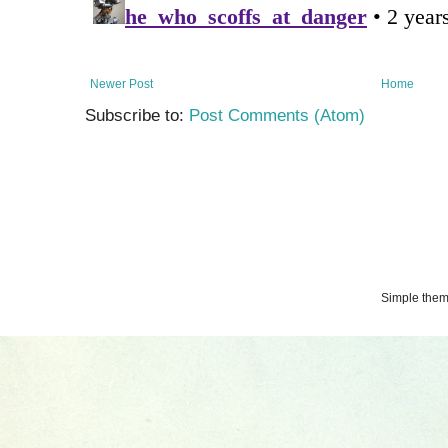
Newer Post
Home
Subscribe to:
Post Comments (Atom)
Simple the