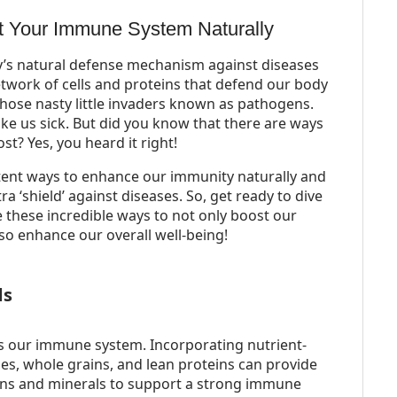
t Your Immune System Naturally
’s natural defense mechanism against diseases
network of cells and proteins that defend our body
 those nasty little invaders known as pathogens.
ake us sick. But did you know that there are ways
st? Yes, you heard it right!
otent ways to enhance our immunity naturally and
a ‘shield’ against diseases. So, get ready to dive
 these incredible ways to not only boost our
so enhance our overall well-being!
ds
ts our immune system. Incorporating nutrient-
les, whole grains, and lean proteins can provide
mins and minerals to support a strong immune