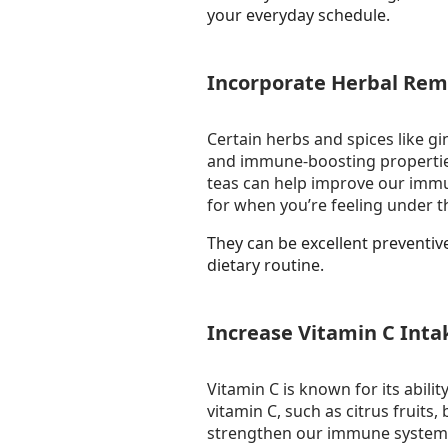
your everyday schedule.
Incorporate Herbal Rem
Certain herbs and spices like gi
and immune-boosting properties
teas can help improve our immu
for when you’re feeling under t
They can be excellent preventi
dietary routine.
Increase Vitamin C Inta
Vitamin C is known for its abili
vitamin C, such as citrus fruits,
strengthen our immune system