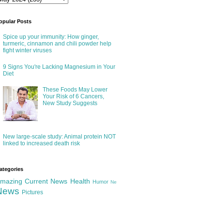
opular Posts
Spice up your immunity: How ginger,
turmeric, cinnamon and chili powder help
fight winter viruses
9 Signs You're Lacking Magnesium in Your
Diet
These Foods May Lower
Your Risk of 6 Cancers,
New Study Suggests
New large-scale study: Animal protein NOT
linked to increased death risk
ategories
mazing
Current News
Health
Humor
Ne
News
Pictures