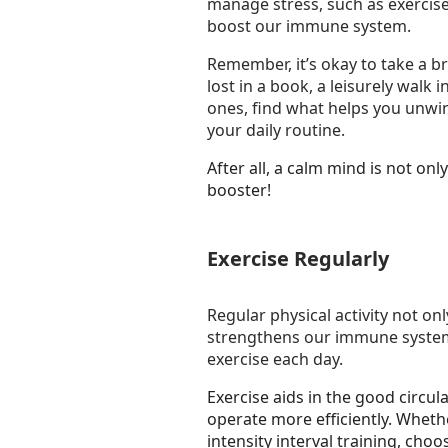
manage stress, such as exercise,
boost our immune system.
Remember, it’s okay to take a br
lost in a book, a leisurely walk 
ones, find what helps you unwin
your daily routine.
After all, a calm mind is not o
booster!
Exercise Regularly
Regular physical activity not on
strengthens our immune system.
exercise each day.
Exercise aids in the good circu
operate more efficiently. Whether
intensity interval training, cho