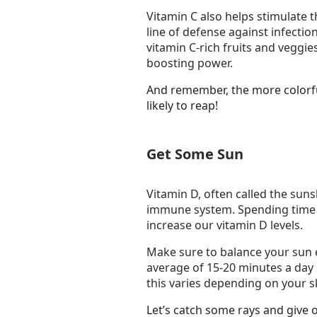
Vitamin C also helps stimulate t
line of defense against infectio
vitamin C-rich fruits and veggi
boosting power.
And remember, the more colorful
likely to reap!
Get Some Sun
Vitamin D, often called the sunsh
immune system. Spending time 
increase our vitamin D levels.
Make sure to balance your sun 
average of 15-20 minutes a day
this varies depending on your sk
Let’s catch some rays and give