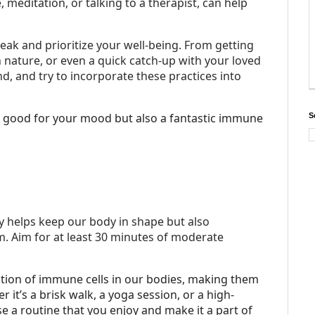
 meditation, or talking to a therapist, can help
eak and prioritize your well-being. From getting
in nature, or even a quick catch-up with your loved
d, and try to incorporate these practices into
nly good for your mood but also a fantastic immune
S
ly helps keep our body in shape but also
 Aim for at least 30 minutes of moderate
lation of immune cells in our bodies, making them
 it’s a brisk walk, a yoga session, or a high-
ose a routine that you enjoy and make it a part of