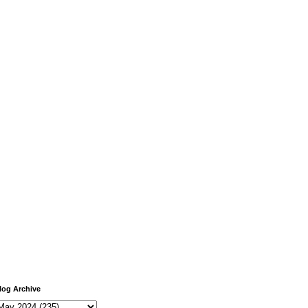
log Archive