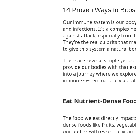
14 Proven Ways to Boos
Our immune system is our body
and infections. It’s a complex 
against attack, especially from
They’re the real culprits that m
to give this system a natural boo
There are several simple yet p
provide our bodies with that extr
into a journey where we explore
immune system naturally but al
Eat Nutrient-Dense Foo
The food we eat directly impac
dense foods like fruits, vegetab
our bodies with essential vita