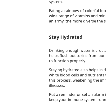
system.
Eating a rainbow of colorful foo
wide range of vitamins and miner
an army; the more diverse the s
Stay Hydrated
Drinking enough water is crucia
helps flush out toxins from our
to function properly.
Staying hydrated also helps in t
white blood cells and nutrients
this process, weakening the i
illnesses.
Put a reminder or set an alarm i
keep your immune system runn