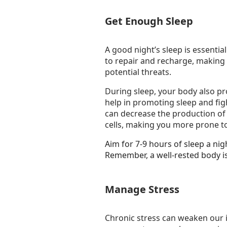
Get Enough Sleep
A good night’s sleep is essentia
to repair and recharge, making
potential threats.
During sleep, your body also pr
help in promoting sleep and figh
can decrease the production of
cells, making you more prone to
Aim for 7-9 hours of sleep a ni
Remember, a well-rested body is
Manage Stress
Chronic stress can weaken our 