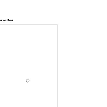
ecent Post