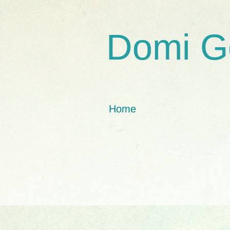
Domi G
Home