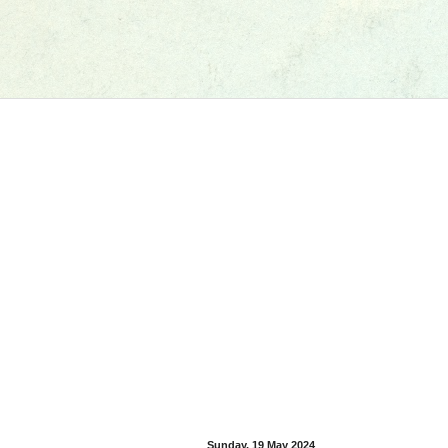
Sunday, 19 May 2024