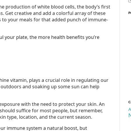
he production of white blood cells, the body’s first
ns. Get creative and add a colorful array of these
P
es to your meals for that added punch of immune-
 your plate, the more health benefits you’re
ine vitamin, plays a crucial role in regulating our
outdoors and soaking up some sun can help
C
exposure with the need to protect your skin. An
A
 should suffice for most people, but remember,
in type, location, and the current season.
 our immune system a natural boost, but