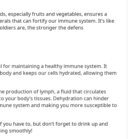
ds, especially fruits and vegetables, ensures a
als that can fortify our immune system. It’s like
oldiers are, the stronger the defens
l for maintaining a healthy immune system. It
 body and keeps our cells hydrated, allowing them
he production of lymph, a fluid that circulates
 to your body’s tissues. Dehydration can hinder
mmune system and making you more susceptible to
f you have to, but don’t forget to drink up and
ing smoothly!