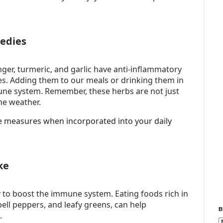
edies
nger, turmeric, and garlic have anti-inflammatory
. Adding them to our meals or drinking them in
ne system. Remember, these herbs are not just
he weather.
ve measures when incorporated into your daily
ke
ty to boost the immune system. Eating foods rich in
 bell peppers, and leafy greens, can help
B
.