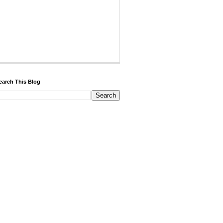
earch This Blog