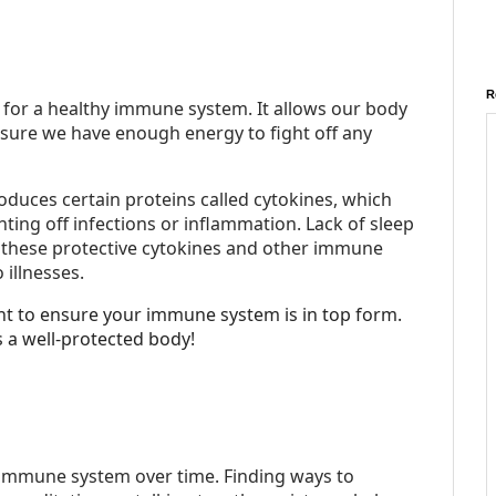
R
l for a healthy immune system. It allows our body
 sure we have enough energy to fight off any
oduces certain proteins called cytokines, which
ting off infections or inflammation. Lack of sleep
 these protective cytokines and other immune
 illnesses.
ght to ensure your immune system is in top form.
 a well-protected body!
immune system over time. Finding ways to