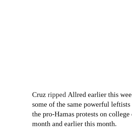
Cruz
ripped
Allred earlier this we
some of the same powerful leftist
the pro-Hamas protests on college 
month and earlier this month.