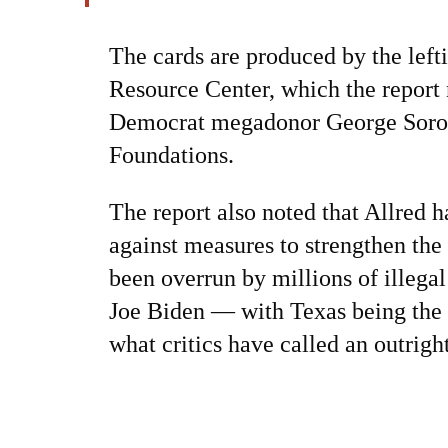
The cards are produced by the left
Resource Center, which the report
Democrat megadonor George Soros
Foundations.
The report also noted that Allred h
against measures to strengthen the
been overrun by millions of illegal
Joe Biden — with Texas being the 
what critics have called an outrigh