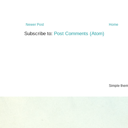
Newer Post
Home
Subscribe to:
Post Comments (Atom)
Simple the