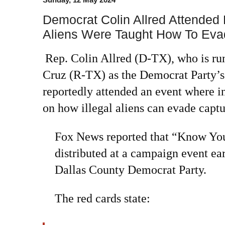
Democrat Colin Allred Attended 
Aliens Were Taught How To Evad
Rep. Colin Allred (D-TX), who is ru
Cruz (R-TX) as the Democrat Party’s
reportedly attended an event where i
on how illegal aliens can evade capt
Fox News reported that “Know You
distributed at a campaign event ear
Dallas County Democrat Party.
The red cards state: