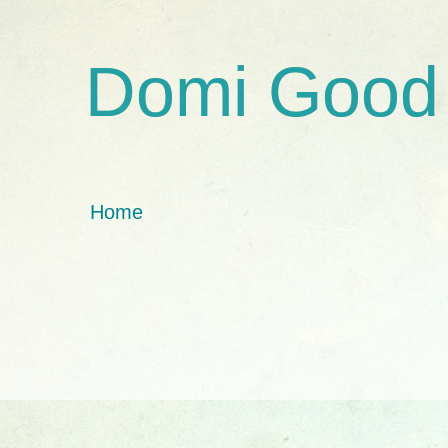
Domi Good
Home