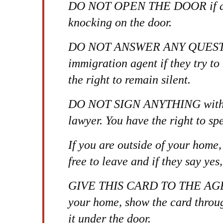
DO NOT OPEN THE DOOR if an 
knocking on the door.
DO NOT ANSWER ANY QUESTI
immigration agent if they try to
the right to remain silent.
DO NOT SIGN ANYTHING without
lawyer. You have the right to sp
If you are outside of your home,
free to leave and if they say yes
GIVE THIS CARD TO THE AGENT.
your home, show the card throu
it under the door.