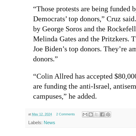
“Those protests are being funded 
Democrats’ top donors,” Cruz said
by George Soros and the Rockefelle
Melinda Gates and the Pritzkers. Th
Joe Biden’s top donors. They’re a
donors.”
“Colin Allred has accepted $80,00
are funding the anti-Israel, antisem
campuses,” he added.
at
May 12, 2024
2 Comments
Labels:
News