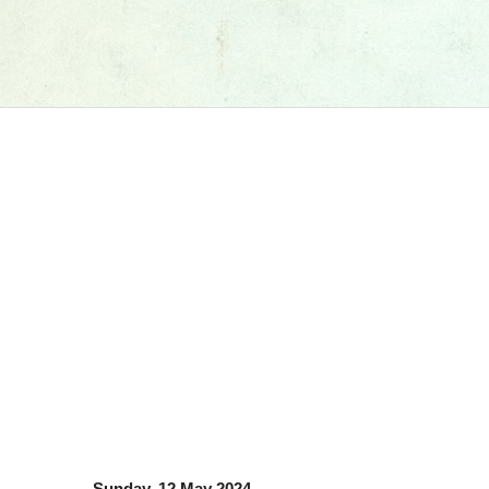
Sunday, 12 May 2024