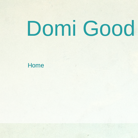
Domi Good
Home