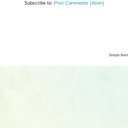
Subscribe to:
Post Comments (Atom)
Simple the