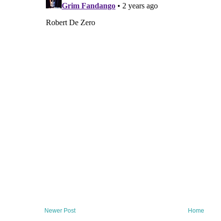
Newer Post
Home