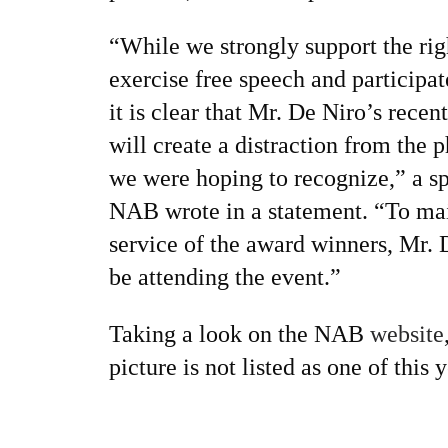
“While we strongly support the rig
exercise free speech and participa
it is clear that Mr. De Niro’s recent
will create a distraction from the 
we were hoping to recognize,” a s
NAB wrote in a statement. “To mai
service of the award winners, Mr. 
be attending the event.”
Taking a look on the NAB
website
picture is not listed as one of this 