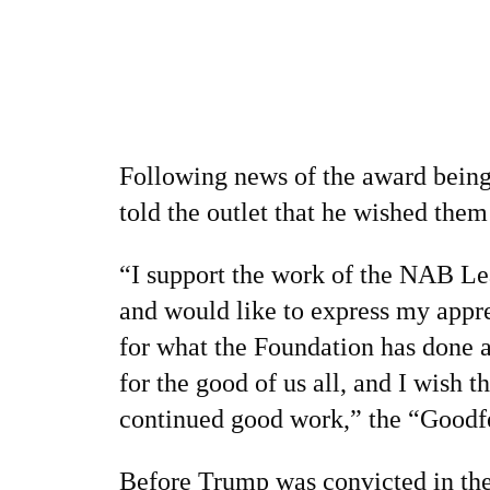
Following news of the award being
told the outlet that he wished them
“I support the work of the NAB L
and would like to express my appre
for what the Foundation has done a
for the good of us all, and I wish t
continued good work,” the “Goodfel
Before Trump was convicted in th