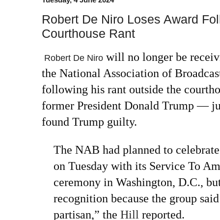
Robert De Niro Loses Award Fo
Courthouse Rant
will no longer be receiv
Robert De Niro
the
National Association of Broadcas
following his rant outside the courth
former President Donald Trump
— ju
found Trump guilty.
The NAB had planned to celebrate 
on Tuesday with its Service To Am
ceremony in Washington, D.C., but 
recognition because the group said 
partisan,” the
Hill
reported.