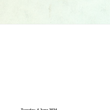
Tuesday, 4 June 2024