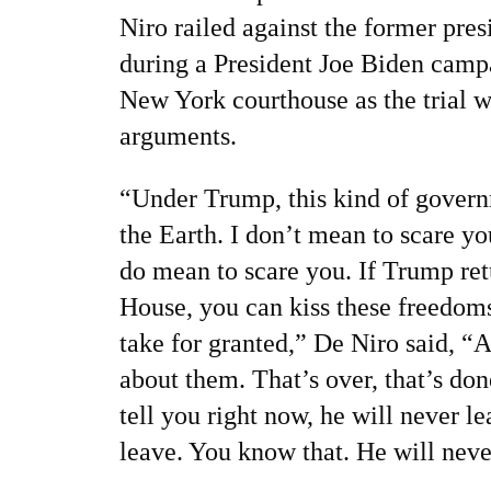
Niro
railed against the former pres
during a President Joe Biden camp
New York courthouse as the trial w
arguments.
“Under Trump, this kind of govern
the Earth. I don’t mean to scare yo
do mean to scare you. If Trump ret
House, you can kiss these freedom
take for granted,” De Niro said, “
about them. That’s over, that’s done
tell you right now, he will never l
leave. You know that. He will neve