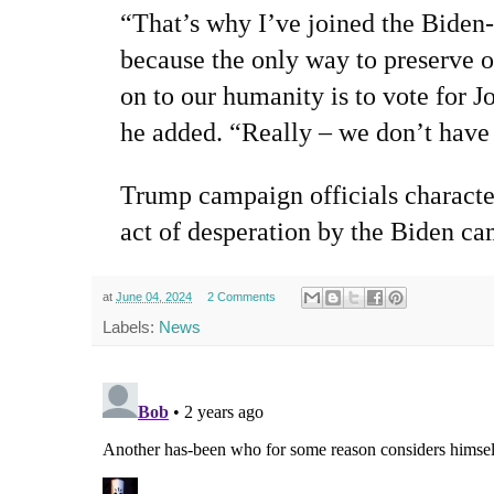
“That’s why I’ve joined the Biden
because the only way to preserve 
on to our humanity is to vote for J
he added. “Really – we don’t have
T
rump campaign officials characte
act of desperation by the Biden c
at
June 04, 2024
2 Comments
Labels:
News