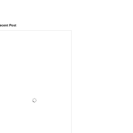
ecent Post