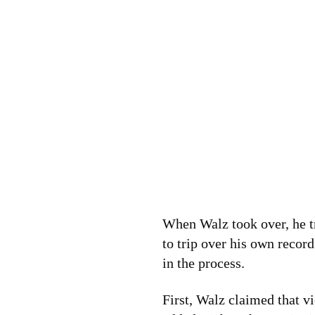
When Walz took over, he t
to trip over his own reco
in the process.
First, Walz claimed that 