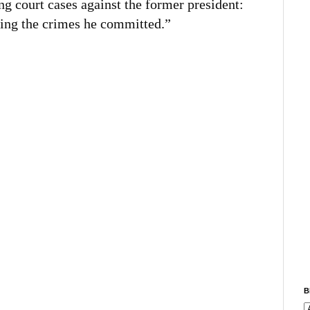
ng court cases against the former president:
ting the crimes he committed.”
B