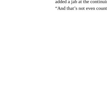
added a jab at the continui
“And that’s not even coun