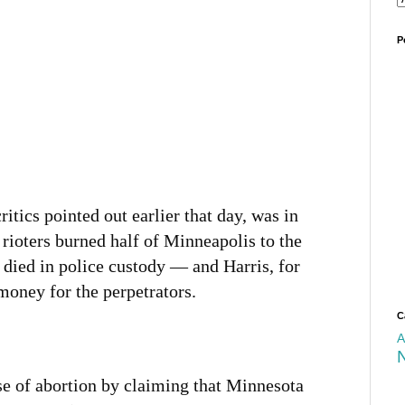
P
itics pointed out earlier that day, was in
rioters burned half of Minneapolis to the
died in police custody — and Harris, for
 money for the perpetrators.
C
A
se of abortion by claiming that Minnesota