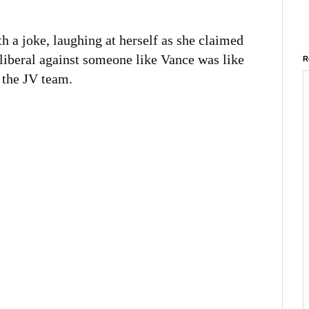
h a joke, laughing at herself as she claimed
 liberal against someone like Vance was like
R
t the JV team.