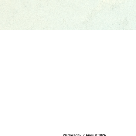
Wednesday, 7 August 2024