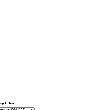
log Archive