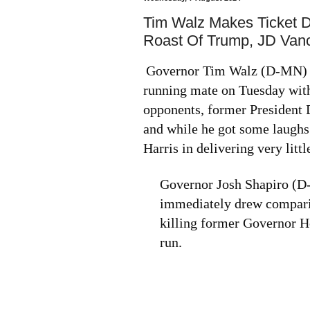
Tim Walz Makes Ticket 
Roast Of Trump, JD Van
Governor Tim Walz (D-MN) m
running mate on Tuesday with
opponents, former President
and while he got some laughs
Harris in delivering very littl
Governor Josh Shapiro (D-P
immediately drew comparis
killing former Governor 
run.