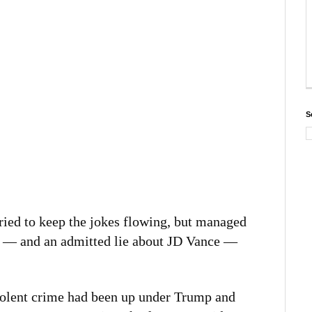
S
ried to keep the jokes flowing, but managed
rd — and an admitted lie about JD Vance —
violent crime had been up under Trump and