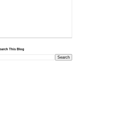
earch This Blog