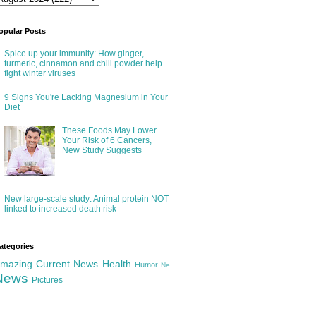
opular Posts
Spice up your immunity: How ginger,
turmeric, cinnamon and chili powder help
fight winter viruses
9 Signs You're Lacking Magnesium in Your
Diet
These Foods May Lower
Your Risk of 6 Cancers,
New Study Suggests
New large-scale study: Animal protein NOT
linked to increased death risk
ategories
mazing
Current News
Health
Humor
Ne
News
Pictures