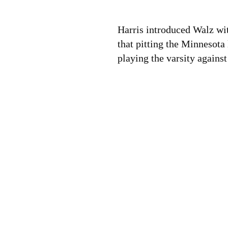
Harris introduced Walz wit
that pitting the Minnesota
playing the varsity agains