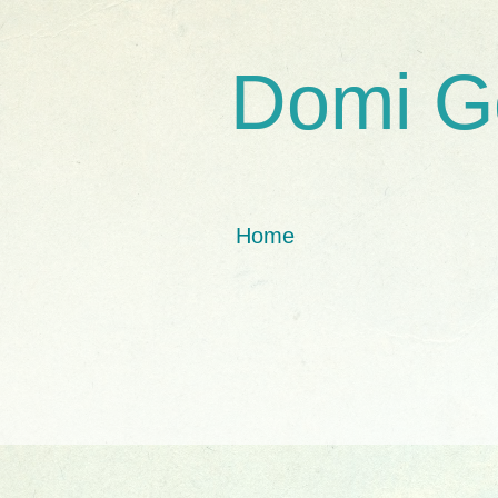
Domi G
Home