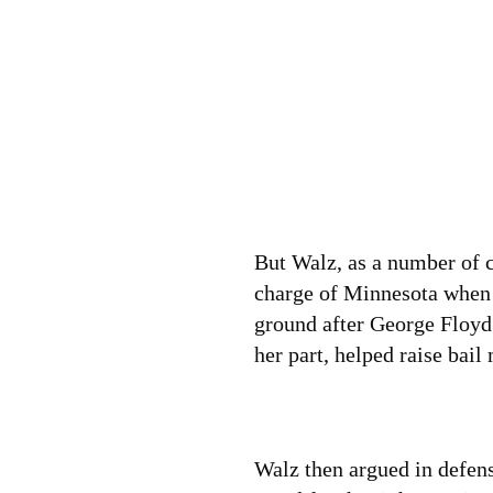
But Walz, as a number of cr
charge of Minnesota when 
ground after George Floyd 
her part, helped raise bail
Walz then argued in defen