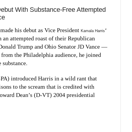
Debut With Substance-Free Attempted
ce
ade his debut as Vice President
‘
Kamala Harris
 an attempted roast of their Republican
 Donald Trump and Ohio Senator JD Vance —
 from the Philadelphia audience, he joined
e substance.
A) introduced Harris in a wild rant that
ons to the scream that is credited with
Howard Dean’s (D-VT) 2004 presidential