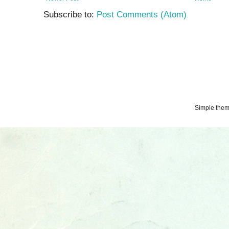
Subscribe to:
Post Comments (Atom)
Simple the