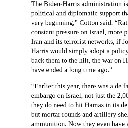
The Biden-Harris administration is
political and diplomatic support t
very beginning,” Cotton said. “Rath
constant pressure on Israel, more 
Iran and its terrorist networks, if
Harris would simply adopt a policy 
back them to the hilt, the war on
have ended a long time ago.”
“Earlier this year, there was a de f
embargo on Israel, not just the 2
they do need to hit Hamas in its de
but mortar rounds and artillery sh
ammunition. Now they even have a