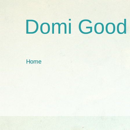
Domi Good
Home