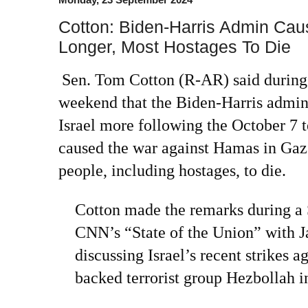
Cotton: Biden-Harris Admin Ca
Longer, Most Hostages To Die
Sen. Tom Cotton (R-AR) said during 
weekend that the Biden-Harris admini
Israel more following the October 7 te
caused the war against Hamas in Gaza
people, including hostages, to die.
Cotton made the remarks during a
CNN’s “State of the Union” with J
discussing Israel’s recent strikes a
backed terrorist group Hezbollah 