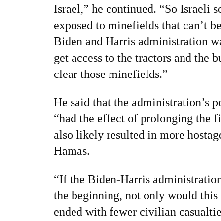
Israel,” he continued. “So Israeli s
exposed to minefields that can’t b
Biden and Harris administration w
get access to the tractors and the 
clear those minefields.”
He said that the administration’s p
“had the effect of prolonging the f
also likely resulted in more hosta
Hamas.
“If the Biden-Harris administratio
the beginning, not only would this
ended with fewer civilian casualti