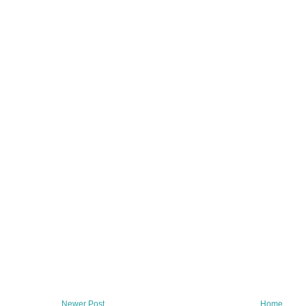
Newer Post
Home