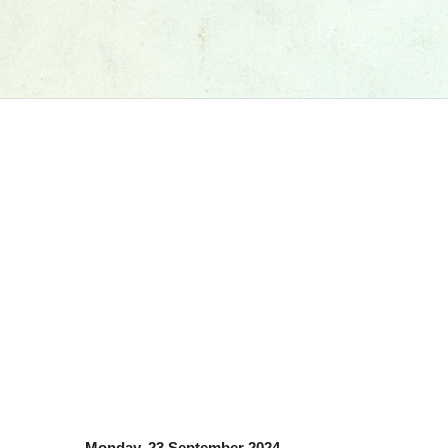
Monday, 23 September 2024