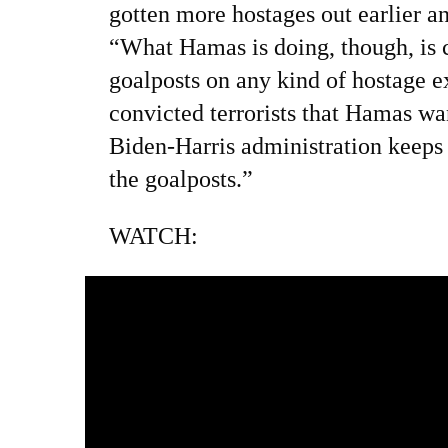
gotten more hostages out earlier an
“What Hamas is doing, though, is 
goalposts on any kind of hostage e
convicted terrorists that Hamas wa
Biden-Harris administration keeps
the goalposts.”
WATCH: