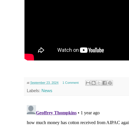
at
September 23, 2024
1 Comment
Labels:
News