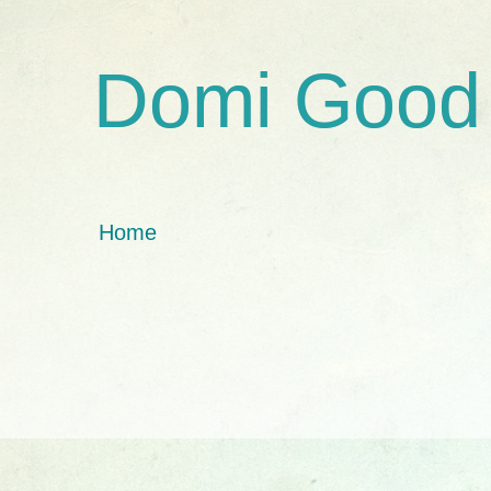
Domi Good
Home