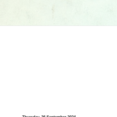
Thursday, 26 September 2024