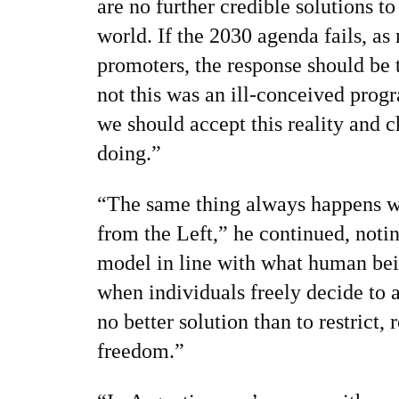
are no further credible solutions to
world. If the 2030 agenda fails, as
promoters, the response should be
not this was an ill-conceived prog
we should accept this reality and 
doing.”
“The same thing always happens w
from the Left,” he continued, noting
model in line with what human bei
when individuals freely decide to 
no better solution than to restrict, r
freedom.”