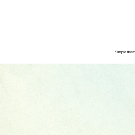
Simple the