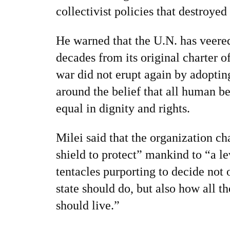
collectivist policies that destroyed
He warned that the U.N. has veered
decades from its original charter o
war did not erupt again by adoptin
around the belief that all human be
equal in dignity and rights.
Milei said that the organization c
shield to protect” mankind to “a l
tentacles purporting to decide not
state should do, but also how all th
should live.”