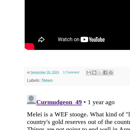
at
September 26, 2024
1 Comment
Labels:
News