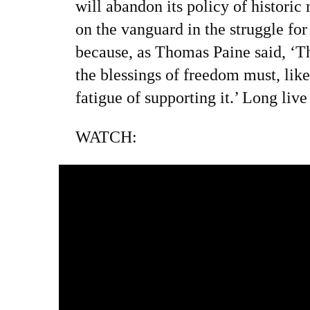
will abandon its policy of historic 
on the vanguard in the struggle for
because, as Thomas Paine said, ‘T
the blessings of freedom must, lik
fatigue of supporting it.’ Long li
WATCH: