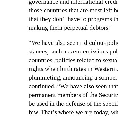
governance and international cred
those countries that are most left
that they don’t have to programs th
making them perpetual debtors.”
“We have also seen ridiculous poli
stances, such as zero emissions pol
countries, policies related to sexu
rights when birth rates in Western 
plummeting, announcing a somber fu
continued. “We have also seen that
permanent members of the Securit
be used in the defense of the specif
few. That’s where we are today, wi