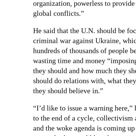
organization, powerless to provide 
global conflicts.”
He said that the U.N. should be fo
criminal war against Ukraine, whic
hundreds of thousands of people bei
wasting time and money “imposing
they should and how much they sh
should do relations with, what the
they should believe in.”
“I’d like to issue a warning here,
to the end of a cycle, collectivism
and the woke agenda is coming up a