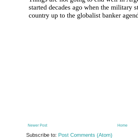
Newer Post
Home
Subscribe to:
Post Comments (Atom)