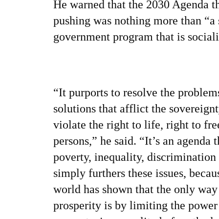
He warned that the 2030 Agenda th
pushing was nothing more than “a 
government program that is sociali
“It purports to resolve the proble
solutions that afflict the sovereign
violate the right to life, right to 
persons,” he said. “It’s an agenda t
poverty, inequality, discrimination 
simply furthers these issues, becaus
world has shown that the only way
prosperity is by limiting the powe