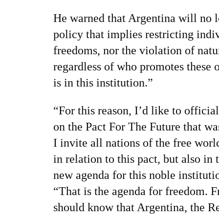
He warned that Argentina will no 
policy that implies restricting indi
freedoms, nor the violation of natur
regardless of who promotes these 
is in this institution.”
“For this reason, I’d like to officia
on the Pact For The Future that wa
I invite all nations of the free worl
in relation to this pact, but also in
new agenda for this noble instituti
“That is the agenda for freedom. F
should know that Argentina, the Re