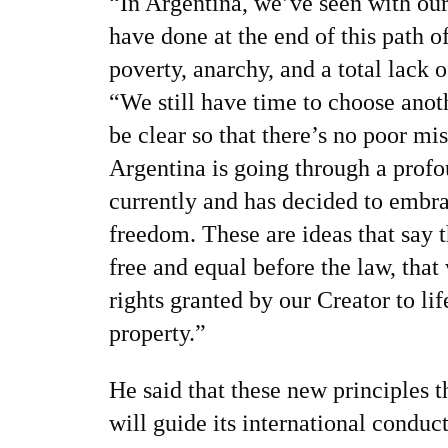
“In Argentina, we’ve seen with ou
have done at the end of this path o
poverty, anarchy, and a total lack o
“We still have time to choose anoth
be clear so that there’s no poor mi
Argentina is going through a prof
currently and has decided to embra
freedom. These are ideas that say th
free and equal before the law, that
rights granted by our Creator to lif
property.”
He said that these new principles t
will guide its international condu