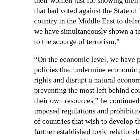
their women just for showing their
that had voted against the State of 
country in the Middle East to defe
we have simultaneously shown a tot
to the scourge of terrorism.”
“On the economic level, we have p
policies that undermine economic 
rights and disrupt a natural econom
preventing the most left behind cou
their own resources,” he continued
imposed regulations and prohibitio
of countries that wish to develop 
further established toxic relations