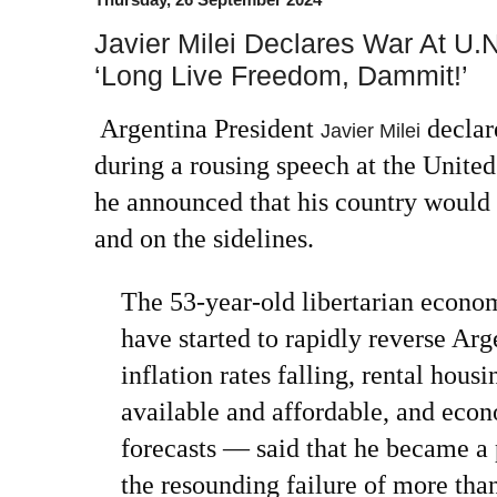
Javier Milei Declares War At U.N
‘Long Live Freedom, Dammit!’
Argentina President
declar
Javier Milei
during a rousing speech at the Unite
he announced that his country would 
and on the sidelines.
The 53-year-old libertarian econo
have started to rapidly reverse Arg
inflation rates falling, rental hou
available and affordable, and eco
forecasts — said that he became a 
the resounding failure of more tha