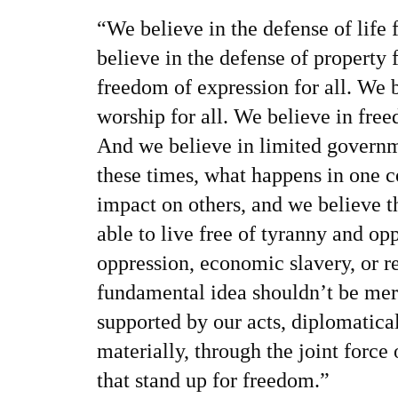
“We believe in the defense of life 
believe in the defense of property 
freedom of expression for all. We 
worship for all. We believe in freed
And we believe in limited governme
these times, what happens in one c
impact on others, and we believe t
able to live free of tyranny and opp
oppression, economic slavery, or re
fundamental idea shouldn’t be mer
supported by our acts, diplomatica
materially, through the joint force 
that stand up for freedom.”