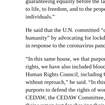
guaranteeing equality before the la
to life, to freedom, and to the pro
individuals.”
He said that the U.N. committed “
humanity” by advocating for lock
in response to the coronavirus pan
“In this same house, we that purp
rights, we have also included blood
Human Rights Council, including 
without reproach,” he said. “In th
purports to defend the rights of 
CEDAW, the CEDAW Committee, co