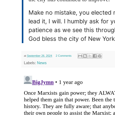
Make no mistake, you elected m
lead it, I will. I humbly ask fo
patience as we see this throug
God bless the city of New York
at
September 26, 2024
2 Comments
Labels:
News