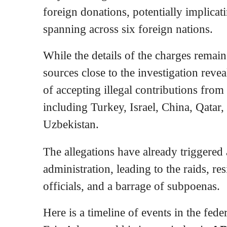
foreign donations, potentially implicat
spanning across six foreign nations.
While the details of the charges remai
sources close to the investigation reve
of accepting illegal contributions from
including Turkey, Israel, China, Qatar
Uzbekistan.
The allegations have already triggered 
administration, leading to the raids, re
officials, and a barrage of subpoenas.
Here is a timeline of events in the fede