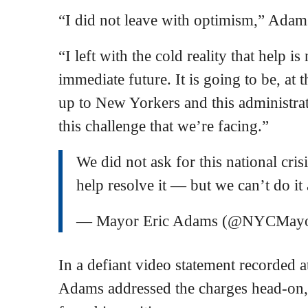
“I did not leave with optimism,” Adams
“I left with the cold reality that help i
immediate future. It is going to be, at 
up to New Yorkers and this administrat
this challenge that we’re facing.”
We did not ask for this national cris
help resolve it — but we can’t do it 
— Mayor Eric Adams (@NYCMay
In a defiant video statement recorded at
Adams addressed the charges head-on,