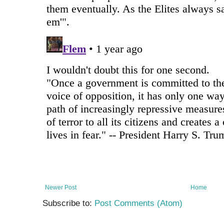
Newer Post
Home
Subscribe to:
Post Comments (Atom)