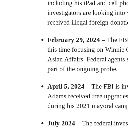
including his iPad and cell ph
investigators are looking in
received illegal foreign donat
February 29, 2024
– The FBI 
this time focusing on Winnie 
Asian Affairs. Federal agents
part of the ongoing probe.
April 5, 2024
– The FBI is in
Adams received free upgrades 
during his 2021 mayoral cam
July 2024
– The federal inves