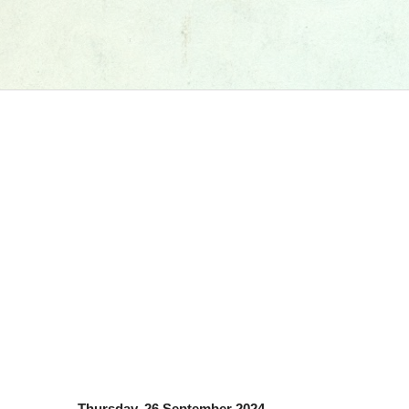
Thursday, 26 September 2024