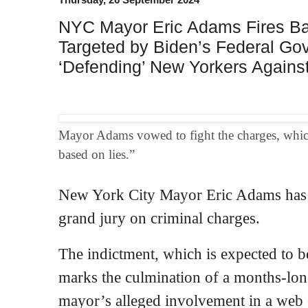
NYC Mayor Eric Adams Fires Ba
Targeted by Biden’s Federal Gov
‘Defending’ New Yorkers Against 
Mayor Adams vowed to fight the charges, which 
based on lies.”
New York City Mayor Eric Adams has b
grand jury on criminal charges.
The indictment, which is expected to b
marks the culmination of a months-long
mayor’s alleged involvement in a web o