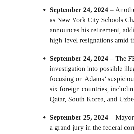
September 24, 2024
– Anothe
as New York City Schools Ch
announces his retirement, addi
high-level resignations amid 
September 24, 2024
– The FB
investigation into possible ill
focusing on Adams’ suspicious
six foreign countries, includin
Qatar, South Korea, and Uzbe
September 25, 2024
– Mayor 
a grand jury in the federal cor