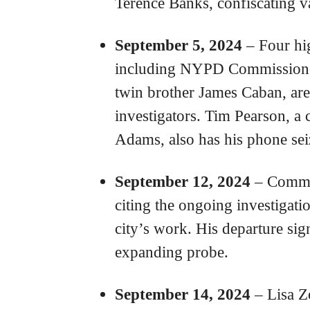
Terence Banks, confiscating va
September 5, 2024
– Four hi
including NYPD Commissione
twin brother James Caban, ar
investigators. Tim Pearson, a
Adams, also has his phone sei
September 12, 2024
– Commis
citing the ongoing investigatio
city’s work. His departure sign
expanding probe.
September 14, 2024
– Lisa Z