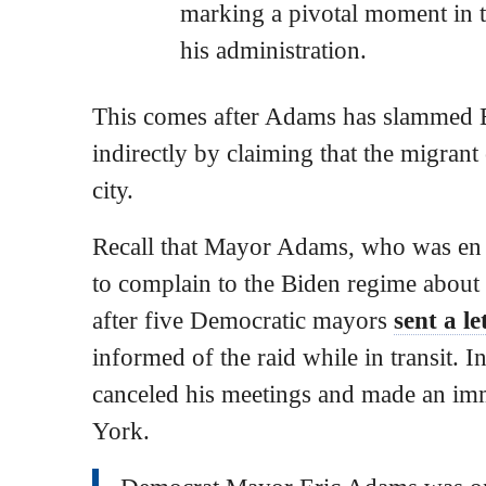
marking a pivotal moment in t
his administration.
This comes after Adams has slammed B
indirectly by claiming that the migrant c
city.
Recall that Mayor Adams, who was en
to complain to the Biden regime about
after five Democratic mayors
sent a le
informed of the raid while in transit. I
canceled his meetings and made an im
York.