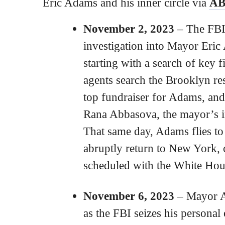
Eric Adams and his inner circle via
AB
November 2, 2023
– The FBI
investigation into Mayor Eri
starting with a search of key 
agents search the Brooklyn re
top fundraiser for Adams, an
Rana Abbasova, the mayor’s int
That same day, Adams flies to
abruptly return to New York, 
scheduled with the White Hou
November 6, 2023
– Mayor Ad
as the FBI seizes his personal 