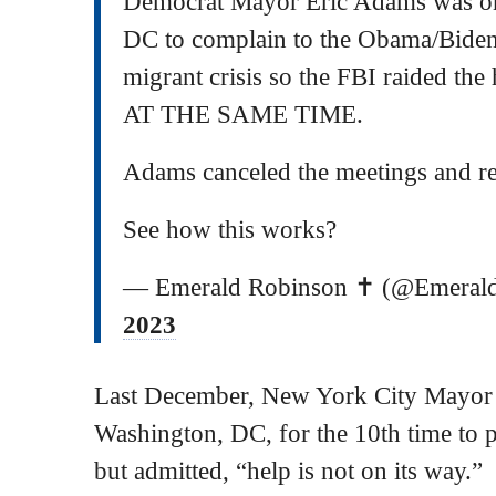
Democrat Mayor Eric Adams was on
DC to complain to the Obama/Bide
migrant crisis so the FBI raided the
AT THE SAME TIME.
Adams canceled the meetings and r
See how this works?
— Emerald Robinson ✝️ (@Emeral
2023
Last December, New York City Mayor
Washington, DC, for the 10th time to 
but admitted, “help is not on its way.”