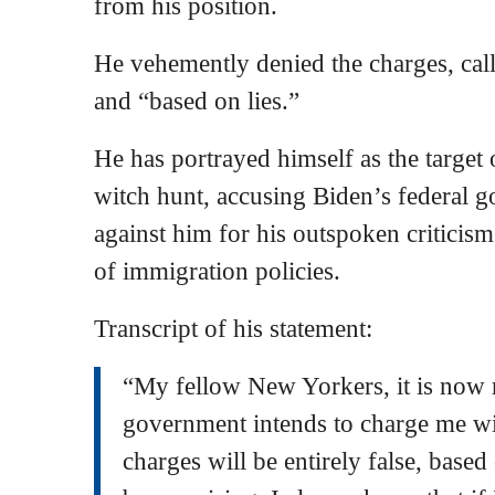
from his position.
He vehemently denied the charges, call
and “based on lies.”
He has portrayed himself as the target 
witch hunt, accusing Biden’s federal g
against him for his outspoken criticis
of immigration policies.
Transcript of his statement:
“My fellow New Yorkers, it is now m
government intends to charge me wit
charges will be entirely false, based