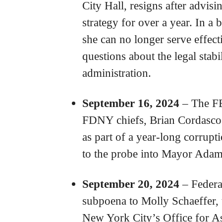
City Hall, resigns after advi
strategy for over a year. In a b
she can no longer serve effecti
questions about the legal stab
administration.
September 16, 2024
– The FBI
FDNY chiefs, Brian Cordasco
as part of a year-long corrupt
to the probe into Mayor Adams
September 20, 2024
– Federal
subpoena to Molly Schaeffer, 
New York City’s Office for A