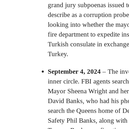
grand jury subpoenas issued 
describe as a corruption probe
looking into whether the may
fire department to expedite in
Turkish consulate in exchange
Turkey.
September 4, 2024
– The inv
inner circle. FBI agents searc
Mayor Sheena Wright and her 
David Banks, who had his pho
search the Queens home of D
Safety Phil Banks, along with