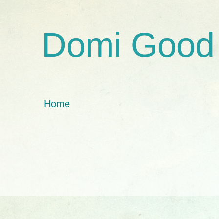
Domi Good
Home