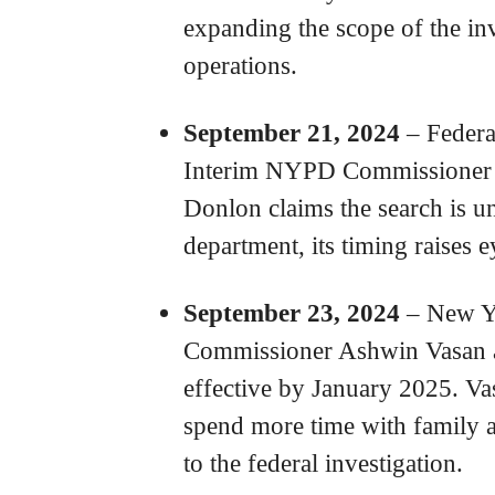
expanding the scope of the inv
operations.
September 21, 2024
– Federa
Interim NYPD Commissioner
Donlon claims the search is un
department, its timing raises 
September 23, 2024
– New Yo
Commissioner Ashwin Vasan a
effective by January 2025. Vasa
spend more time with family 
to the federal investigation.