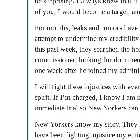
be surprising. I always knew that if
of you, I would become a target, an
For months, leaks and rumors have 
attempt to undermine my credibility 
this past week, they searched the h
commissioner, looking for document
one week after he joined my admini
I will fight these injustices with e
spirit. If I’m charged, I know I am i
immediate trial so New Yorkers can h
New Yorkers know my story. They 
have been fighting injustice my entir