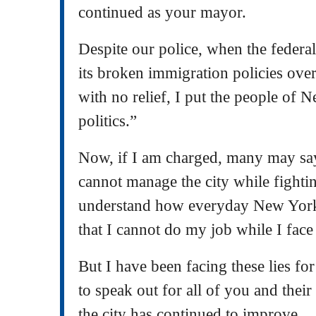
continued as your mayor.
Despite our police, when the federa
its broken immigration policies over
with no relief, I put the people of 
politics.”
Now, if I am charged, many may say
cannot manage the city while fightin
understand how everyday New York
that I cannot do my job while I face
But I have been facing these lies fo
to speak out for all of you and their 
the city has continued to improve.