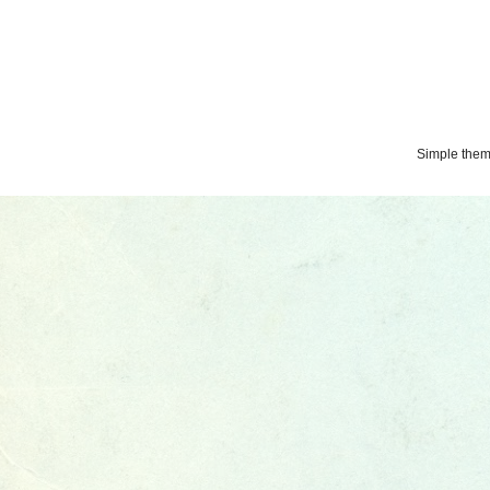
Simple the