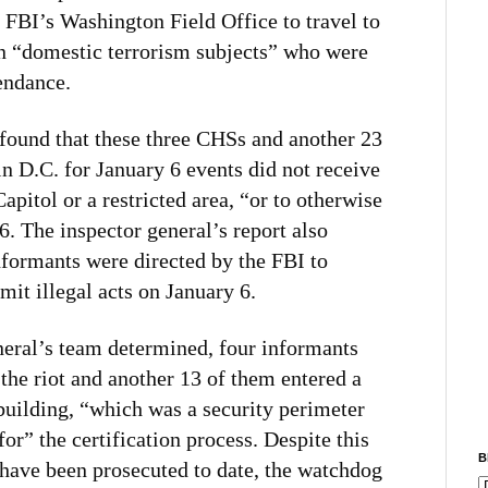
 FBI’s Washington Field Office to travel to
on “domestic terrorism subjects” who were
tendance.
found that these three CHSs and another 23
 D.C. for January 6 events did not receive
Capitol or a restricted area, “or to otherwise
6. The inspector general’s report also
informants were directed by the FBI to
it illegal acts on January 6.
neral’s team determined, four informants
 the riot and another 13 of them entered a
 building, “which was a security perimeter
for” the certification process. Despite this
B
 have been prosecuted to date, the watchdog