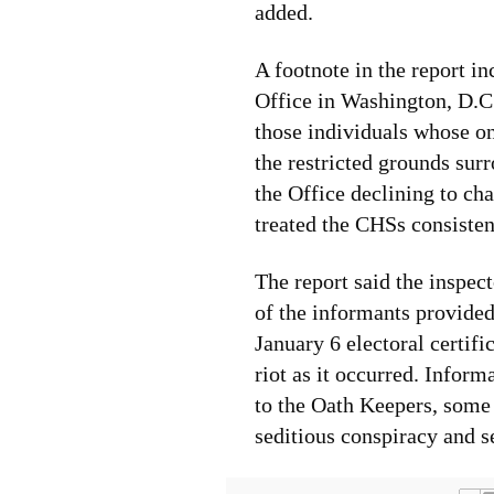
added.
A footnote in the report i
Office in Washington, D.C.
those individuals whose on
the restricted grounds sur
the Office declining to ch
treated the CHSs consisten
The report said the inspec
of the informants provided
January 6 electoral certifi
riot as it occurred. Inform
to the Oath Keepers, some
seditious conspiracy and s