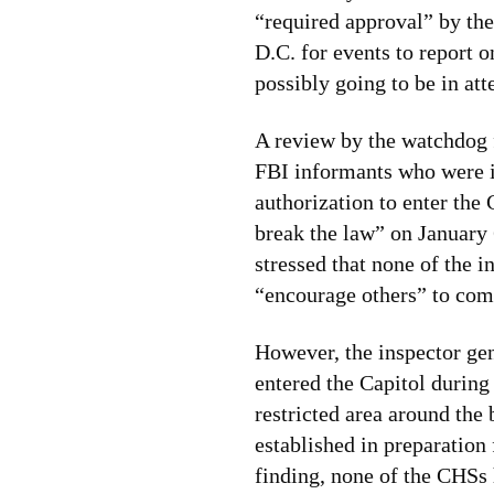
“required approval” by the
D.C. for events to report 
possibly going to be in at
A review by the watchdog 
FBI informants who were in
authorization to enter the 
break the law” on January 
stressed that none of the 
“encourage others” to comm
However, the inspector ge
entered the Capitol during
restricted area around the
established in preparation 
finding, none of the CHSs