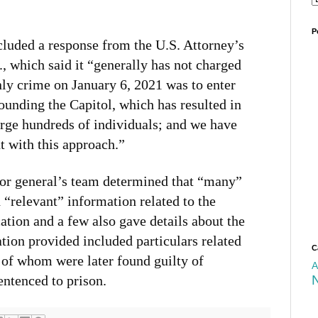
P
ncluded a response from the U.S. Attorney’s
, which said it “generally has not charged
ly crime on January 6, 2021 was to enter
rounding the Capitol, which has resulted in
arge hundreds of individuals; and we have
t with this approach.”
tor general’s team determined that “many”
 “relevant” information related to the
cation and a few also gave details about the
ation provided included particulars related
C
 of whom were later found guilty of
A
entenced to prison.