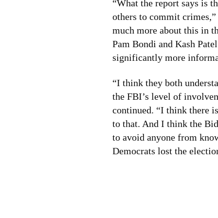
“What the report says is t
others to commit crimes,”
much more about this in t
Pam Bondi and Kash Patel c
significantly more informa
“I think they both underst
the FBI’s level of involve
continued. “I think there i
to that. And I think the B
to avoid anyone from kno
Democrats lost the electio