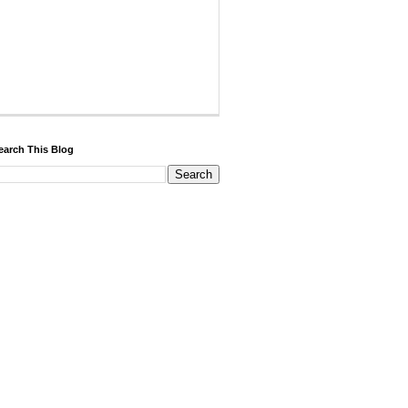
earch This Blog