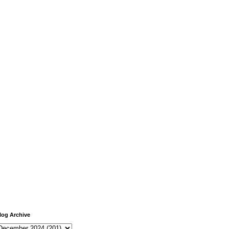
log Archive