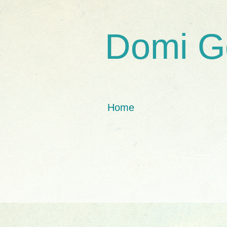
Domi G
Home