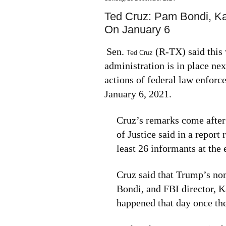
Ted Cruz: Pam Bondi, K
On January 6
Sen.
(R-TX) said this
Ted Cruz
administration is in place ne
actions of federal law enforce
January 6, 2021.
Cruz’s remarks come after
of Justice said in a report
least 26 informants at the 
Cruz said that Trump’s no
Bondi, and FBI director, K
happened that day once the