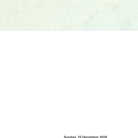
Sunday, 15 December 2024