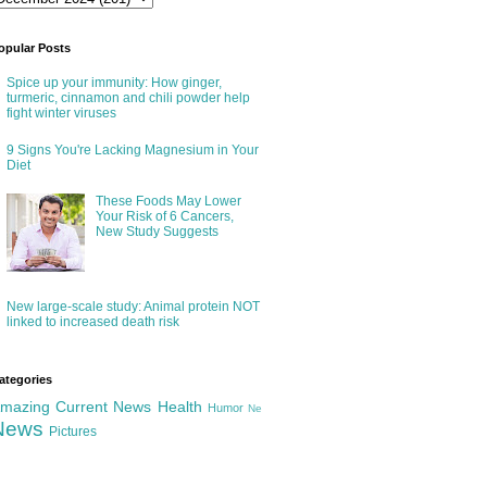
opular Posts
Spice up your immunity: How ginger,
turmeric, cinnamon and chili powder help
fight winter viruses
9 Signs You're Lacking Magnesium in Your
Diet
These Foods May Lower
Your Risk of 6 Cancers,
New Study Suggests
New large-scale study: Animal protein NOT
linked to increased death risk
ategories
mazing
Current News
Health
Humor
Ne
News
Pictures