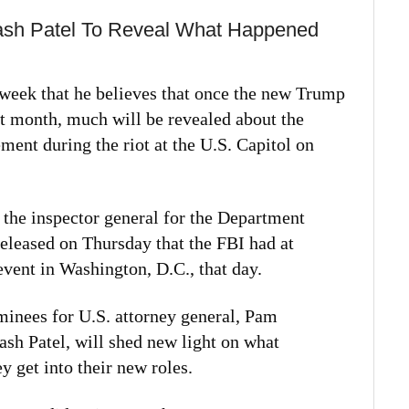
ash Patel To Reveal What Happened
 week that he believes that once the new Trump
xt month, much will be revealed about the
ment during the riot at the U.S. Capitol on
 the inspector general for the Department
 released on Thursday that the FBI had at
event in Washington, D.C., that day.
minees for U.S. attorney general, Pam
ash Patel, will shed new light on what
y get into their new roles.