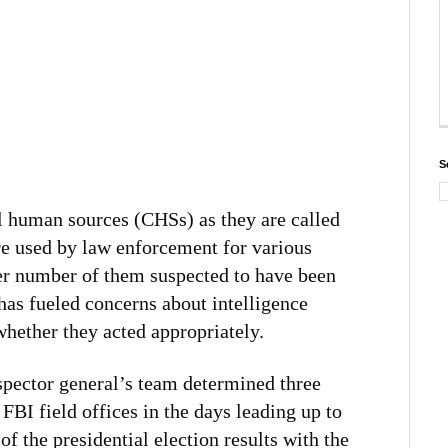
S
l human sources (CHSs) as they are called
re used by law enforcement for various
eer number of them suspected to have been
has fueled concerns about intelligence
whether they acted appropriately.
spector general’s team determined three
FBI field offices in the days leading up to
 of the presidential election results with the