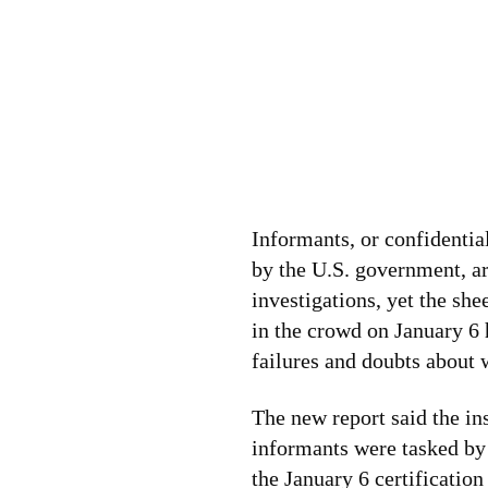
Informants, or confidentia
by the U.S. government, a
investigations, yet the sh
in the crowd on January 6 
failures and doubts about 
The new report said the in
informants were tasked by 
the January 6 certification