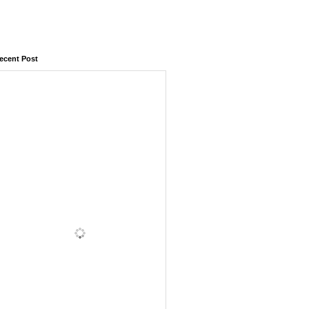
ecent Post