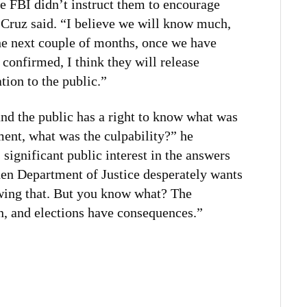
he FBI didn’t instruct them to encourage
 Cruz said. “I believe we will know much,
he next couple of months, once we have
onfirmed, I think they will release
tion to the public.”
and the public has a right to know what was
ment, what was the culpability?” he
s significant public interest in the answers
iden Department of Justice desperately wants
wing that. But you know what? The
n, and elections have consequences.”