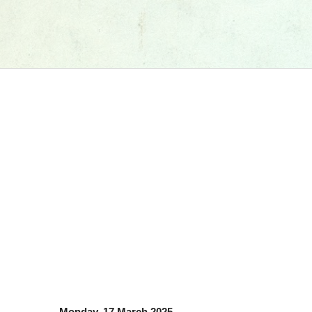
Monday, 17 March 2025