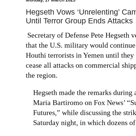
Hegseth Vows ‘Unrelenting’ Cam
Until Terror Group Ends Attacks
Secretary of Defense Pete Hegseth 
that the U.S. military would continu
Houthi terrorists in Yemen until they 
cease all attacks on commercial shipp
the region.
Hegseth made the remarks during 
Maria Bartiromo on Fox News’ “
Futures,” while discussing the str
Saturday night, in which dozens of 