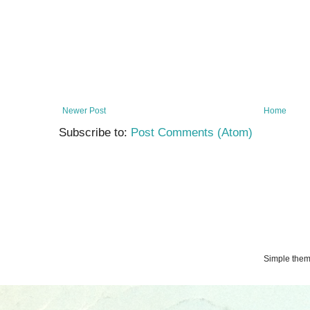
Newer Post
Home
Subscribe to:
Post Comments (Atom)
Simple the