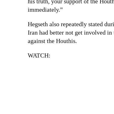
his truth, your support of the Hout
immediately.”
Hegseth also repeatedly stated duri
Iran had better not get involved in
against the Houthis.
WATCH: