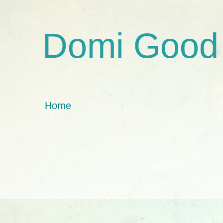
Domi Good
Home