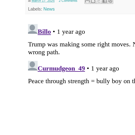
at
March 17, 2025
2 Comments
Labels:
News