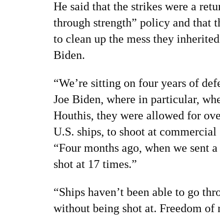
He said that the strikes were a ret
through strength” policy and that 
to clean up the mess they inherite
Biden.
“We’re sitting on four years of de
Joe Biden, where in particular, wh
Houthis, they were allowed for ove
U.S. ships, to shoot at commercial 
“Four months ago, when we sent a 
shot at 17 times.”
“Ships haven’t been able to go thr
without being shot at. Freedom of n