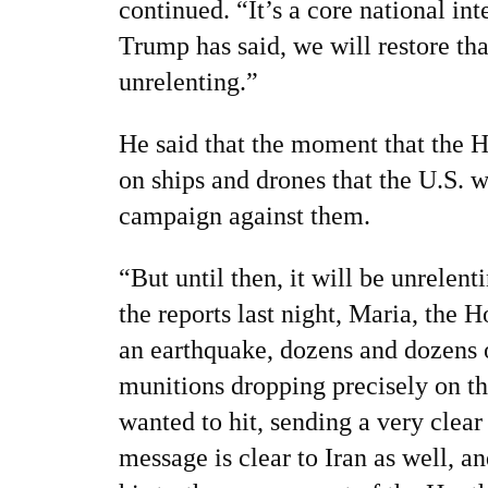
continued. “It’s a core national int
Trump has said, we will restore th
unrelenting.”
He said that the moment that the H
on ships and drones that the U.S. wi
campaign against them.
“But until then, it will be unrelent
the reports last night, Maria, the Ho
an earthquake, dozens and dozens 
munitions dropping precisely on th
wanted to hit, sending a very clea
message is clear to Iran as well, an