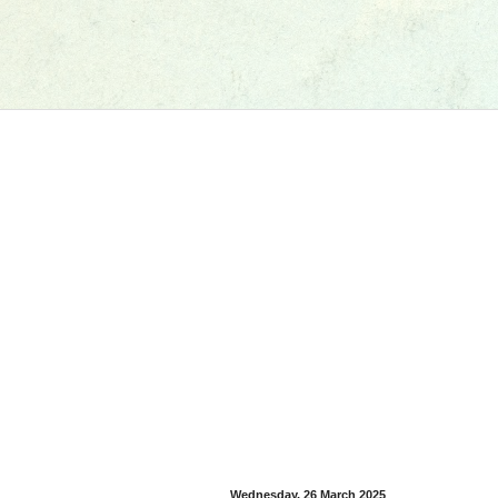
Wednesday, 26 March 2025