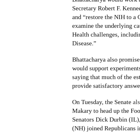
Secretary Robert F. Kenne
and “restore the NIH to a
examine the underlying cau
Health challenges, includi
Disease.”
Bhattacharya also promised
would support experiments 
saying that much of the es
provide satisfactory answe
On Tuesday, the Senate
al
Makary to head up the Fo
Senators Dick Durbin (IL
(NH) joined Republicans i