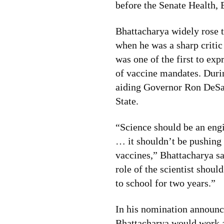
before the Senate Health,
Bhattacharya widely rose
when he was a sharp criti
was one of the first to exp
of vaccine mandates. Duri
aiding Governor Ron DeSan
State.
“Science should be an en
… it shouldn’t be pushing
vaccines,” Bhattacharya sa
role of the scientist shoul
to school for two years.”
In his nomination announ
Bhattacharya would work 