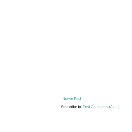
Newer Post
Subscribe to:
Post Comments (Atom)