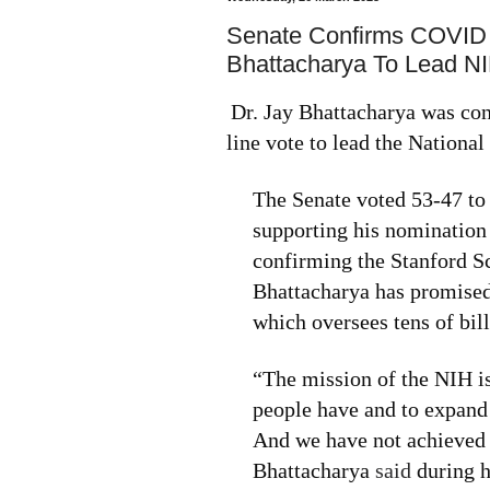
Senate Confirms COVID
Bhattacharya To Lead N
Dr. Jay Bhattacharya was con
line vote to lead the National 
The Senate voted 53-47 to
supporting his nomination
confirming the Stanford S
Bhattacharya has promised
which oversees tens of bill
“The mission of the NIH is
people have and to expand
And we have not achieved th
Bhattacharya
said
during h