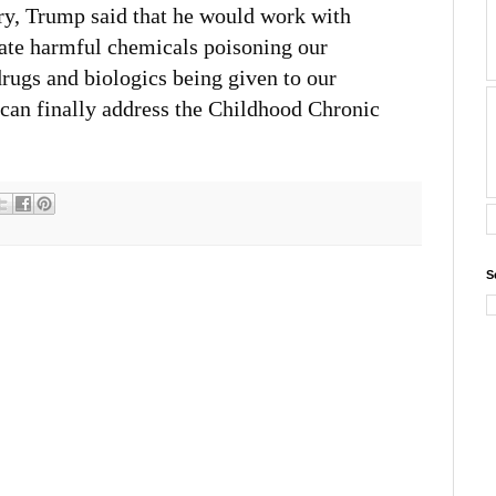
, Trump said that he would work with
uate harmful chemicals poisoning our
rugs and biologics being given to our
 can finally address the Childhood Chronic
S