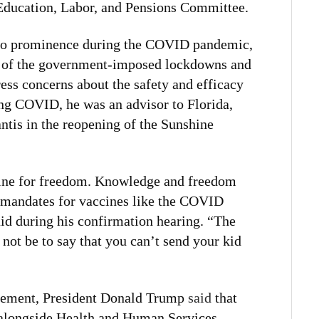
 Education, Labor, and Pensions Committee.
 to prominence during the COVID pandemic,
c of the government-imposed lockdowns and
ress concerns about the safety and efficacy
ng COVID, he was an advisor to Florida,
tis in the reopening of the Sunshine
gine for freedom. Knowledge and freedom
 mandates for vaccines like the COVID
id during his confirmation hearing. “The
d not be to say that you can’t send your kid
cement, President Donald Trump
said
that
alongside Health and Human Services