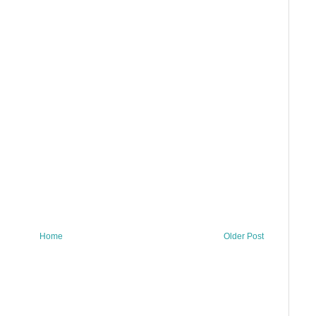
Home
Older Post