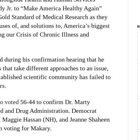
dy Jr. to “Make America Healthy Again”
 Gold Standard of Medical Research as they
ses of, and solutions to, America’s biggest
R
ng our Crisis of Chronic Illness and
 during his confirmation hearing that he
that take different approaches to an issue,
tablished scientific community has failed to
rs.
so voted
56-44 to confirm Dr. Marty
od and Drug Administration. Democrat
), Maggie Hassan (NH), and Jeanne Shaheen
n voting for Makary.