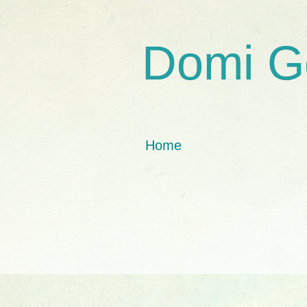
Domi G
Home