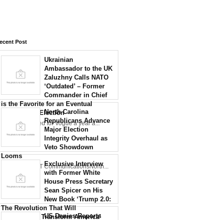
ecent Post
Ukrainian
Ambassador to the UK
Zaluzhny Calls NATO
‘Outdated’ – Former
Commander in Chief
is the Favorite for an Eventual
North Carolina
Presidential Election
Republicans Advance
Zaluzhny posed for Vogue a year a...
Major Election
Integrity Overhaul as
Veto Showdown
Looms
Exclusive Interview
Credit: NCDOT CommunicationsNorth...
with Former White
House Press Secretary
Sean Spicer on His
New Book ‘Trump 2.0:
The Revolution That Will
US Denies Reports
Permanently Transform America’