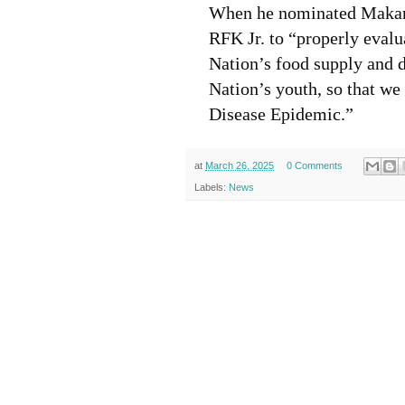
When he nominated Makary
RFK Jr. to “properly eval
Nation’s food supply and d
Nation’s youth, so that we
Disease Epidemic.”
at
March 26, 2025
0 Comments
Labels:
News