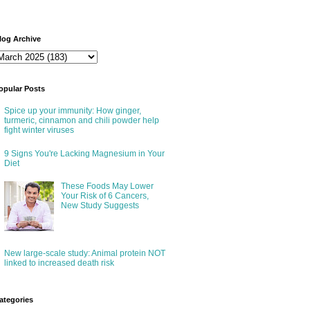
log Archive
opular Posts
Spice up your immunity: How ginger,
turmeric, cinnamon and chili powder help
fight winter viruses
9 Signs You're Lacking Magnesium in Your
Diet
These Foods May Lower
Your Risk of 6 Cancers,
New Study Suggests
New large-scale study: Animal protein NOT
linked to increased death risk
ategories