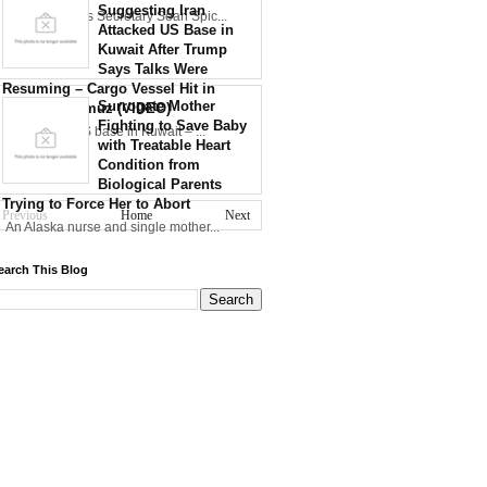
Suggesting Iran
30th WH Press Secretary Sean Spic...
Attacked US Base in
Kuwait After Trump
Says Talks Were
Resuming – Cargo Vessel Hit in
Surrogate Mother
Strait of Hormuz (VIDEO)
Fighting to Save Baby
Iran strikes US base in Kuwait – ...
with Treatable Heart
Condition from
Biological Parents
Trying to Force Her to Abort
Previous
Home
Next
An Alaska nurse and single mother...
earch This Blog