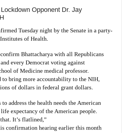
 Lockdown Opponent Dr. Jay
IH
firmed Tuesday night by the Senate in a party-
Institutes of Health.
 confirm Bhattacharya with all Republicans
 and every Democrat voting against
chool of Medicine medical professor.
 to bring more accountability to the NIH,
ions of dollars in federal grant dollars.
 to address the health needs the American
 life expectancy of the American people.
at. It’s flatlined,”
is confirmation hearing earlier this month