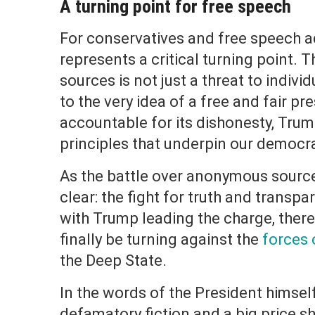
A turning point for free speech
For conservatives and free speech 
represents a critical turning point.
sources is not just a threat to individ
to the very idea of a free and fair pr
accountable for its dishonesty, Trump
principles that underpin our democr
As the battle over anonymous source
clear: the fight for truth and transpa
with Trump leading the charge, there
finally be turning against the
forces 
the Deep State.
In the words of the President himsel
defamatory fiction and a big price sh