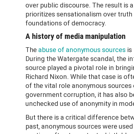
over public discourse. The result is
prioritizes sensationalism over trut
foundations of democracy.
A history of media manipulation
The
abuse of anonymous sources
is
During the Watergate scandal, the i
source played a pivotal role in brin
Richard Nixon. While that case is of
of the vital role anonymous sources 
government corruption, it has also be
unchecked use of anonymity in mode
But there is a critical difference be
past, anonymous sources were used 