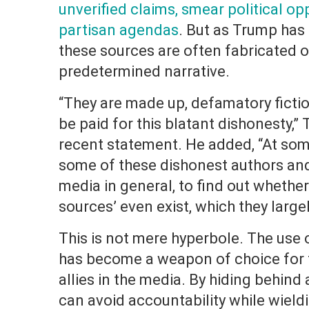
unverified claims, smear political 
partisan agendas
. But as Trump has
these sources are often fabricated o
predetermined narrative.
“They are made up, defamatory fictio
be paid for this blatant dishonesty,”
recent statement. He added, “At som
some of these dishonest authors and
media in general, to find out whethe
sources’ even exist, which they largel
This is not mere hyperbole. The us
has become a weapon of choice for t
allies in the media. By hiding behind
can avoid accountability while wiel