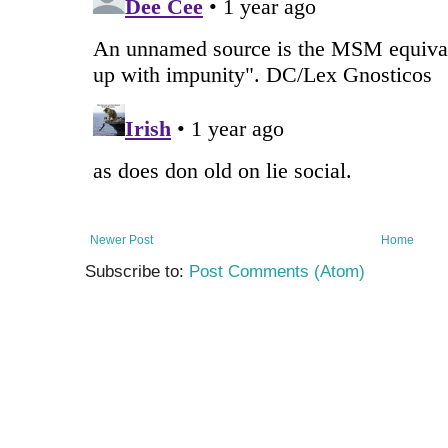
Newer Post
Home
Subscribe to:
Post Comments (Atom)