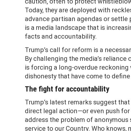
caution, often to protect whistleblow
Today, they are deployed with reckl
advance partisan agendas or settle p
is a media landscape that is increas
facts and accountability.
Trump’s call for reform is a necessar
By challenging the media’s reliance
is forcing a long-overdue reckoning 
dishonesty that have come to define
The fight for accountability
Trump’s latest remarks suggest that 
direct legal action—or even push for
address the problem of anonymous sou
service to our Country. Who knows, 