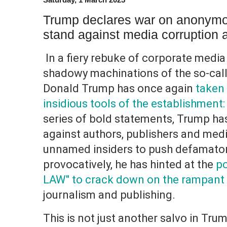
Trump declares war on anonymo
stand against media corruption 
In a fiery rebuke of corporate media
shadowy machinations of the so-call
Donald Trump has once again
taken 
insidious tools of the establishmen
series of bold statements, Trump ha
against authors, publishers and media
unnamed insiders to push defamator
provocatively, he has hinted at the
po
LAW" to crack down on the rampant
journalism and publishing.
This is not just another salvo in Tru