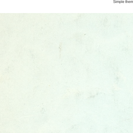
Simple the