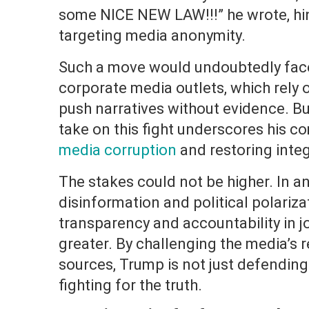
some NICE NEW LAW!!!” he wrote, hin
targeting media anonymity.
Such a move would undoubtedly face
corporate media outlets, which rely
push narratives without evidence. Bu
take on this fight underscores his 
media corruption
and restoring integ
The stakes could not be higher. In a
disinformation and political polariza
transparency and accountability in 
greater. By challenging the media’s
sources, Trump is not just defending
fighting for the truth.