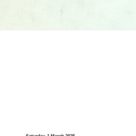
Saturday, 1 March 2025