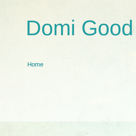
Domi Good
Home