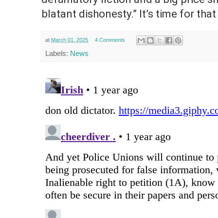
blatant dishonesty.” It’s time for that
at
March 01, 2025
4 Comments
Labels:
News