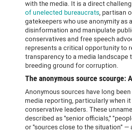
with the media. It is a direct challen
of unelected bureaucrats
, partisan 
gatekeepers who use anonymity as a
disinformation and manipulate publi
conservatives and free speech advo
represents a critical opportunity to 
transparency to a media landscape 
breeding ground for corruption.
The anonymous source scourge: A 
Anonymous sources have long been a
media reporting, particularly when i
conservative leaders. These unname
described as "senior officials," "peopl
or "sources close to the situation" —