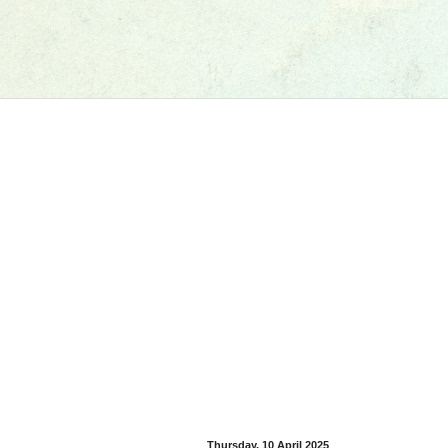
Thursday, 10 April 2025