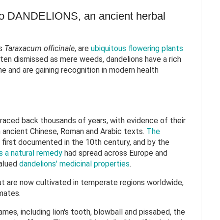
to DANDELIONS, an ancient herbal
s
Taraxacum officinale
, are
ubiquitous flowering plants
ften dismissed as mere weeds, dandelions have a rich
ine and are gaining recognition in modern health
traced back thousands of years, with evidence of their
in ancient Chinese, Roman and Arabic texts.
The
first documented in the 10th century, and by the
s a natural remedy
had spread across Europe and
valued
dandelions' medicinal properties
.
ut are now cultivated in temperate regions worldwide,
limates.
mes, including lion's tooth, blowball and pissabed, the