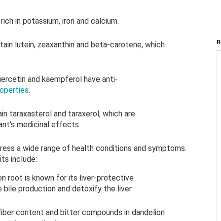
rich in potassium, iron and calcium.
R
tain lutein, zeaxanthin and beta-carotene, which
quercetin and kaempferol have anti-
roperties
.
in taraxasterol and taraxerol, which are
ant's medicinal effects.
ress a wide range of health conditions and symptoms.
ts include:
on root is known for its liver-protective
 bile production and detoxify the liver.
 fiber content and bitter compounds in dandelion