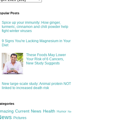
opular Posts
Spice up your immunity: How ginger,
turmeric, cinnamon and chili powder help
fight winter viruses
9 Signs You're Lacking Magnesium in Your
Diet
These Foods May Lower
Your Risk of 6 Cancers,
New Study Suggests
New large-scale study: Animal protein NOT
linked to increased death risk
ategories
mazing
Current News
Health
Humor
Ne
News
Pictures