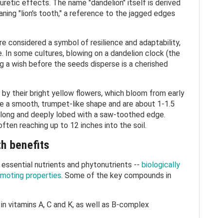
uretic effects. The name "dandelion" itself is derived
aning "lion's tooth," a reference to the jagged edges
e considered a symbol of resilience and adaptability,
e. In some cultures, blowing on a dandelion clock (the
g a wish before the seeds disperse is a cherished
 by their bright yellow flowers, which bloom from early
ave a smooth, trumpet-like shape and are about 1-1.5
e long and deeply lobed with a saw-toothed edge.
often reaching up to 12 inches into the soil.
th benefits
 essential nutrients and phytonutrients --
biologically
moting properties
. Some of the key compounds in
 in vitamins A, C and K, as well as B-complex