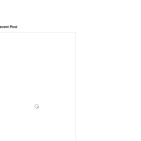
ecent Post