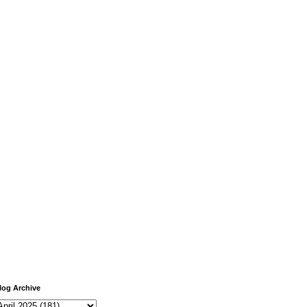
log Archive