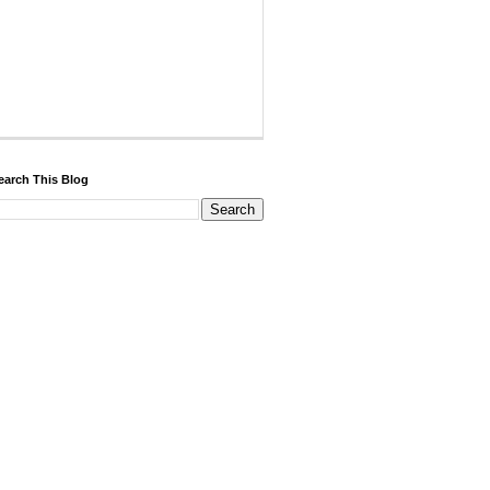
earch This Blog