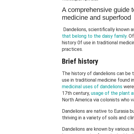
A comprehensive guide 
medicine and superfood
Dandelions, scientifically known a
that belong to the daisy family
. O
history 0f use in traditional medic
practices.
Brief history
The history of dandelions can be 
use in traditional medicine found 
medicinal uses of dandelions
were 
17th century,
usage of the plant a
North America via colonists who 
Dandelions are native to Eurasia b
thriving in a variety of soils and c
Dandelions are known by various na