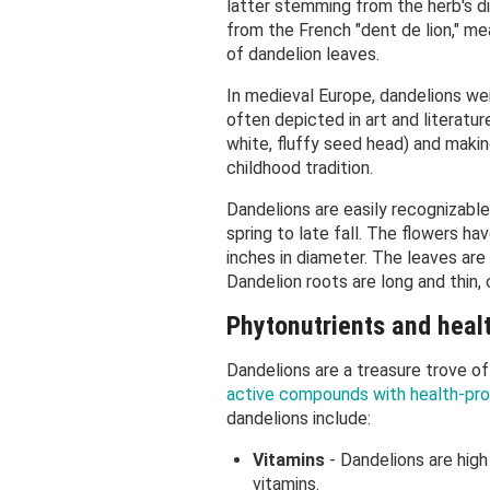
latter stemming from the herb's di
from the French "dent de lion," me
of dandelion leaves.
In medieval Europe, dandelions wer
often depicted in art and literatur
white, fluffy seed head) and makin
childhood tradition.
Dandelions are easily recognizable
spring to late fall. The flowers h
inches in diameter. The leaves ar
Dandelion roots are long and thin, 
Phytonutrients and heal
Dandelions are a treasure trove of
active compounds with health-pro
dandelions include:
Vitamins
- Dandelions are high
vitamins.