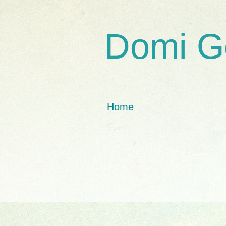
Domi G
Home