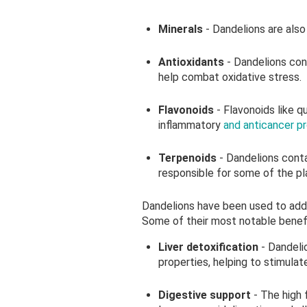
Minerals
- Dandelions are also 
Antioxidants
- Dandelions con
help combat oxidative stress.
Flavonoids
- Flavonoids like 
inflammatory
and anticancer p
Terpenoids
- Dandelions conta
responsible for some of the pl
Dandelions have been used to add
Some of their most notable benefi
Liver detoxification
- Dandeli
properties, helping to stimulate
Digestive support
- The high