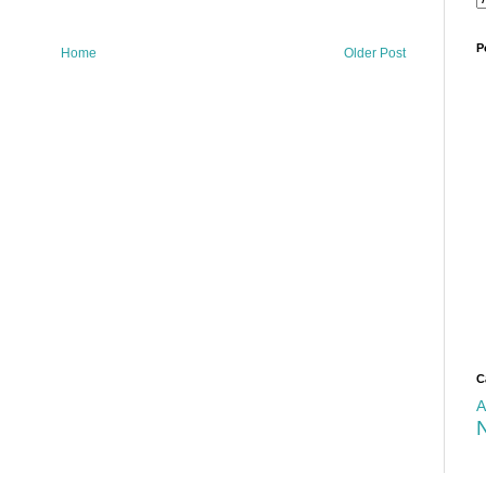
P
Home
Older Post
C
A