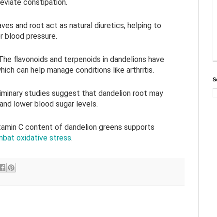
leviate constipation.
aves and root act as natural diuretics, helping to
r blood pressure.
 The flavonoids and terpenoids in dandelions have
hich can help manage conditions like arthritis.
S
liminary studies suggest that dandelion root may
 and lower blood sugar levels.
itamin C content of dandelion greens supports
bat oxidative stress
.