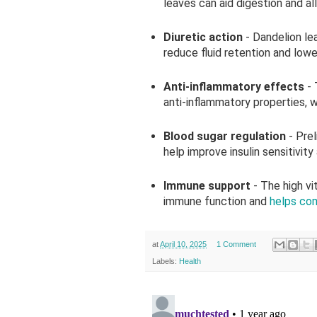
leaves can aid digestion and al
Diuretic action
- Dandelion le
reduce fluid retention and lowe
Anti-inflammatory effects
-
anti-inflammatory properties, w
Blood sugar regulation
- Pre
help improve insulin sensitivity
Immune support
- The high v
immune function and
helps com
at
April 10, 2025
1 Comment
Labels:
Health