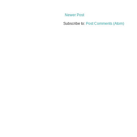
Newer Post
Subscribe to:
Post Comments (Atom)