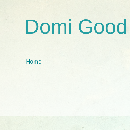
Domi Good
Home