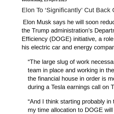
Elon To ‘Significantly’ Cut Ba
Elon Musk says he will soon redu
the Trump administration’s Depar
Efficiency (DOGE) initiative, a role
his electric car and energy compan
“The large slug of work necess
team in place and working in th
the financial house in order is 
during a Tesla earnings call on 
“And I think starting probably i
my time allocation to DOGE will d