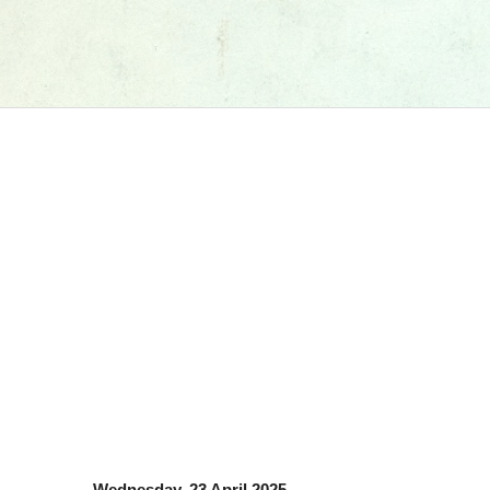
Wednesday, 23 April 2025