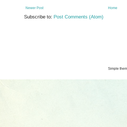
Newer Post
Home
Subscribe to:
Post Comments (Atom)
Simple the