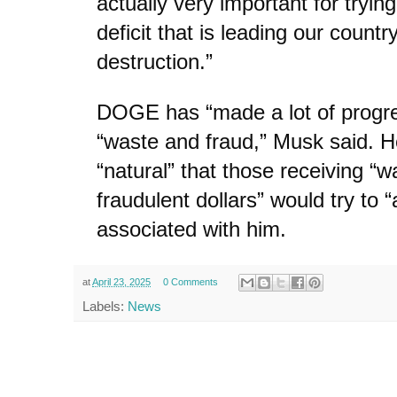
actually very important for trying
deficit that is leading our countr
destruction.”
DOGE has “made a lot of progr
“waste and fraud,” Musk said. He
“natural” that those receiving “w
fraudulent dollars” would try to 
associated with him.
at
April 23, 2025
0 Comments
Labels:
News