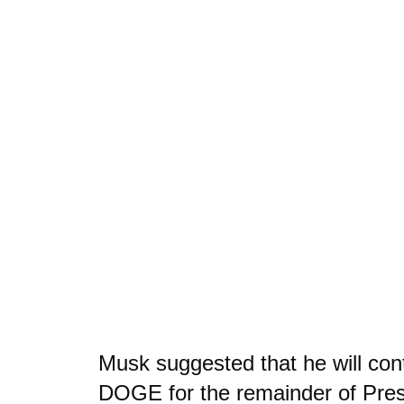
Musk suggested that he will con
DOGE for the remainder of Pre