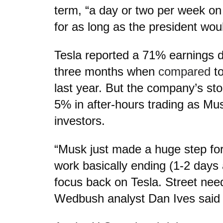
term, “a day or two per week o
for as long as the president woul
Tesla reported a 71% earnings d
three months when
compared
to
last year. But the company’s st
5% in after-hours trading as Mu
investors.
“Musk just made a huge step fo
work basically ending (1-2 day
focus back on Tesla. Street need
Wedbush analyst Dan Ives said