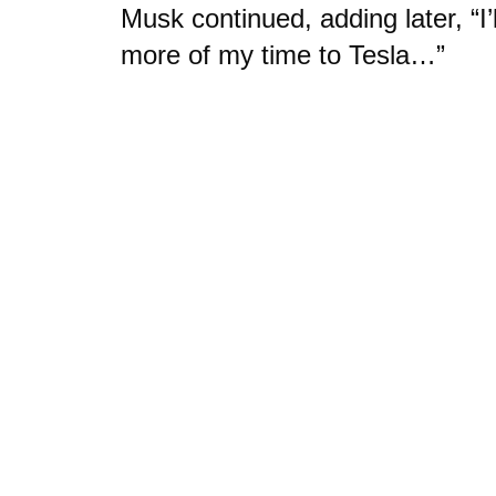
Musk continued, adding later, “I’l
more of my time to Tesla…”