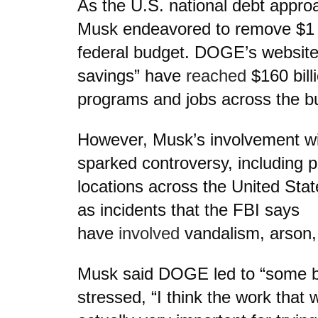
As the U.S. national debt approa
Musk endeavored to remove $1 tr
federal budget. DOGE’s website
savings” have
reached
$160 bill
programs and jobs across the b
However, Musk’s involvement 
sparked controversy, including p
locations across the United Stat
as incidents that the FBI says
have
involved
vandalism, arson, 
Musk said DOGE led to “some b
stressed, “I think the work that 