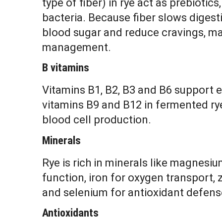
type of fiber) in rye act as prebiotics
bacteria. Because fiber slows digesti
blood sugar and reduce cravings, mak
management.
B vitamins
Vitamins B1, B2, B3 and B6 support 
vitamins B9 and B12 in fermented ry
blood cell production.
Minerals
Rye is rich in minerals like magnesi
function, iron for oxygen transport,
and selenium for antioxidant defens
Antioxidants