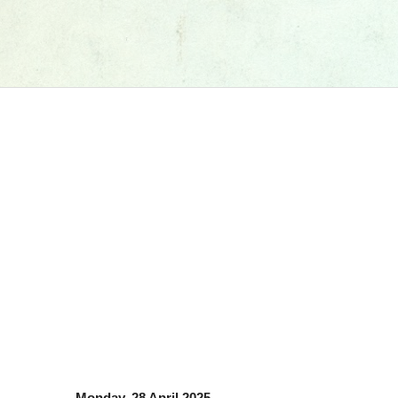
Monday, 28 April 2025