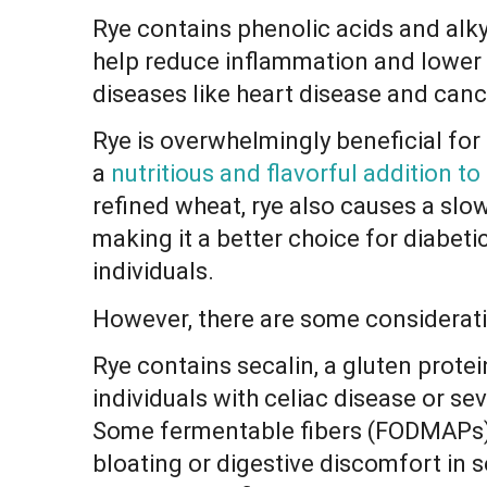
Rye contains phenolic acids and alky
help reduce inflammation and lower t
diseases like heart disease and canc
Rye is overwhelmingly beneficial for
a
nutritious and flavorful addition to
refined wheat, rye also causes a slow
making it a better choice for diabeti
individuals.
However, there are some considerati
Rye contains secalin, a gluten protei
individuals with celiac disease or se
Some fermentable fibers (FODMAPs) 
bloating or digestive discomfort in se