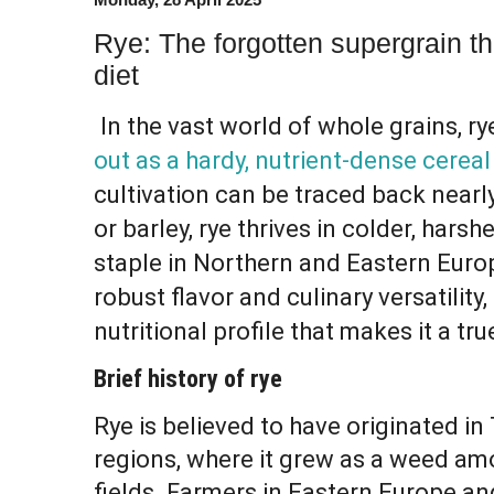
Rye: The forgotten supergrain t
diet
In the vast world of whole grains, rye
out as a hardy, nutrient-dense cereal
cultivation can be traced back nearl
or barley, rye thrives in colder, harsh
staple in Northern and Eastern Europ
robust flavor and culinary versatility
nutritional profile that makes it a tr
Brief history of rye
Rye is believed to have originated i
regions, where it grew as a weed a
fields. Farmers in Eastern Europe an