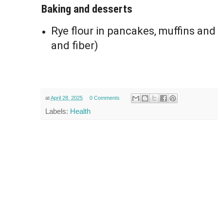
Baking and desserts
Rye flour in pancakes, muffins and
and fiber)
at
April 28, 2025
0 Comments
Labels:
Health