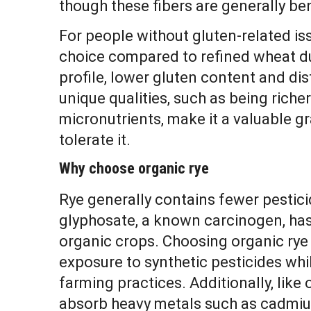
though these fibers are generally ben
For people without gluten-related iss
choice compared to refined wheat du
profile, lower gluten content and dist
unique qualities, such as being richer
micronutrients, make it a valuable g
tolerate it.
Why choose organic rye
Rye generally contains fewer pestic
glyphosate, a known carcinogen, ha
organic crops. Choosing organic rye
exposure to synthetic pesticides wh
farming practices. Additionally, like 
absorb heavy metals such as cadmium