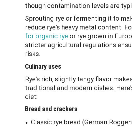
though contamination levels are typi
Sprouting rye or fermenting it to m
reduce rye's heavy metal content. Fo
for organic rye
or rye grown in Europ
stricter agricultural regulations en
risks.
Culinary uses
Rye's rich, slightly tangy flavor make
traditional and modern dishes. Here's
diet:
Bread and crackers
Classic rye bread (German Roggenb