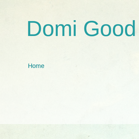
Domi Good
Home