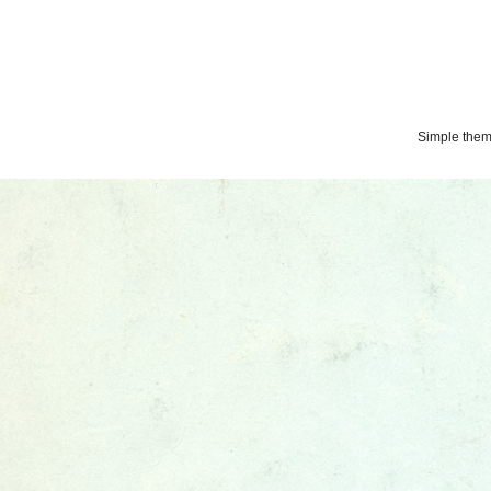
Simple the