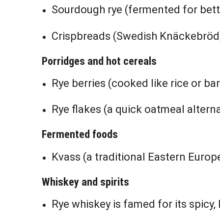
Sourdough rye (fermented for bett
Crispbreads (Swedish Knäckebröd
Porridges and hot cereals
Rye berries (cooked like rice or bar
Rye flakes (a quick oatmeal alterna
Fermented foods
Kvass (a traditional Eastern Euro
Whiskey and spirits
Rye whiskey is famed for its spicy, 