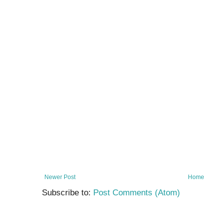
Newer Post
Home
Subscribe to:
Post Comments (Atom)