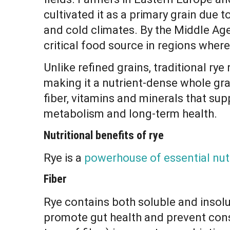
cultivated it as a primary grain due to
and cold climates. By the Middle Ag
critical food source in regions where
Unlike refined grains, traditional rye
making it a nutrient-dense whole gra
fiber, vitamins and minerals that sup
metabolism and long-term health.
Nutritional benefits of rye
Rye is a
powerhouse of essential nut
Fiber
Rye contains both soluble and insolu
promote gut health and prevent cons