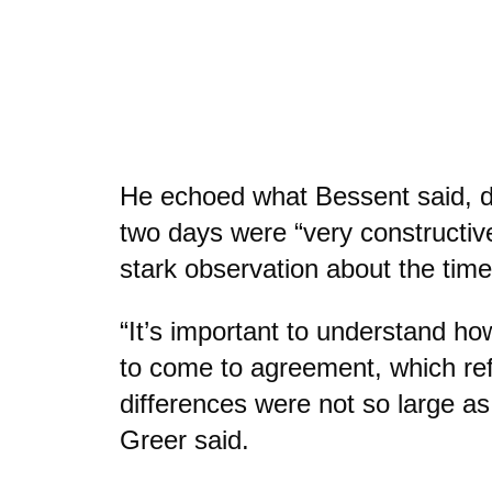
He echoed what Bessent said, d
two days were “very constructiv
stark observation about the tim
“It’s important to understand ho
to come to agreement, which ref
differences were not so large a
Greer said.