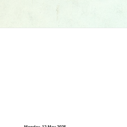
Monday, 12 May 2025