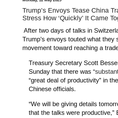
Trump’s Envoys Tease China Tr
Stress How ‘Quickly’ It Came To
After two days of talks in Switzer
Trump’s envoys touted what they s
movement toward reaching a trade
Treasury Secretary Scott Bessen
Sunday that there was
“substant
“great deal of productivity” in th
Chinese officials.
“We will be giving details tomorr
that the talks were productive,”