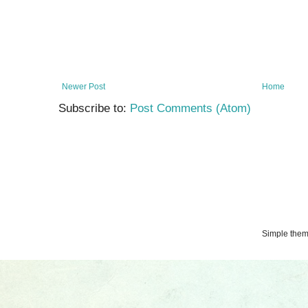
Newer Post
Home
Subscribe to:
Post Comments (Atom)
Simple the