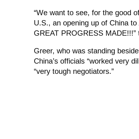
“We want to see, for the good o
U.S., an opening up of China to
GREAT PROGRESS MADE!!!” the
Greer, who was standing beside
China’s officials “worked very di
“very tough negotiators.”