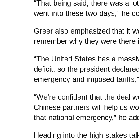
“That being said, there was a lo
went into these two days,” he c
Greer also emphasized that it w
remember why they were there in
“The United States has a massive
deficit, so the president declare
emergency and imposed tariffs,”
“We’re confident that the deal w
Chinese partners will help us wo
that national emergency,” he ad
Heading into the high-stakes ta