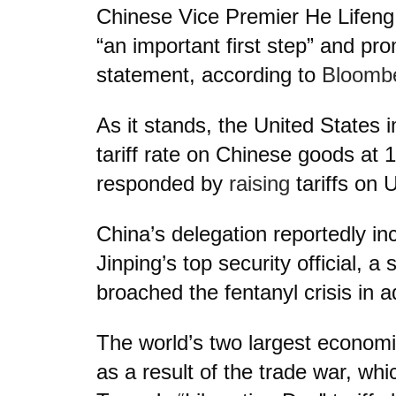
Chinese Vice Premier He Lifeng
“an important first step” and pro
statement, according to
Bloomb
As it stands, the United States 
tariff rate on Chinese goods at 
responded by
raising
tariffs on 
China’s delegation reportedly in
Jinping’s top security official, a
broached the fentanyl crisis in ad
The world’s two largest economi
as a result of the trade war, whi