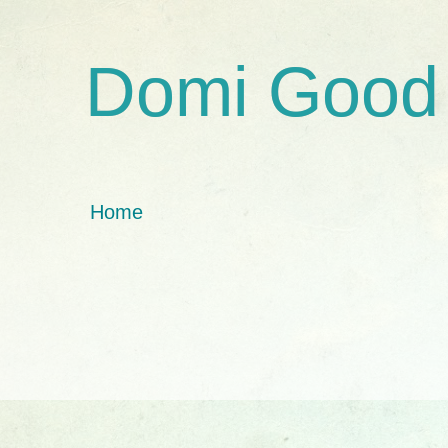
Domi Good
Home