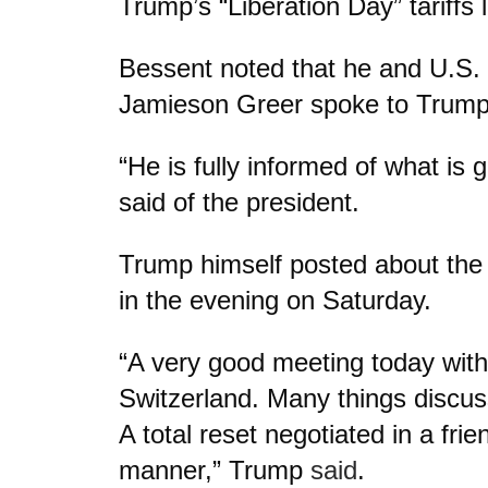
Trump’s “Liberation Day” tariffs 
Bessent noted that he and U.S.
Jamieson Greer spoke to Trump 
“He is fully informed of what is 
said of the president.
Trump himself posted about the 
in the evening on Saturday.
“A very good meeting today with
Switzerland. Many things discu
A total reset negotiated in a frie
manner,” Trump
said
.