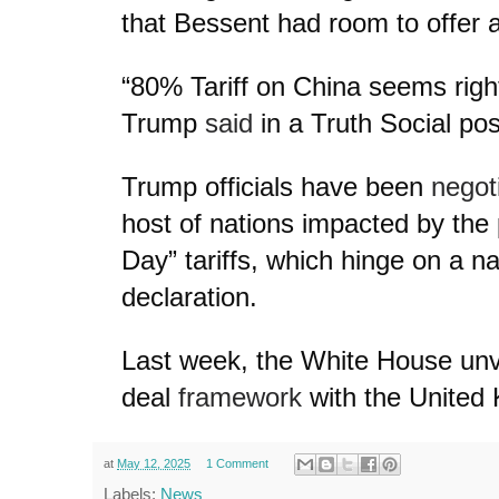
that Bessent had room to offer a
“80% Tariff on China seems right
Trump
said
in a Truth Social pos
Trump officials have been
negot
host of nations impacted by the 
Day” tariffs, which hinge on a 
declaration.
Last week, the White House unv
deal
framework
with the United
at
May 12, 2025
1 Comment
Labels:
News