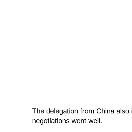
The delegation from China also 
negotiations went well.