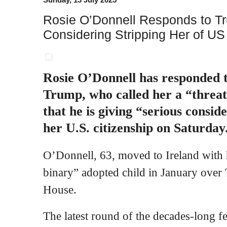
Rosie O’Donnell Responds to T
Considering Stripping Her of US
Rosie O’Donnell has responded 
Trump, who called her a “threat
that he is giving “serious consid
her U.S. citizenship on Saturday
O’Donnell, 63, moved to Ireland with 
binary” adopted child in January over 
House.
The latest round of the decades-long 