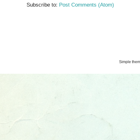
Subscribe to:
Post Comments (Atom)
Simple the