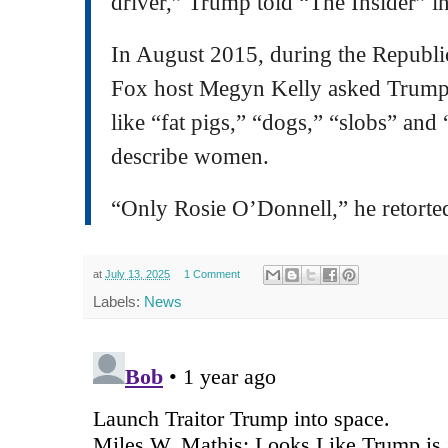
driver,” Trump told “The Insider” i
In August 2015, during the Republi
Fox host Megyn Kelly asked Trump 
like “fat pigs,” “dogs,” “slobs” and
describe women.
“Only Rosie O’Donnell,” he retorte
at
July 13, 2025
1 Comment
Labels:
News