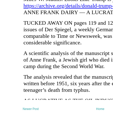
Newer Post
Home