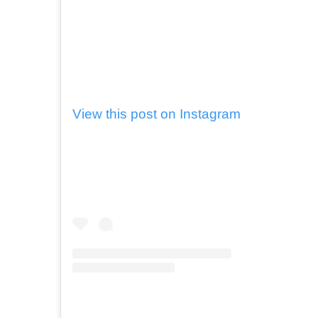
View this post on Instagram