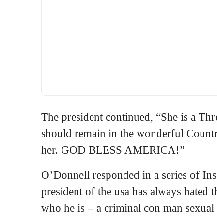
The president continued, “She is a Thr
should remain in the wonderful Country
her. GOD BLESS AMERICA!”
O’Donnell responded in a series of Ins
president of the usa has always hated th
who he is – a criminal con man sexual 