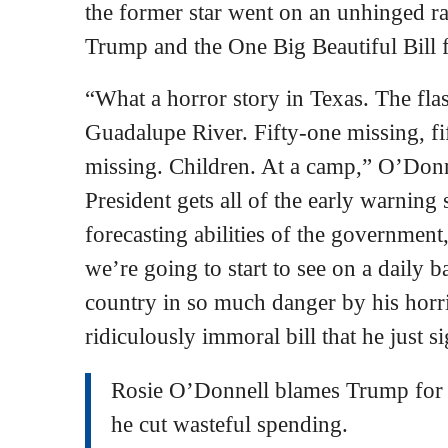
the former star went on an unhinged r
Trump and the One Big Beautiful Bill f
“What a horror story in Texas. The fl
Guadalupe River. Fifty-one missing, f
missing. Children. At a camp,” O’Don
President gets all of the early warning
forecasting abilities of the government, 
we’re going to start to see on a daily 
country in so much danger by his horri
ridiculously immoral bill that he just s
Rosie O’Donnell blames Trump for 
he cut wasteful spending.