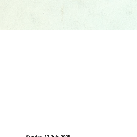
Sunday, 13 July 2025