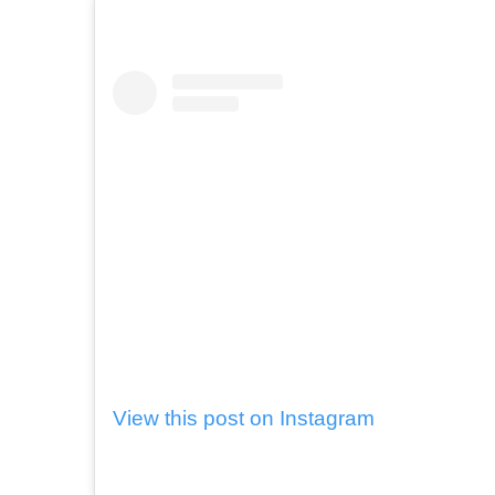
View this post on Instagram