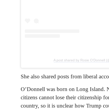
A post shared by Rosie O’Donnell (
She also shared posts from liberal acc
O’Donnell was born on Long Island. 
citizens cannot lose their citizenship fo
country, so it is unclear how Trump c