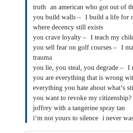
truth an american who got out of the
you build walls – I build a life for 
where decency still exists
you crave loyalty – I teach my chil
you sell fear on golf courses – I m
trauma
you lie, you steal, you degrade – I nu
you are everything that is wrong w
everything you hate about what’s stil
you want to revoke my citizenship?
joffrey with a tangerine spray tan
i’m not yours to silence i never wa