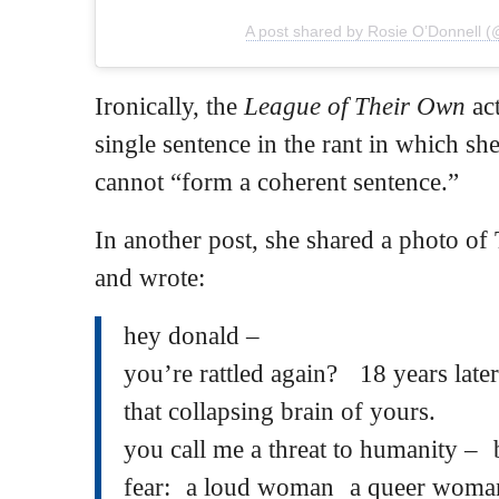
A post shared by Rosie O’Donnell (
Ironically, the
League of Their Own
act
single sentence in the rant in which sh
cannot “form a coherent sentence.”
In another post, she shared a photo of
and wrote:
hey donald –
you’re rattled again? 18 years later a
that collapsing brain of yours.
you call me a threat to humanity –
fear: a loud woman a queer woman