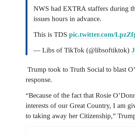
NWS had EXTRA staffers during th
issues hours in advance.
This is TDS
pic.twitter.com/LpzZ
— Libs of TikTok (@libsoftiktok)
J
Trump took to Truth Social to blast O
response.
“Because of the fact that Rosie O’Donne
interests of our Great Country, I am gi
to taking away her Citizenship,” Trum