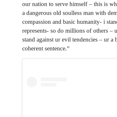
our nation to serve himself – this is w
a dangerous old soulless man with de
compassion and basic humanity- i stand
represents- so do millions of others –
stand against ur evil tendencies – ur a
coherent sentence.”