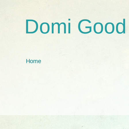
Domi Good
Home