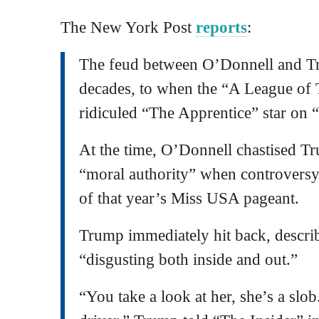
The New York Post
reports
:
The feud between O’Donnell and Tr
decades, to when the “A League of 
ridiculed “The Apprentice” star on
At the time, O’Donnell chastised Tr
“moral authority” when controversy
of that year’s Miss USA pageant.
Trump immediately hit back, describ
“disgusting both inside and out.”
“You take a look at her, she’s a slob.