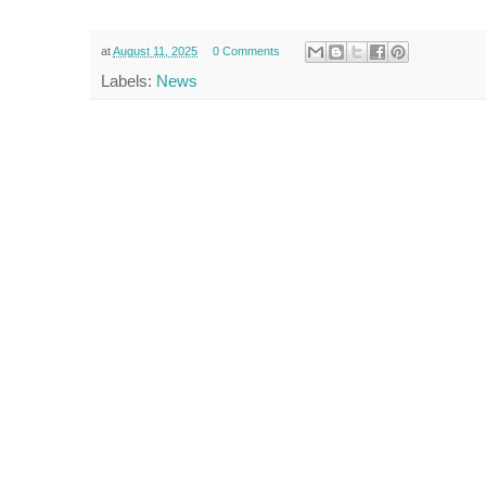
at
August 11, 2025
0 Comments
Labels:
News