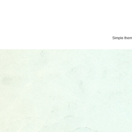
Simple the