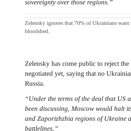
sovereignty over those regions.”
Zelensky ignores that 70% of Ukrainians want n
bloodshed.
Zelensky has come public to reject the
negotiated yet, saying that no Ukrainian
Russia.
“Under the terms of the deal that US a
been discussing, Moscow would halt its
and Zaporizhzhia regions of Ukraine a
battlelines.”