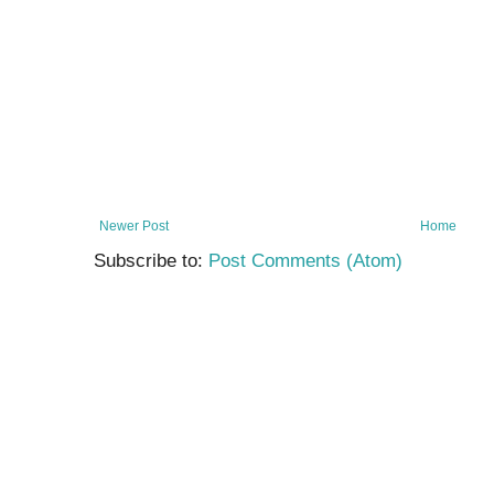
Newer Post
Home
Subscribe to:
Post Comments (Atom)