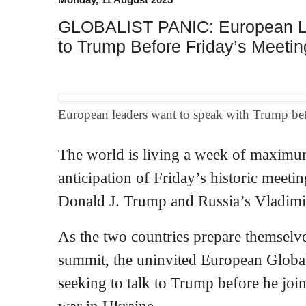
GLOBALIST PANIC: European Le
to Trump Before Friday’s Meetin
European leaders want to speak with Trump befo
The world is living a week of maximu
anticipation of Friday’s historic meet
Donald J. Trump and Russia’s Vladimir
As the two countries prepare themselv
summit, the uninvited European Globali
seeking to talk to Trump before he join
war in Ukraine.