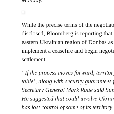
While the precise terms of the negotia
disclosed, Bloomberg is reporting that
eastern Ukrainian region of Donbas as
implement a ceasefire and begin negotia
settlement.
“If the process moves forward, territo
table’, along with security guarantee
Secretary General Mark Rutte said Su
He suggested that could involve Ukrai
has lost control of some of its territor