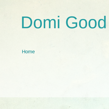
Domi Good
Home