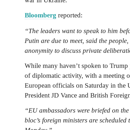
Bloomberg
reported:
“The leaders want to speak to him be
Putin are due to meet, said the people
anonymity to discuss private deliberat
While many haven’t spoken to Trump y
of diplomatic activity, with a meeting
European officials on Saturday in the
President JD Vance and British Forei
“EU ambassadors were briefed on the 
bloc’s foreign ministers are scheduled 
Monday.”