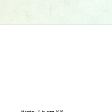
Monday, 11 August 2025