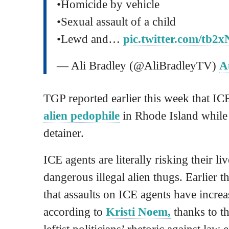
•Homicide by vehicle
•Sexual assault of a child
•Lewd and…
pic.twitter.com/tb
— Ali Bradley (@AliBradleyTV)
A
TGP reported earlier this week that IC
alien pedophile
in Rhode Island while 
detainer.
ICE agents are literally risking their l
dangerous illegal alien thugs. Earlier t
that assaults on ICE agents have incre
according to
Kristi Noem,
thanks to t
leftist politicians’ rhetoric against law