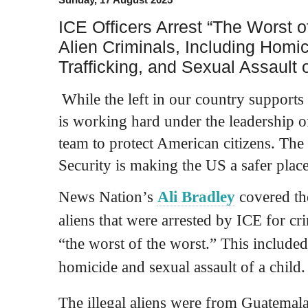
ICE Officers Arrest “The Worst of
Alien Criminals, Including Homi
Trafficking, and Sexual Assault o
While the left in our country supports 
is working hard under the leadership 
team to protect American citizens. T
Security is making the US a safer place 
News Nation’s
Ali Bradley
covered the
aliens that were arrested by ICE for cr
“the worst of the worst.” This included
homicide and sexual assault of a child.
The illegal aliens were from Guatemal