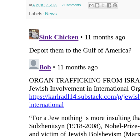
at
August 17, 2025
2 Comments
Labels:
News