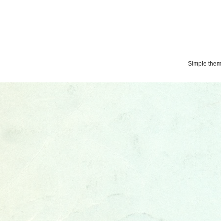
Simple the