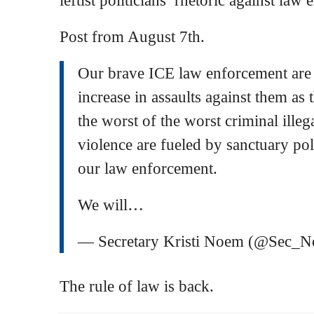
Post from August 7th.
Our brave ICE law enforcement ar
increase in assaults against them as t
the worst of the worst criminal illeg
violence are fueled by sanctuary poli
our law enforcement.
We will…
— Secretary Kristi Noem (@Sec_
The rule of law is back.