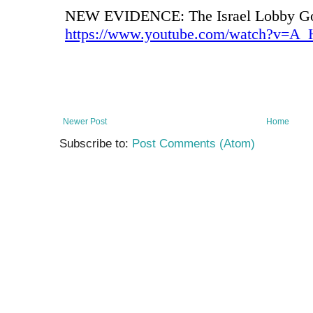
Newer Post
Home
Subscribe to:
Post Comments (Atom)