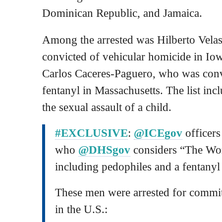
Dominican Republic, and Jamaica.
Among the arrested was Hilberto Vela
convicted of vehicular homicide in Io
Carlos Caceres-Paguero, who was convi
fentanyl in Massachusetts. The list incl
the sexual assault of a child.
#EXCLUSIVE
:
@ICEgov
officers
who
@DHSgov
considers “The Wor
including pedophiles and a fentanyl 
These men were arrested for commit
in the U.S.: