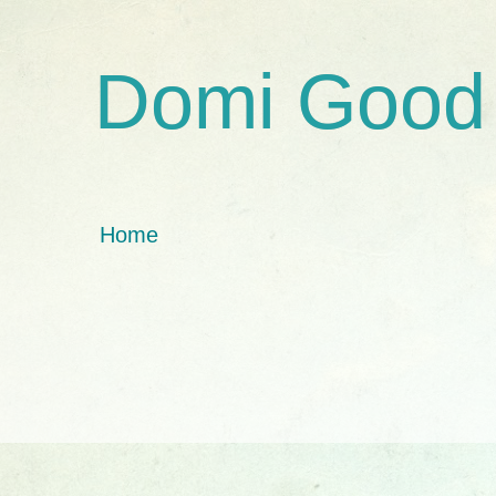
Domi Good
Home