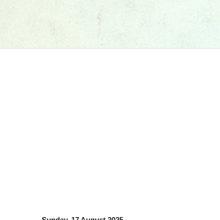
Sunday, 17 August 2025