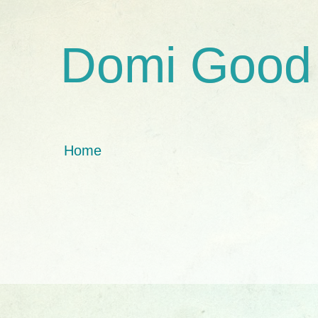
Domi Good
Home