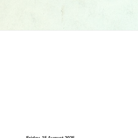
Friday, 15 August 2025