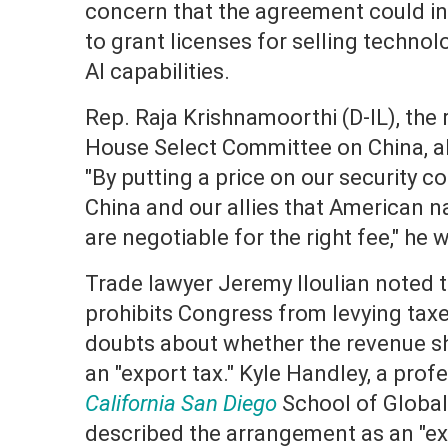
concern that the agreement could i
to grant licenses for selling techno
AI capabilities.
Rep. Raja Krishnamoorthi (D-IL), the
House Select Committee on China, a
"By putting a price on our security c
China and our allies that American na
are negotiable for the right fee," he 
Trade lawyer Jeremy Iloulian noted t
prohibits Congress from levying taxe
doubts about whether the revenue s
an "export tax." Kyle Handley, a prof
California San Diego
School of Global 
described the arrangement as an "exp