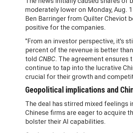
The news initially caused shares of
moderately lower on Monday, Aug. 11
Ben Barringer from Quilter Cheviot be
positive for the companies.
"From an investor perspective, it's sti
percent of the revenue is better than
told
CNBC
. The agreement ensures 
continue to tap into the lucrative Ch
crucial for their growth and competi
Geopolitical implications and Chi
The deal has stirred mixed feelings 
Chinese firms are eager to acquire 
bolster their AI capabilities.