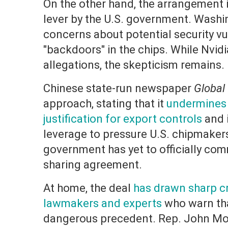
On the other hand, the arrangement 
lever by the U.S. government. Washi
concerns about potential security vu
"backdoors" in the chips. While Nvid
allegations, the skepticism remains.
Chinese state-run newspaper
Global
approach, stating that it
undermines t
justification for export controls
and 
leverage to pressure U.S. chipmaker
government has yet to officially co
sharing agreement.
At home, the deal
has drawn sharp cr
lawmakers and experts
who warn that
dangerous precedent. Rep. John Mo