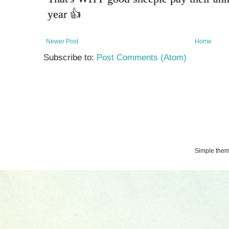
Newer Post
Home
Subscribe to:
Post Comments (Atom)
Simple the