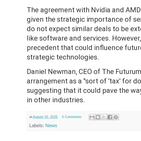
The agreement with Nvidia and AMD i
given the strategic importance of s
do not expect similar deals to be ex
like software and services. However,
precedent that could influence futur
strategic technologies.
Daniel Newman, CEO of The Futurum 
arrangement as a "sort of 'tax' for do
suggesting that it could pave the wa
in other industries.
at
August 15, 2025
5 Comments
Labels:
News