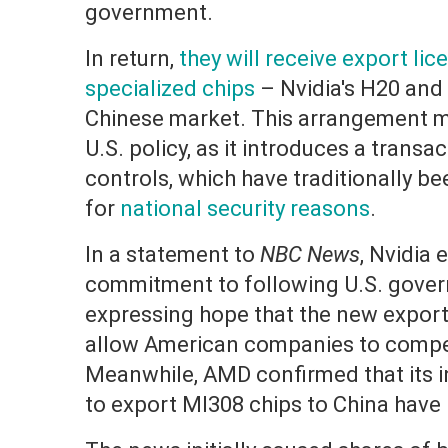
government.
In return,
they will receive export lice
specialized chips
– Nvidia's H20 and
Chinese market. This arrangement mar
U.S. policy, as it introduces a trans
controls, which have traditionally b
for
national security reasons
.
In a statement to
NBC News
, Nvidia
commitment to following U.S. gover
expressing hope that the new export
allow American companies to compet
Meanwhile, AMD confirmed that its in
to export MI308 chips to China hav