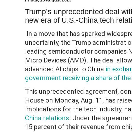
Trump’s unprecedented deal wit
new era of U.S.-China tech relat
In a move that has sparked widesp
uncertainty, the Trump administratio
leading semiconductor companies N
Micro Devices (AMD). The deal allow
advanced AI chips to China
in exchan
government receiving a share of the
This unprecedented agreement, conf
House on Monday, Aug. 11, has raise
implications for the tech industry, n
China relations
. Under the agreement
15 percent of their revenue from chip