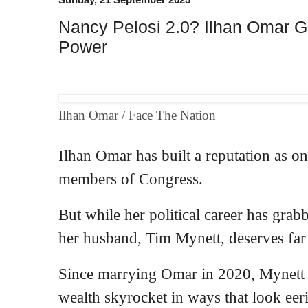
Nancy Pelosi 2.0? Ilhan Omar 
Power
Ilhan Omar / Face The Nation
Ilhan Omar has built a
reputation
as on
members of Congress.
But while her political career has
grab
her husband, Tim Mynett, deserves far
Since marrying Omar in 2020, Mynett h
wealth
skyrocket
in ways that look eeri