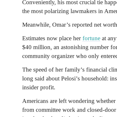
Conveniently, his most crucial tie happ
the most polarizing lawmakers in Amer
Meanwhile, Omar’s reported net wort
Estimates now place her
fortune
at any
$40 million, an astonishing number for
community organizer who only entere
The speed of her family’s financial cl
long said about Pelosi’s household: ins
insider profit.
Americans are left wondering whether 
from committee work and closed-door 