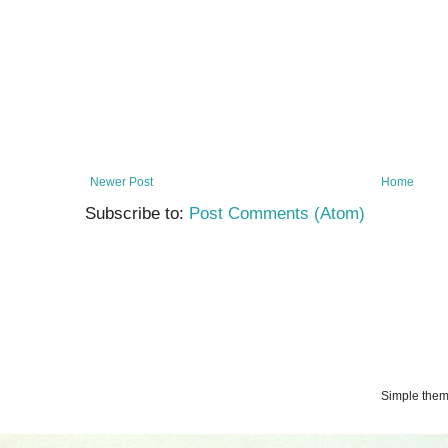
Newer Post
Home
Subscribe to:
Post Comments (Atom)
Simple the