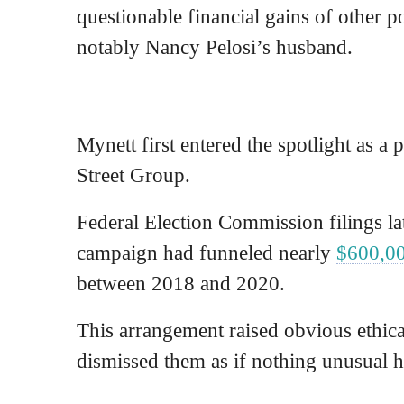
questionable financial gains of other 
notably Nancy Pelosi’s husband.
Mynett first entered the spotlight as a p
Street Group.
Federal Election Commission filings la
campaign had funneled nearly
$600,0
between 2018 and 2020.
This arrangement raised obvious ethic
dismissed them as if nothing unusual