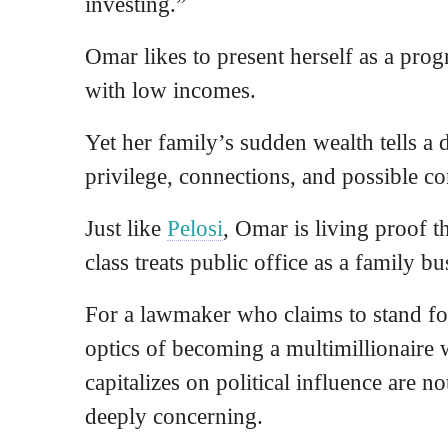
investing.”
Omar likes to present herself as a pro
with low incomes.
Yet her family’s sudden wealth tells a
privilege, connections, and possible c
Just like
Pelosi
, Omar is living proof t
class treats public office as a family bu
For a lawmaker who claims to stand for
optics of becoming a multimillionaire
capitalizes on political influence are n
deeply concerning.