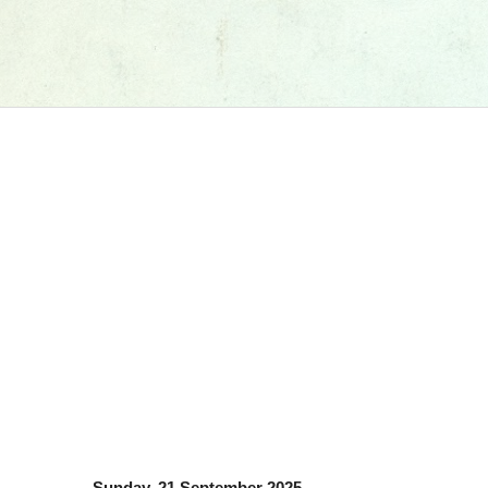
Sunday, 21 September 2025