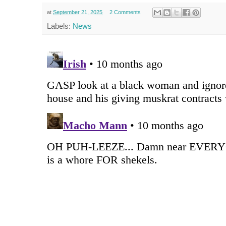
at
September 21, 2025
2 Comments
Labels:
News