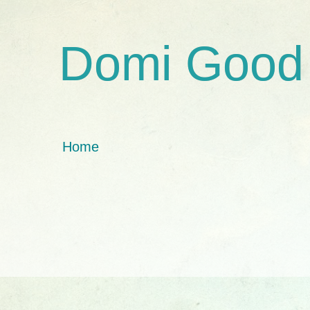
Domi Good
Home