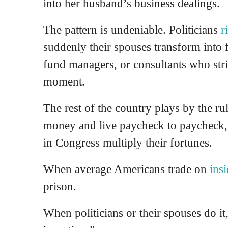
into her husband’s business dealings.
The pattern is undeniable. Politicians
r
suddenly their spouses transform into 
fund managers, or consultants who strik
moment.
The rest of the country plays by the rul
money and live paycheck to paycheck, 
in Congress multiply their fortunes.
When average Americans trade on
ins
prison.
When politicians or their spouses do it,