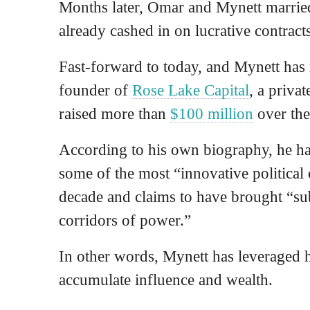
Months later, Omar and Mynett married
already cashed in on lucrative contract
Fast-forward to today, and Mynett has 
founder of
Rose Lake Capital
, a priva
raised more than
$100 million
over the
According to his own biography, he h
some of the most “innovative political
decade and claims to have brought “sub
corridors of power.”
In other words, Mynett has leveraged hi
accumulate influence and wealth.