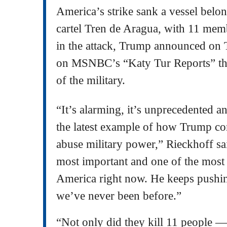
America’s strike sank a vessel belo
cartel Tren de Aragua, with 11 memb
in the attack, Trump announced on 
on MSNBC’s “Katy Tur Reports” that
of the military.
“It’s alarming, it’s unprecedented an
the latest example of how Trump co
abuse military power,” Rieckhoff sai
most important and one of the most 
America right now. He keeps pushin
we’ve never been before.”
“Not only did they kill 11 people —