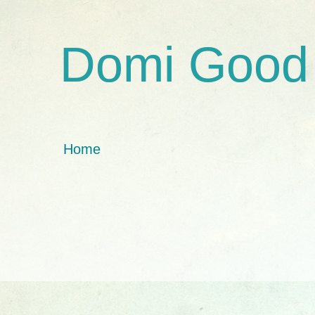
Domi Good
Home