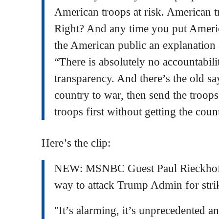
American troops at risk. American t
Right? And any time you put Americ
the American public an explanation 
“There is absolutely no accountabili
transparency. And there’s the old say
country to war, then send the troop
troops first without getting the cou
Here’s the clip:
NEW: MSNBC Guest Paul Rieckh
way to attack Trump Admin for stri
"It’s alarming, it’s unprecedented a