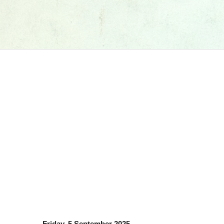
Friday, 5 September 2025