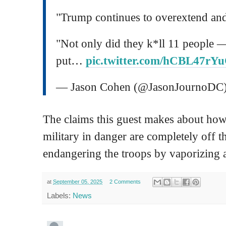
"Trump continues to overextend and
"Not only did they k*ll 11 people 
put…
pic.twitter.com/hCBL47rY
— Jason Cohen (@JasonJournoDC
The claims this guest makes about how
military in danger are completely off 
endangering the troops by vaporizing a
at
September 05, 2025
2 Comments
Labels:
News