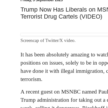
Trump Now Has Liberals on MS
Terrorist Drug Cartels (VIDEO)
Screencap of Twitter/X video.
It has been absolutely amazing to watc
positions on issues, solely to be in op
have done it with illegal immigration,
terrorism.
A recent guest on MSNBC named Paul R
Trump administration for taking out a d
week, calling it dangerous. Rieckhoff i