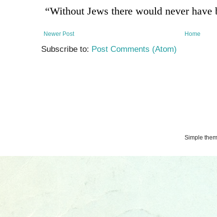
Newer Post
Home
Subscribe to:
Post Comments (Atom)
Simple the