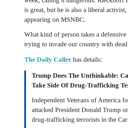
is great, but he is also a liberal activis
appearing on MSNBC.
What kind of person takes a defensive 
trying to invade our country with dead
The Daily Caller
has details:
Trump Does The Unthinkable: C
Take Side Of Drug-Trafficking Ter
Independent Veterans of America f
attacked President Donald Trump o
drug-trafficking terrorists in the Ca