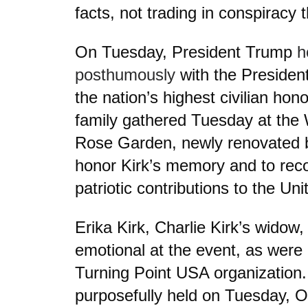
facts, not trading in conspiracy t
On Tuesday, President Trump
h
posthumously
with the Presiden
the nation’s highest civilian hono
family gathered Tuesday at the 
Rose Garden, newly renovated b
honor Kirk’s memory and to reco
patriotic contributions to the Un
Erika Kirk, Charlie Kirk’s widow
emotional at the event, as wer
Turning Point USA organization
purposefully held on Tuesday, O