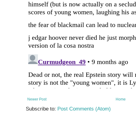
Newer Post
Home
Subscribe to:
Post Comments (Atom)