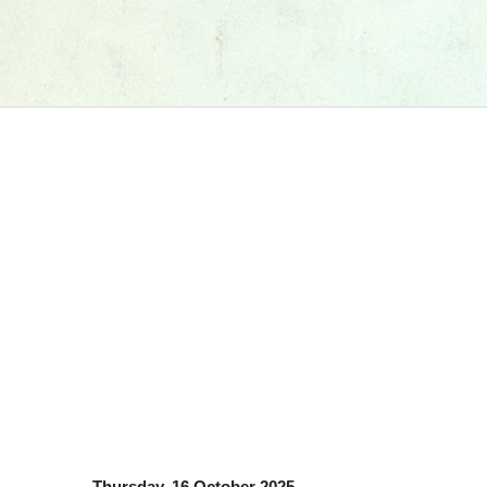
Thursday, 16 October 2025