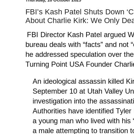
FBI’s Kash Patel Shuts Down ‘C
About Charlie Kirk: We Only Dea
FBI Director Kash Patel argued 
bureau deals with “facts” and not 
he addressed speculation over the
Turning Point USA Founder Charlie
An ideological assassin killed K
September 10 at Utah Valley Uni
investigation into the assassinat
Authorities have identified Tyler
a young man who lived with his 
a male attempting to transition 