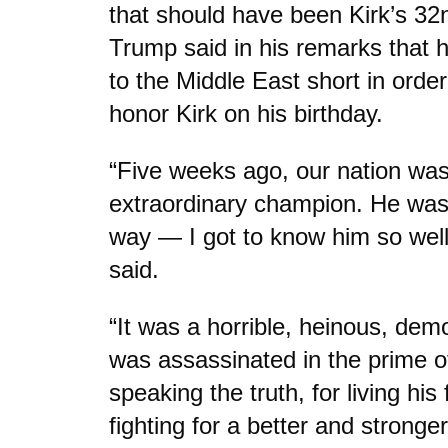
that should have been Kirk’s 32
Trump said in his remarks that he
to the Middle East short in orde
honor Kirk on his birthday.
“Five weeks ago, our nation was
extraordinary champion. He was
way — I got to know him so wel
said.
“It was a horrible, heinous, dem
was assassinated in the prime of 
speaking the truth, for living his 
fighting for a better and strong