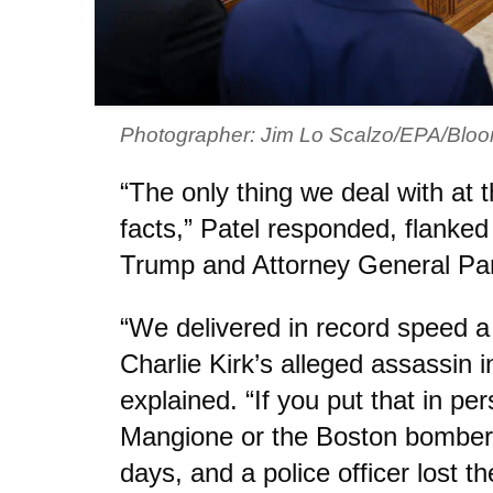
Photographer: Jim Lo Scalzo/EPA/Bloo
“The only thing we deal with at
facts,” Patel responded, flanke
Trump and Attorney General Pa
“We delivered in record speed 
Charlie Kirk’s alleged assassin i
explained. “If you put that in per
Mangione or the Boston bomber,
days, and a police officer lost the