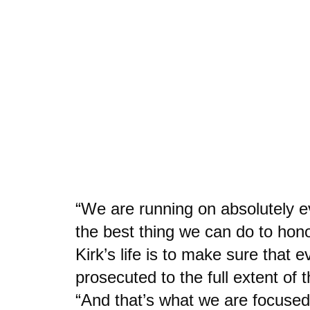
“We are running on absolutely e
the best thing we can do to hono
Kirk’s life is to make sure that 
prosecuted to the full extent of t
“And that’s what we are focused 