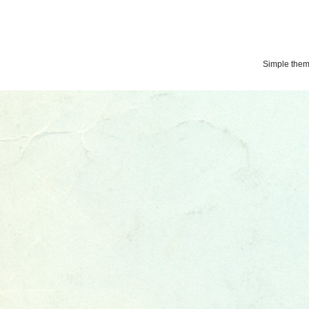
Simple the