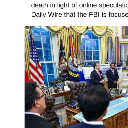
death in light of online speculati
Daily Wire that the FBI is focuse