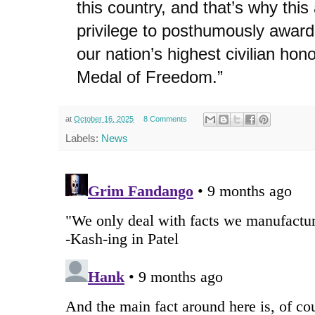
this country, and that’s why this
privilege to posthumously awar
our nation’s highest civilian hono
Medal of Freedom.”
at
October 16, 2025
8 Comments
Labels:
News