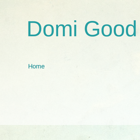
Domi Good
Home