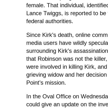
female. That individual, identifi
Lance Twiggs, is reported to be 
federal authorities.
Since Kirk’s death, online comm
media users have wildly specula
surrounding Kirk’s assassination
that Robinson was not the killer,
were involved in killing Kirk, and 
grieving widow and her decision 
Point’s mission.
In the Oval Office on Wednesda
could give an update on the inves