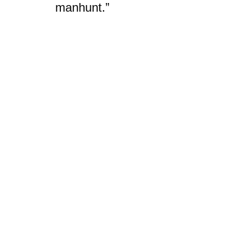
manhunt.”