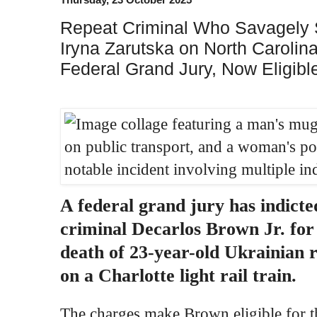
Repeat Criminal Who Savagely 
Iryna Zarutska on North Carolina
Federal Grand Jury, Now Eligibl
A federal grand jury has indicte
criminal Decarlos Brown Jr. for
death of 23-year-old Ukrainian 
on a Charlotte light rail train.
The charges make Brown eligible for th