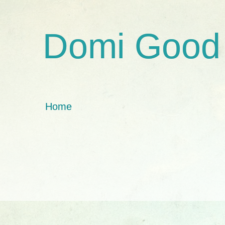
Domi Good
Home