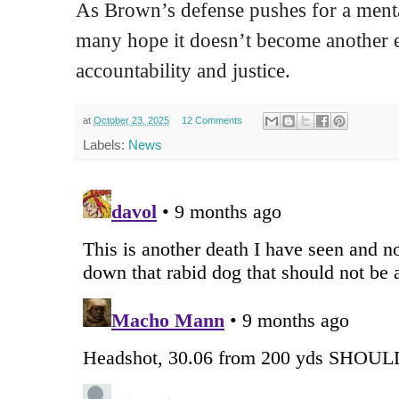
As Brown’s defense pushes for a ment
many hope it doesn’t become another 
accountability and justice.
at
October 23, 2025
12 Comments
Labels:
News