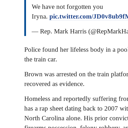
We have not forgotten you
Iryna.
pic.twitter.com/JD0v8ub9f
— Rep. Mark Harris (@RepMarkH
Police found her lifeless body in a poo
the train car.
Brown was arrested on the train platfo
recovered as evidence.
Homeless and reportedly suffering fr
has a rap sheet dating back to 2007 with
North Carolina alone. His prior convicti
firearms possession, felony robbery, a