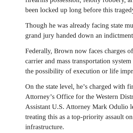
been locked up long before this traged
Though he was already facing state mur
grand jury handed down an indictmen
Federally, Brown now faces charges of 
carrier and mass transportation system 
the possibility of execution or life im
On the state level, he’s charged with f
Attorney’s Office for the Western Distr
Assistant U.S. Attorney Mark Odulio le
treating this as a top-priority assault o
infrastructure.