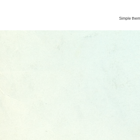
Simple the