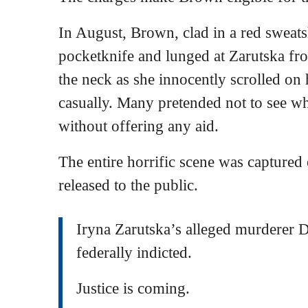
In August, Brown, clad in a red sweats
pocketknife and lunged at Zarutska fr
the neck as she innocently scrolled on
casually. Many pretended not to see w
without offering any aid.
The entire horrific scene was captured
released to the public.
Iryna Zarutska’s alleged murderer 
federally indicted.
Justice is coming.