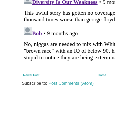
Newer Post
Home
Subscribe to:
Post Comments (Atom)