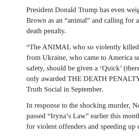
President Donald Trump has even weigh
Brown as an “animal” and calling for a q
death penalty.
“The ANIMAL who so violently killed 
from Ukraine, who came to America se
safety, should be given a ‘Quick’ (there
only awarded THE DEATH PENALTY,” 
Truth Social in September.
In response to the shocking murder, N
passed “Iryna’s Law” earlier this month
for violent offenders and speeding up 