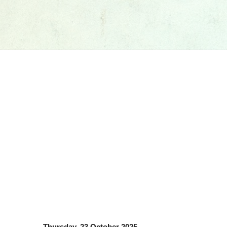
Thursday, 23 October 2025