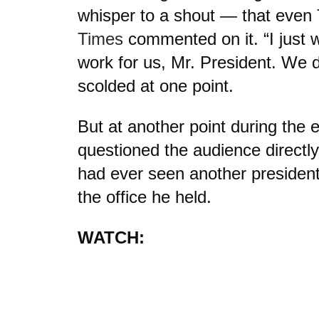
whisper to a shout — that even
Times
commented on it. “I just 
work for us, Mr. President. We d
scolded at one point.
But at another point during the 
questioned the audience directl
had ever seen another president
the office he held.
WATCH: