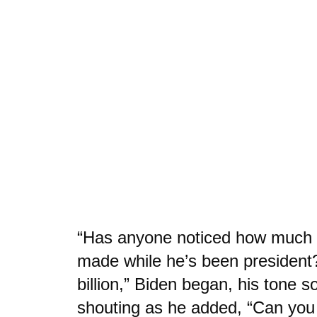
“Has anyone noticed how much 
made while he’s been president
billion,” Biden began, his tone s
shouting as he added, “Can you 