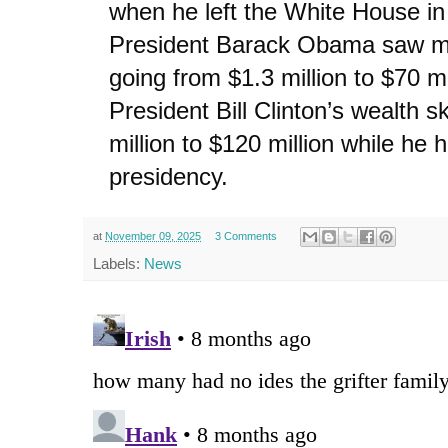
when he left the White House i
President Barack Obama saw mu
going from $1.3 million to $70 m
President Bill Clinton’s wealth 
million to $120 million while he h
presidency.
at
November 09, 2025
3 Comments
Labels:
News