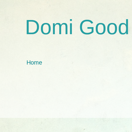
Domi Good
Home