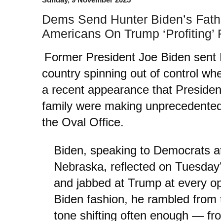
Dems Send Hunter Biden’s Fathe
Americans On Trump ‘Profiting’
Former President Joe Biden sent
country spinning out of control w
a recent appearance that Preside
family were making unprecedented p
the Oval Office.
Biden, speaking to Democrats a
Nebraska, reflected on Tuesday’
and jabbed at Trump at every opp
Biden fashion, he rambled from t
tone shifting often enough — fr