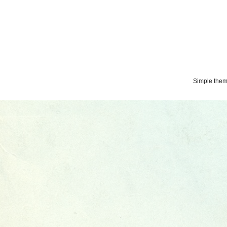
Simple the