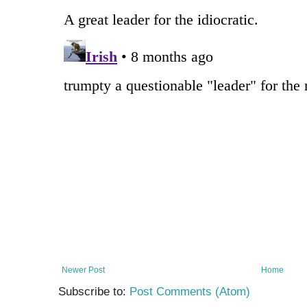
Newer Post
Home
Subscribe to:
Post Comments (Atom)