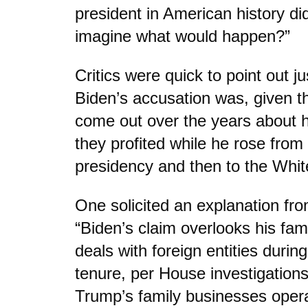
president in American history d
imagine what would happen?”
Critics were quick to point out j
Biden’s accusation was, given th
come out over the years about h
they profited while he rose from
presidency and then to the Whi
One solicited an explanation fr
“Biden’s claim overlooks his famil
deals with foreign entities durin
tenure, per House investigation
Trump’s family businesses opera