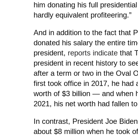
him donating his full presidentia
hardly equivalent profiteering.”
And in addition to the fact that
donated his salary the entire ti
president,
reports indicate
that T
president in recent history to se
after a term or two in the Oval
first took office in 2017, he had
worth of $3 billion — and when he
2021, his net worth had fallen to 
In contrast, President Joe Biden
about $8 million when he took of