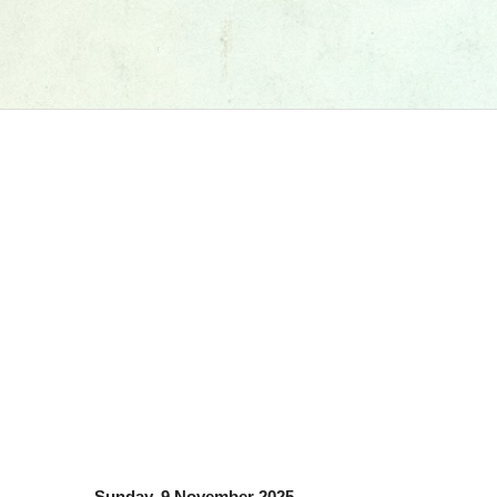
Sunday, 9 November 2025