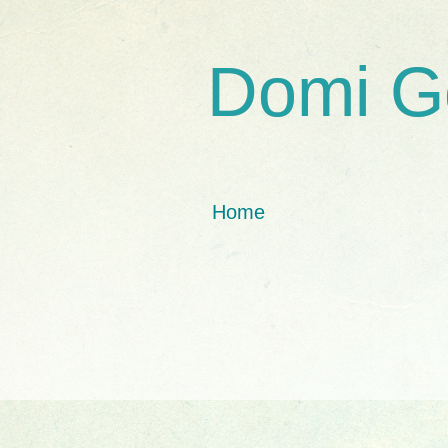
Domi G
Home