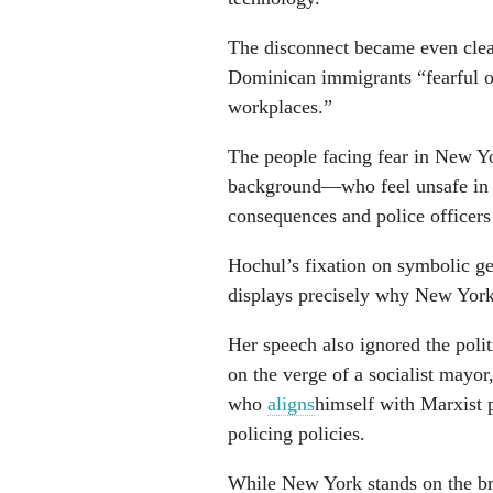
The disconnect became even clear
Dominican immigrants “fearful of
workplaces.”
The people facing fear in New Y
background—who feel unsafe in a
consequences and police officers 
Hochul’s fixation on symbolic ges
displays precisely why New Yorker
Her speech also ignored the poli
on the verge of a socialist mayo
who
aligns
himself with Marxist 
policing policies.
While New York stands on the bri