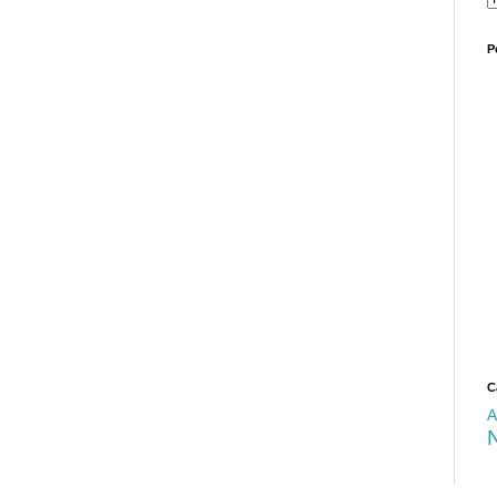
P
C
A