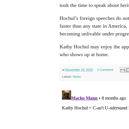
took the time to speak about heri
Hochul’s foreign speeches do not
faster than any state in America,
becoming unlivable under progr
Kathy Hochul may enjoy the app
who shows up at home.
at
November 16, 2025
1 Comment
Labels:
News