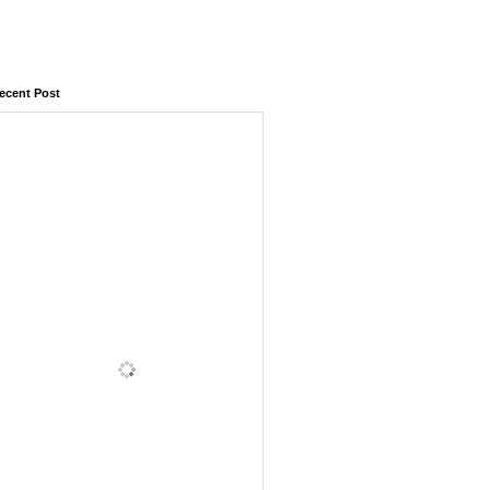
ecent Post