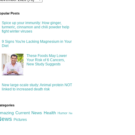
opular Posts
Spice up your immunity: How ginger,
turmeric, cinnamon and chili powder help
fight winter viruses
9 Signs You're Lacking Magnesium in Your
Diet
These Foods May Lower
Your Risk of 6 Cancers,
New Study Suggests
New large-scale study: Animal protein NOT
linked to increased death risk
ategories
mazing
Current News
Health
Humor
Ne
News
Pictures