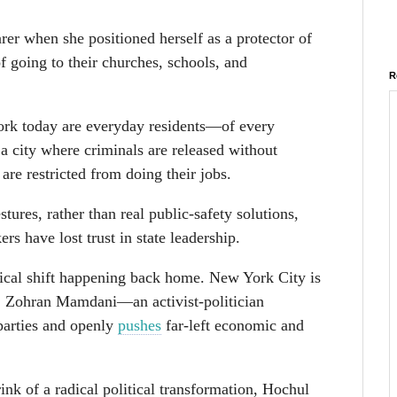
er when she positioned herself as a protector of
 going to their churches, schools, and
R
ork today are everyday residents—of every
 city where criminals are released without
are restricted from doing their jobs.
tures, rather than real public-safety solutions,
s have lost trust in state leadership.
tical shift happening back home. New York City is
r, Zohran Mamdani—an activist-politician
parties and openly
pushes
far-left economic and
nk of a radical political transformation, Hochul