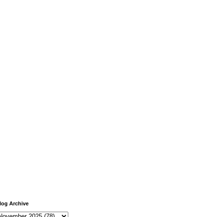
log Archive