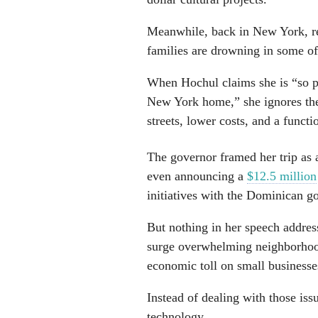
Meanwhile, back in New York, res
families are drowning in some of
When Hochul claims she is “so p
New York home,” she ignores the
streets, lower costs, and a funct
The governor framed her trip as a
even announcing a
$12.5 million
initiatives with the Dominican 
But nothing in her speech addres
surge overwhelming neighborhood
economic toll on small businesse
Instead of dealing with those iss
technology.