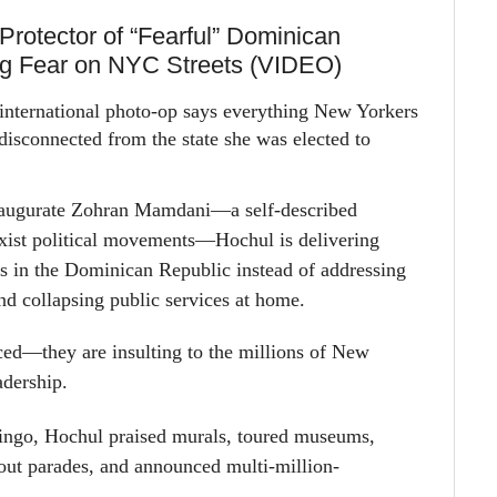
Protector of “Fearful” Dominican
ng Fear on NYC Streets (VIDEO)
international photo-op says everything New Yorkers
disconnected from the state she was elected to
augurate Zohran Mamdani—a self-described
ist political movements—Hochul is delivering
es in the Dominican Republic instead of addressing
and collapsing public services at home.
aced—they are insulting to the millions of New
adership.
ingo, Hochul praised murals, toured museums,
bout parades, and announced
multi-million-