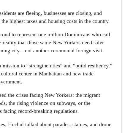
idents are fleeing, businesses are closing, and
 the highest taxes and housing costs in the country.
roud to represent one million Dominicans who call
 reality that those same New Yorkers need safer
ioning city—not another ceremonial foreign visit.
 mission to “strengthen ties” and “build resiliency,”
cultural center in Manhattan and new trade
government.
sed the crises facing New Yorkers: the migrant
s, the rising violence on subways, or the
s facing record-breaking regulations.
ues, Hochul talked about parades, statues, and drone