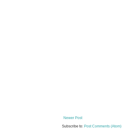
Newer Post
Subscribe to:
Post Comments (Atom)