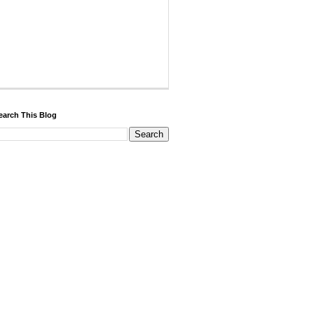
earch This Blog