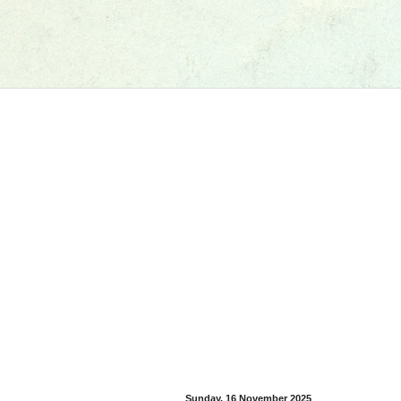
Sunday, 16 November 2025