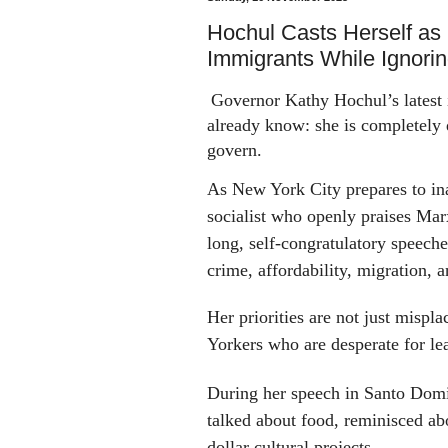
Hochul Casts Herself as 
Immigrants While Ignori
Governor Kathy Hochul’s latest 
already know: she is completely 
govern.
As New York City
prepares
to in
socialist who openly
praises
Marx
long, self-congratulatory speech
crime, affordability, migration, 
Her priorities are not just mispl
Yorkers who are desperate for le
During her speech in Santo Dom
talked about food, reminisced a
dollar
cultural projects.