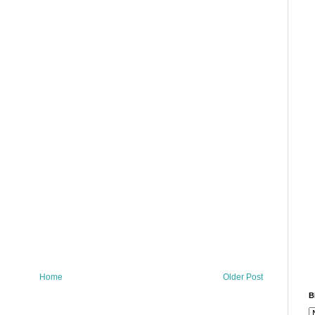
Home
Older Post
B