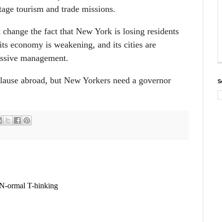
tage tourism and trade missions.
 change the fact that New York is losing residents
 its economy is weakening, and its cities are
essive management.
lause abroad, but New Yorkers need a governor
S