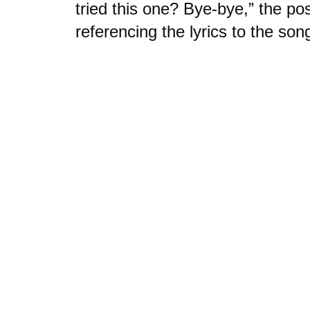
tried this one? Bye-bye,” the po
referencing the lyrics to the son