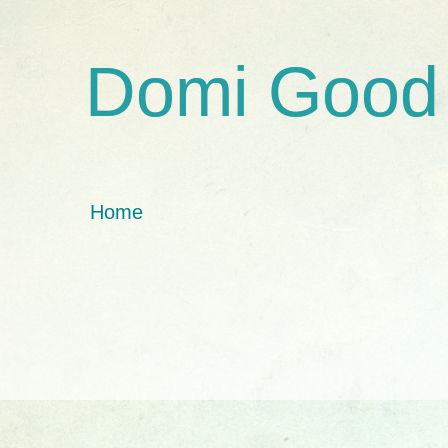
Domi Good
Home