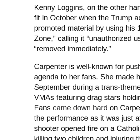
Kenny Loggins, on the other han
fit in October when the Trump a
promoted material by using his 
Zone,” calling it “unauthorized us
“removed immediately.”
Carpenter is well-known for pus
agenda to her fans. She made he
September during a trans-theme
VMAs featuring drag stars holdin
Fans
came down hard
on Carpen
the performance as it was just af
shooter opened fire on a Catholi
killing two children and injuring t