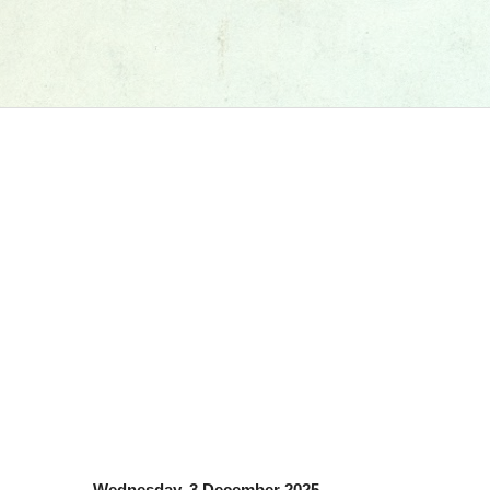
Wednesday, 3 December 2025