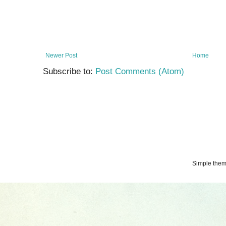
Newer Post
Home
Subscribe to:
Post Comments (Atom)
Simple the