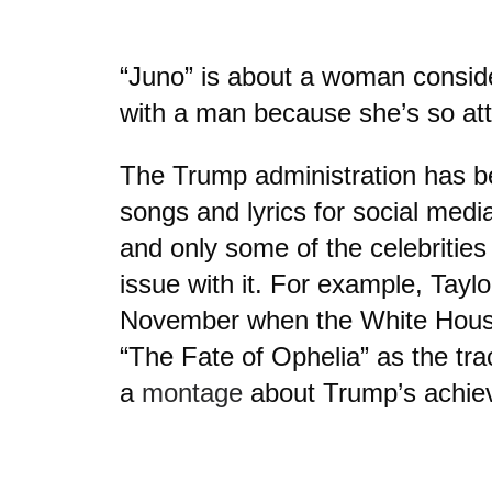
“Juno” is about a woman consid
with a man because she’s so att
The Trump administration has b
songs and lyrics for social med
and only some of the celebrities
issue with it. For example, Taylo
November when the White House
“The Fate of Ophelia” as the tra
a
montage
about Trump’s achie