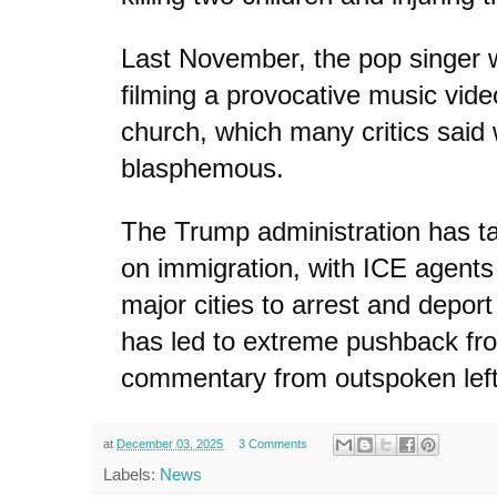
Last November, the pop singer wa
filming a provocative music vide
church, which many critics said
blasphemous.
The Trump administration has t
on immigration, with ICE agent
major cities to arrest and deport 
has led to extreme pushback f
commentary from outspoken leftis
at
December 03, 2025
3 Comments
Labels:
News