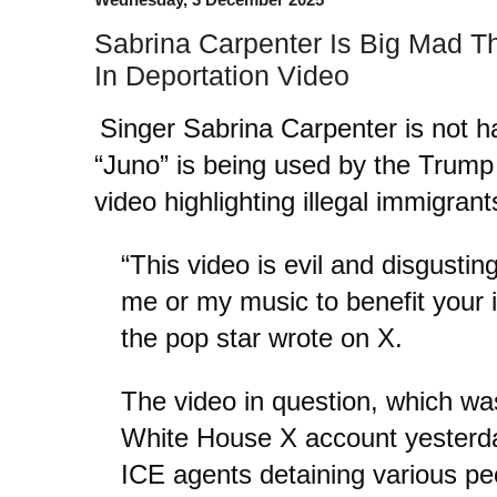
Sabrina Carpenter Is Big Mad T
In Deportation Video
Singer Sabrina Carpenter is not h
“Juno” is being used by the Trump 
video highlighting illegal immigran
“This video is evil and disgustin
me or my music to benefit your
the pop star wrote on X.
The video in question, which was
White House X account yesterday
ICE agents detaining various pe