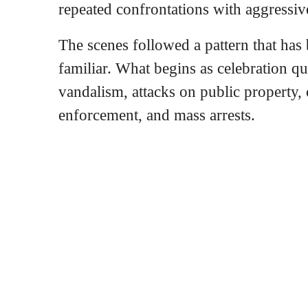
repeated confrontations with aggressi
The scenes followed a pattern that has
familiar. What begins as celebration qu
vandalism, attacks on public property,
enforcement, and mass arrests.