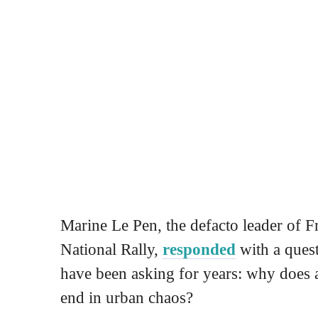
Marine Le Pen, the defacto leader of F
National Rally,
responded
with a ques
have been asking for years: why does a
end in urban chaos?