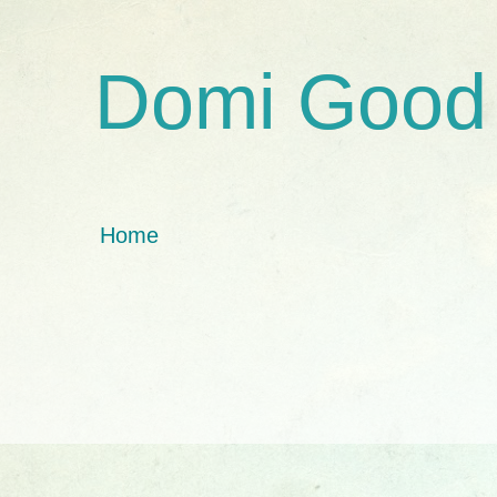
Domi Good
Home