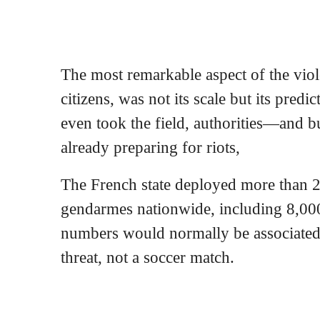
The most remarkable aspect of the vio
citizens, was not its scale but its pred
even took the field, authorities—and
already preparing for riots,
The French state deployed more than 2
gendarmes nationwide, including 8,000
numbers would normally be associated 
threat, not a soccer match.