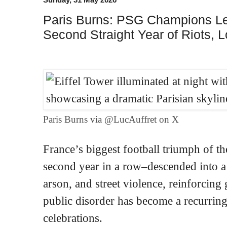
Paris Burns: PSG Champions Le
Second Straight Year of Riots, 
Paris Burns via @LucAuffret on X
France’s biggest football triumph of t
second year in a row–descended into a n
arson, and street violence, reinforcing
public disorder has become a recurring
celebrations.