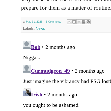
prepare for them as a matter of routine
at
May 31, 2026
6 Comments
Labels:
News