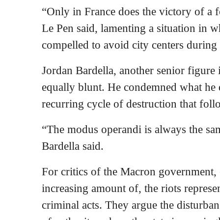
“Only in France does the victory of a f
Le Pen said, lamenting a situation in w
compelled to avoid city centers during 
Jordan Bardella, another senior figure 
equally blunt. He condemned what he 
recurring cycle of destruction that foll
“The modus operandi is always the same
Bardella said.
For critics of the Macron government, 
increasing amount of, the riots represe
criminal acts. They argue the disturban