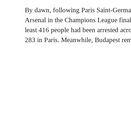
By dawn, following Paris Saint-Germa
Arsenal in the Champions League final
least 416 people had been arrested acro
283 in Paris. Meanwhile, Budapest re