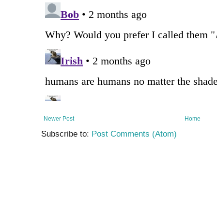
Newer Post
Home
Subscribe to:
Post Comments (Atom)