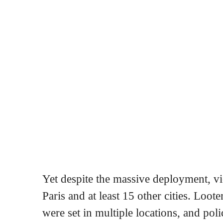
Yet despite the massive deployment, vio
Paris and at least 15 other cities. Loote
were set in multiple locations, and pol