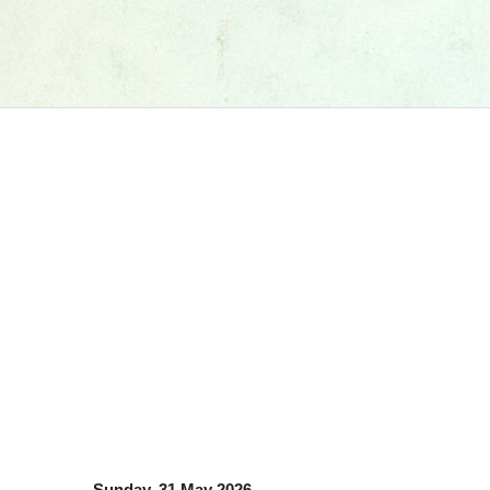
Sunday, 31 May 2026