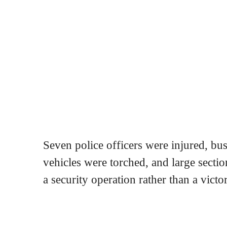
Seven police officers were injured, bu
vehicles were torched, and large sectio
a security operation rather than a victo