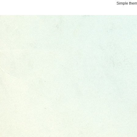
Simple the