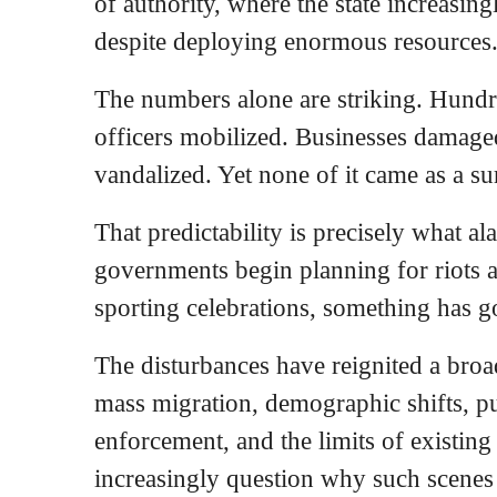
of authority, where the state increasin
despite deploying enormous resources
The numbers alone are striking. Hundr
officers mobilized. Businesses damaged
vandalized. Yet none of it came as a su
That predictability is precisely what 
governments begin planning for riots 
sporting celebrations, something has 
The disturbances have reignited a broa
mass migration, demographic shifts, pu
enforcement, and the limits of existing
increasingly question why such scenes 