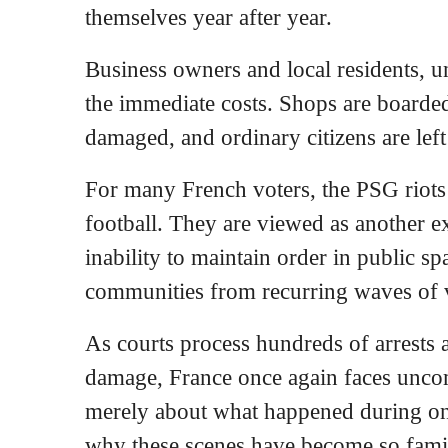
themselves year after year.
Business owners and local residents, un
the immediate costs. Shops are boarded
damaged, and ordinary citizens are left
For many French voters, the PSG riots
football. They are viewed as another e
inability to maintain order in public sp
communities from recurring waves of 
As courts process hundreds of arrests a
damage, France once again faces unco
merely about what happened during one
why these scenes have become so famil