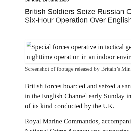
British Soldiers Seize Russian O
Six-Hour Operation Over Engli
Screenshot of footage released by Britain’s Min
British forces boarded and seized a san
in the English Channel early Sunday in 
of its kind conducted by the UK.
Royal Marine Commandos, accompanied
National Crime Agency and supported 