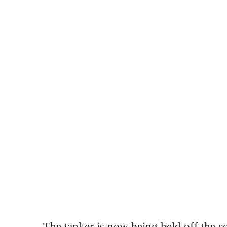
The tanker is now being held off the s