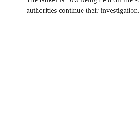
authorities continue their investigation.