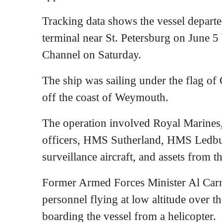
Tracking data shows the vessel departe
terminal near St. Petersburg on June 5
Channel on Saturday.
The ship was sailing under the flag o
off the coast of Weymouth.
The operation involved Royal Marines
officers, HMS Sutherland, HMS Ledb
surveillance aircraft, and assets from 
Former Armed Forces Minister Al Carns
personnel flying at low altitude over t
boarding the vessel from a helicopter.