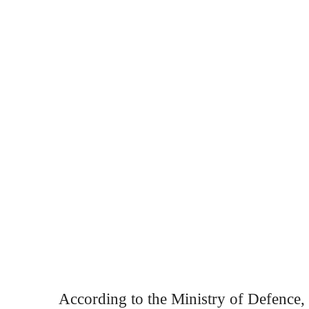
According to the Ministry of Defence, t