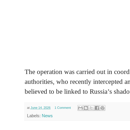
The operation was carried out in coord
authorities, who recently intercepted a
believed to be linked to Russia’s shado
at
June 14, 2026
1 Comment
Labels:
News