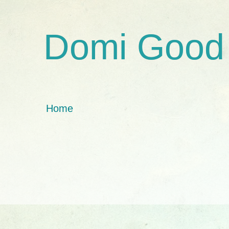
Domi Good
Home