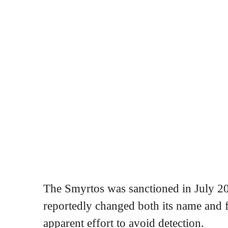
The Smyrtos was sanctioned in July 202
reportedly changed both its name and fl
apparent effort to avoid detection.