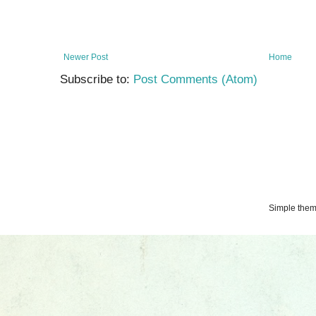
Newer Post
Home
Subscribe to:
Post Comments (Atom)
Simple the