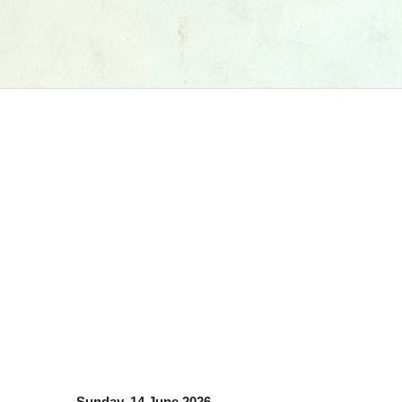
Sunday, 14 June 2026