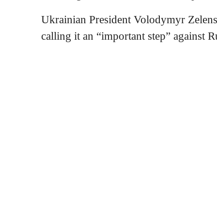
Ukrainian President Volodymyr Zelens
calling it an “important step” against R