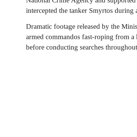
intercepted the tanker Smyrtos during 
Dramatic footage released by the Mini
armed commandos fast-roping from a he
before conducting searches throughout