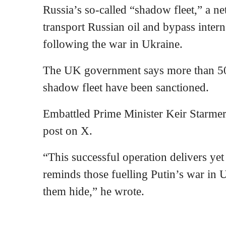
Russia’s so-called “shadow fleet,” a n
transport Russian oil and bypass inter
following the war in Ukraine.
The UK government says more than 500
shadow fleet have been sanctioned.
Embattled Prime Minister Keir Starmer 
post on X.
“This successful operation delivers ye
reminds those fuelling Putin’s war in U
them hide,” he wrote.