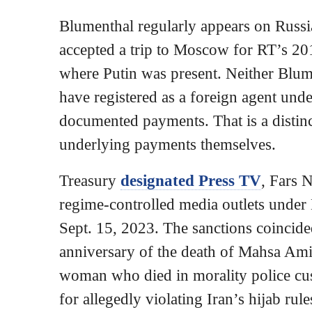
Blumenthal regularly appears on Russia
accepted a trip to Moscow for RT’s 20
where Putin was present. Neither Blum
have registered as a foreign agent un
documented payments. That is a distinc
underlying payments themselves.
Treasury
designated Press TV
, Fars 
regime-controlled media outlets unde
Sept. 15, 2023. The sanctions coincide
anniversary of the death of Mahsa Ami
woman who died in morality police cus
for allegedly violating Iran’s hijab rul