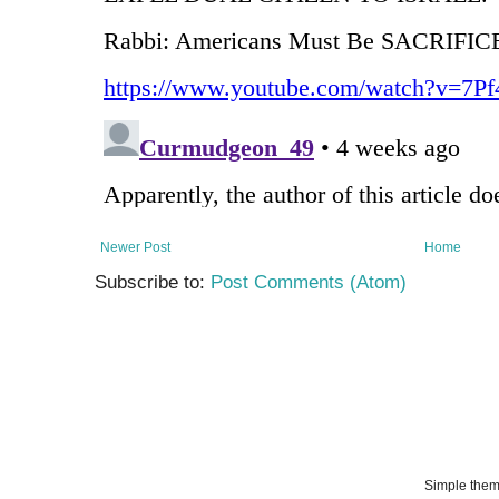
Newer Post
Home
Subscribe to:
Post Comments (Atom)
Simple the