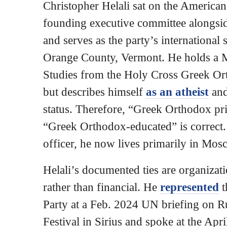
Christopher Helali sat on the America
founding executive committee alongsi
and serves as the party’s international 
Orange County, Vermont. He holds a M
Studies from the Holy Cross Greek O
but describes himself
as an atheist
and
status. Therefore, “Greek Orthodox prie
“Greek Orthodox-educated” is correct
officer, he now lives primarily in Mos
Helali’s documented ties are organizati
rather than financial. He
represented
t
Party at a Feb. 2024 UN briefing on R
Festival in Sirius and spoke at the Apr