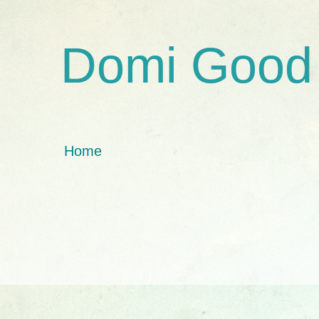
Domi Good
Home