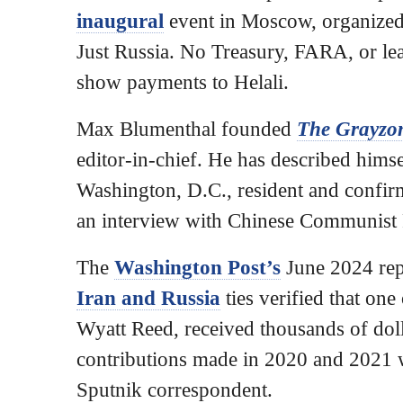
inaugural
event in Moscow, organized
Just Russia. No Treasury, FARA, or l
show payments to Helali.
Max Blumenthal founded
The Grayzo
editor-in-chief. He has described himse
Washington, D.C., resident and confirm
an interview with Chinese Communist 
The
Washington Post’s
June 2024 re
Iran and Russia
ties verified that one
Wyatt Reed, received thousands of dol
contributions made in 2020 and 2021 w
Sputnik correspondent.