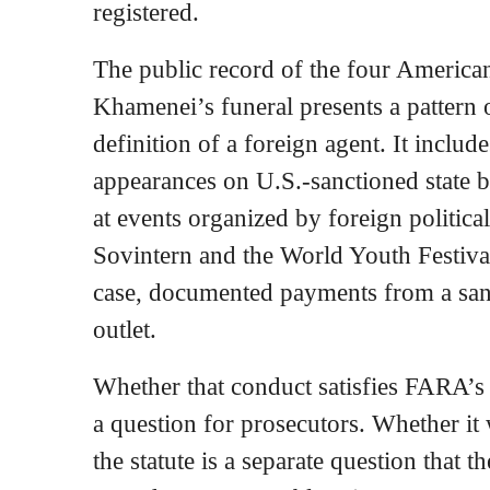
registered.
The public record of the four America
Khamenei’s funeral presents a pattern of
definition of a foreign agent. It inclu
appearances on U.S.-sanctioned state b
at events organized by foreign political
Sovintern and the World Youth Festiva
case, documented payments from a san
outlet.
Whether that conduct satisfies FARA’s l
a question for prosecutors. Whether it
the statute is a separate question that