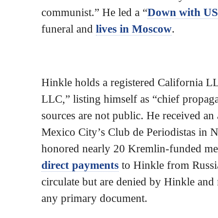
communist.” He led a “
Down with U
funeral and
lives in Moscow
.
Hinkle holds a registered California
LLC,” listing himself as “chief propag
sources are not public. He received an
Mexico City’s Club de Periodistas in N
honored nearly 20 Kremlin-funded medi
direct payments
to Hinkle from Russian
circulate but are denied by Hinkle an
any primary document.