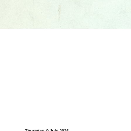
Thursday, 9 July 2026