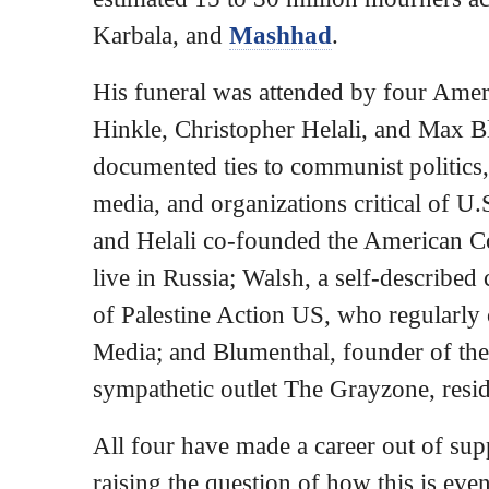
Karbala, and
Mashhad
.
His funeral was attended by four Amer
Hinkle, Christopher Helali, and Max B
documented ties to communist politics,
media, and organizations critical of U.
and Helali co-founded the American 
live in Russia; Walsh, a self-describe
of Palestine Action US, who regularly c
Media; and Blumenthal, founder of the
sympathetic outlet The Grayzone, resi
All four have made a career out of su
raising the question of how this is ev