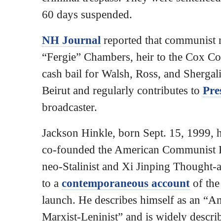
60 days suspended.
NH Journal
reported that communist 
“Fergie” Chambers, heir to the Cox C
cash bail for Walsh, Ross, and Shergal
Beirut and regularly contributes to
Pre
broadcaster.
Jackson Hinkle, born Sept. 15, 1999, 
co-founded the American Communist P
neo-Stalinist and Xi Jinping Thought-a
to a
contemporaneous account
of the
launch. He describes himself as an “A
Marxist-Leninist” and is widely desc