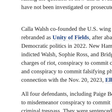
have not been investigated or prosecut
Calla Walsh co-founded the U.S. wing o
rebranded as
Unity of Fields
, after ab
Democratic politics in 2022. New Hamp
indicted Walsh, Sophie Ross, and Brid
charges of riot, conspiracy to commit c
and conspiracy to commit falsifying ph
connection with the Nov. 20, 2023,
El
All four defendants, including Paige B
to misdemeanor conspiracy to commit 
criminal trespass. They were sentence