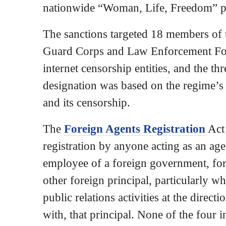
nationwide “Woman, Life, Freedom” p
The sanctions targeted 18 members of 
Guard Corps and Law Enforcement Forc
internet censorship entities, and the th
designation was based on the regime’s 
and its censorship.
The
Foreign Agents Registration
Act
registration by anyone acting as an agen
employee of a foreign government, fore
other foreign principal, particularly wh
public relations activities at the direct
with, that principal. None of the four 