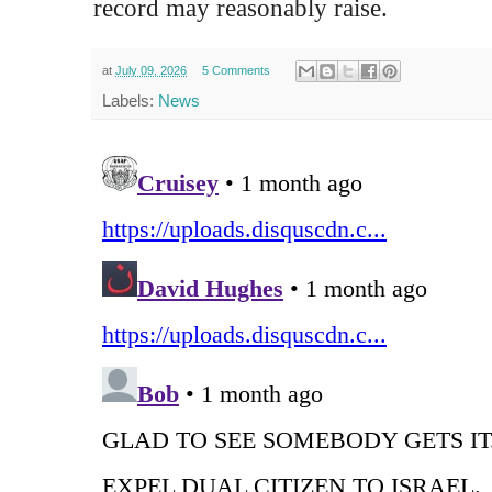
record may reasonably raise.
at
July 09, 2026
5 Comments
Labels:
News