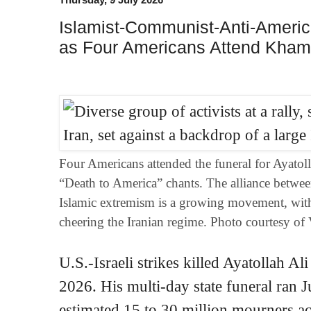
Islamist-Communist-Anti-Americ
as Four Americans Attend Kham
Four Americans attended the funeral for Ayatol
“Death to America” chants. The alliance betw
Islamic extremism is a growing movement, with
cheering the Iranian regime. Photo courtesy of
U.S.-Israeli strikes killed Ayatollah A
2026. His multi-day state funeral ran 
estimated 15 to 30 million mourners a