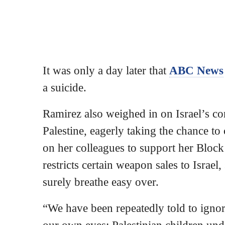
It was only a day later that
ABC News
a suicide.
Ramirez also weighed in on Israel’s co
Palestine, eagerly taking the chance to 
on her colleagues to support her Blo
restricts certain weapon sales to Israe
surely breathe easy over.
“We have been repeatedly told to igno