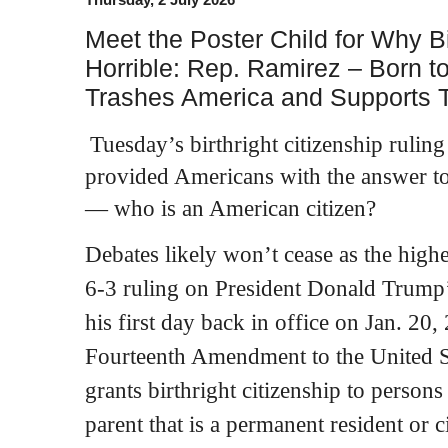
Meet the Poster Child for Why Bir
Horrible: Rep. Ramirez – Born t
Trashes America and Supports Te
Tuesday’s birthright citizenship ruli
provided Americans with the answer to
— who is an American citizen?
Debates likely won’t cease as the highe
6-3 ruling on President Donald Trump
his first day back in office on Jan. 20
Fourteenth Amendment to the United St
grants birthright citizenship to person
parent that is a permanent resident or ci