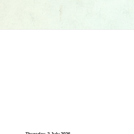
Thursday, 2 July 2026