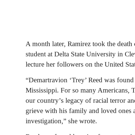
A month later, Ramirez took the death 
student at Delta State University in Cle
lecture her followers on the United Stat
“Demartravion ‘Trey’ Reed was found 
Mississippi. For so many Americans, Tr
our country’s legacy of racial terror a
grieve with his family and loved ones a
investigation,” she wrote.