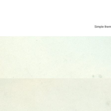
Simple the