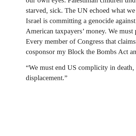
our own eyes: Palestinian children und
starved, sick. The UN echoed what we 
Israel is committing a genocide against
American taxpayers’ money. We must p
Every member of Congress that claims 
cosponsor my Block the Bombs Act an
“We must end US complicity in death, 
displacement.”