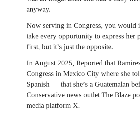
anyway.
Now serving in Congress, you would 
take every opportunity to express her 
first, but it’s just the opposite.
In August 2025, Reported that Ramire
Congress in Mexico City where she tol
Spanish — that she’s a Guatemalan be
Conservative news outlet The Blaze pos
media platform X.