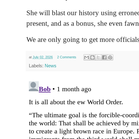
She will blast our history using erron
present, and as a bonus, she even fawns
We are only going to get more officials 
at
July 02, 2026
2 Comments
Labels:
News