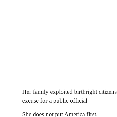
Her family exploited birthright citizens
excuse for a public official.
She does not put America first.