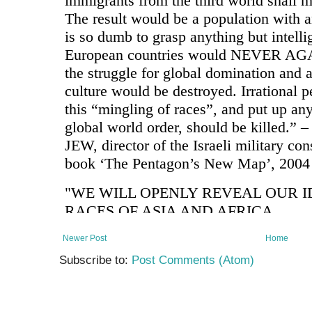
Newer Post
Home
Subscribe to:
Post Comments (Atom)