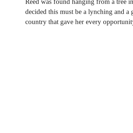
Reed was found hanging from a tree in
decided this must be a lynching and a g
country that gave her every opportunity