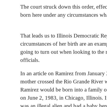
The court struck down this order, effe
born here under any circumstances what
That leads us to Illinois Democratic R
circumstances of her birth are an examp
going to turn out when looking to the 
officials.
In an article on Ramirez from January
mother crossed the Rio Grande River 
Ramirez would be born into a family 
on June 2, 1983, in Chicago, Illinois. 
was an illegal alien and had a baby her