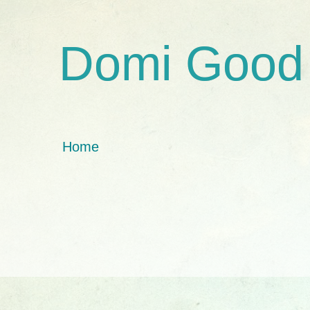
Domi Good
Home