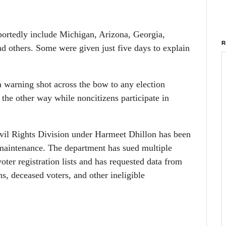
reportedly include Michigan, Arizona, Georgia,
R
 others. Some were given just five days to explain
 a warning shot across the bow to any election
 the other way while noncitizens participate in
il Rights Division under Harmeet Dhillon has been
 maintenance. The department has sued multiple
 voter registration lists and has requested data from
ens, deceased voters, and other ineligible