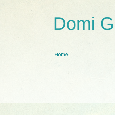
Domi G
Home