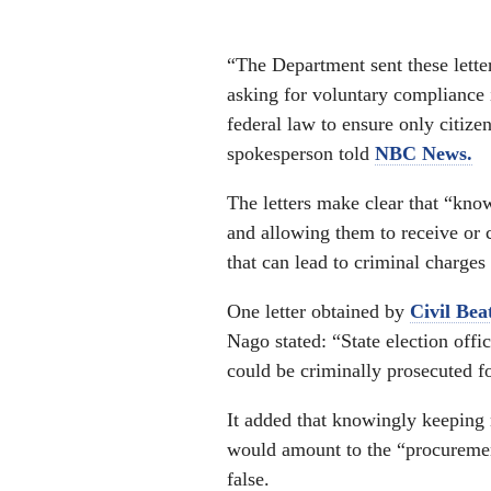
“The Department sent these letter
asking for voluntary compliance 
federal law to ensure only citize
spokesperson told
NBC News.
The letters make clear that “know
and allowing them to receive or c
that can lead to criminal charges 
One letter obtained by
Civil Bea
Nago stated: “State election offic
could be criminally prosecuted fo
It added that knowingly keeping n
would amount to the “procurement
false.