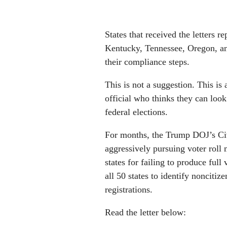
States that received the letters 
Kentucky, Tennessee, Oregon, and
their compliance steps.
This is not a suggestion. This is
official who thinks they can look
federal elections.
For months, the Trump DOJ’s Civ
aggressively pursuing voter roll
states for failing to produce full
all 50 states to identify noncitiz
registrations.
Read the letter below: