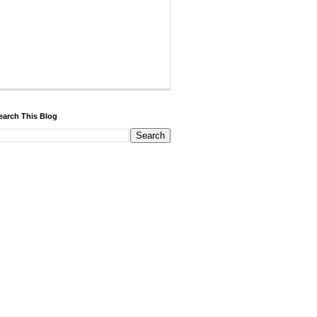
earch This Blog