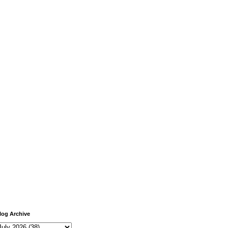
log Archive