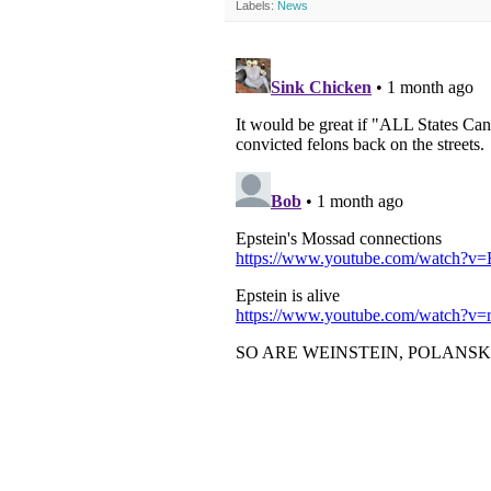
Labels:
News