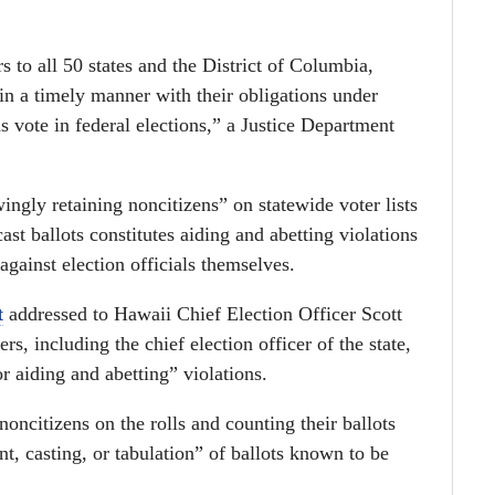
s to all 50 states and the District of Columbia,
in a timely manner with their obligations under
ns vote in federal elections,” a Justice Department
ingly retaining noncitizens” on statewide voter lists
ast ballots constitutes aiding and abetting violations
against election officials themselves.
t
addressed to Hawaii Chief Election Officer Scott
ers, including the chief election officer of the state,
r aiding and abetting” violations.
oncitizens on the rolls and counting their ballots
, casting, or tabulation” of ballots known to be