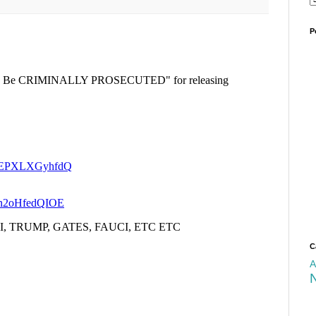
P
C
A