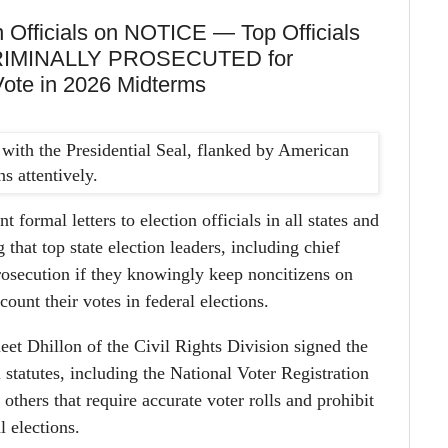
 Officials on NOTICE — Top Officials
 CRIMINALLY PROSECUTED for
Vote in 2026 Midterms
 formal letters to election officials in all states and
that top state election leaders, including chief
prosecution if they knowingly keep noncitizens on
 count their votes in federal elections.
et Dhillon of the Civil Rights Division signed the
l statutes, including the National Voter Registration
thers that require accurate voter rolls and prohibit
l elections.