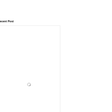
ecent Post