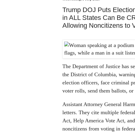
Trump DOJ Puts Election
in ALL States Can Be
Allowing Noncitizens to 
The Department of Justice has sent
the District of Columbia, warning 
election officers, face criminal 
voter rolls, send them ballots, or
Assistant Attorney General Harme
letters. They cite multiple federa
Act, Help America Vote Act, and o
noncitizens from voting in federa