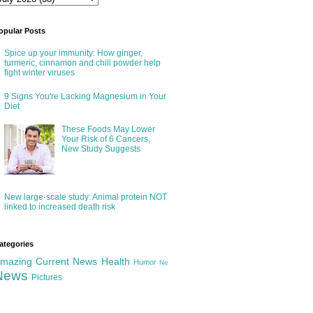
opular Posts
Spice up your immunity: How ginger,
turmeric, cinnamon and chili powder help
fight winter viruses
9 Signs You're Lacking Magnesium in Your
Diet
These Foods May Lower
Your Risk of 6 Cancers,
New Study Suggests
New large-scale study: Animal protein NOT
linked to increased death risk
ategories
mazing
Current News
Health
Humor
Ne
News
Pictures