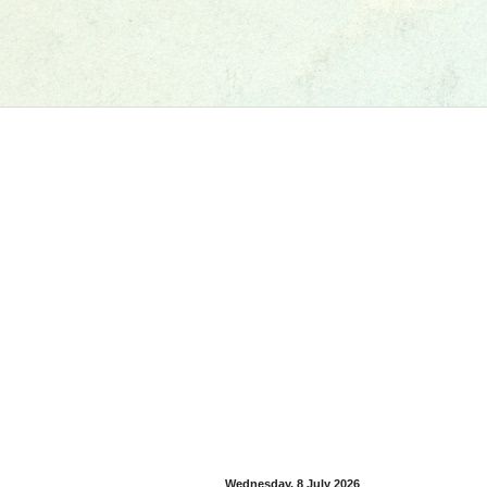
Wednesday, 8 July 2026