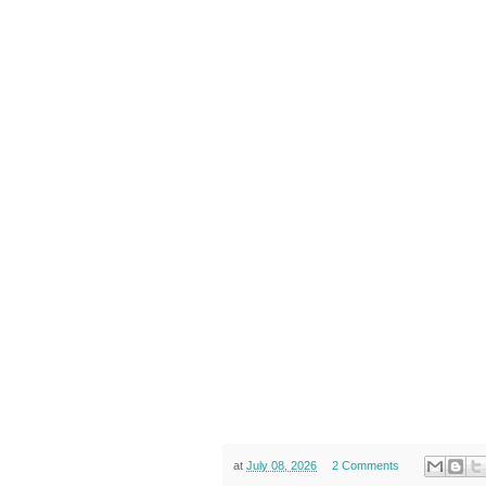
at
July 08, 2026
2 Comments