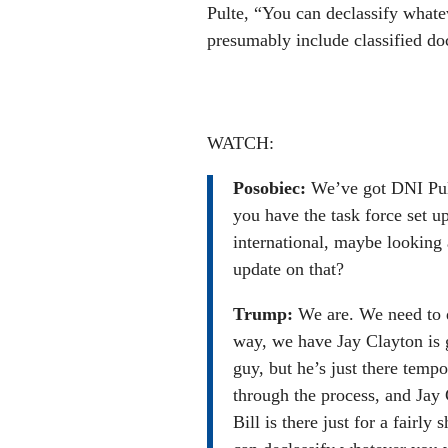
Pulte, “You can declassify whate
presumably include classified do
WATCH:
Posobiec:
We’ve got DNI Pult
you have the task force set u
international, maybe looking 
update on that?
Trump:
We are. We need to 
way, we have Jay Clayton is g
guy, but he’s just there tempo
through the process, and Jay C
Bill is there just for a fairly