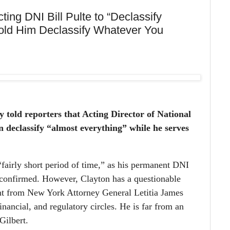
ng DNI Bill Pulte to “Declassify
Told Him Declassify Whatever You
told reporters that Acting Director of National
an declassify “almost everything” while he serves
 “fairly short period of time,” as his permanent DNI
-confirmed. However, Clayton has a questionable
t from New York Attorney General Letitia James
inancial, and regulatory circles. He is far from an
Gilbert.