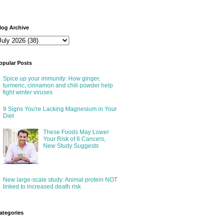
log Archive
opular Posts
Spice up your immunity: How ginger,
turmeric, cinnamon and chili powder help
fight winter viruses
9 Signs You're Lacking Magnesium in Your
Diet
These Foods May Lower
Your Risk of 6 Cancers,
New Study Suggests
New large-scale study: Animal protein NOT
linked to increased death risk
ategories