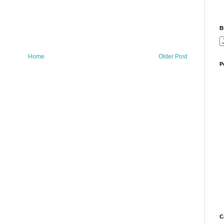
B
Home
Older Post
P
C