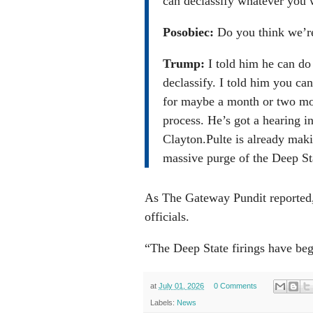
can declassify whatever you 
Posobiec:
Do you think we’r
Trump:
I told him he can do 
declassify. I told him you can
for maybe a month or two mon
process. He’s got a hearing 
Clayton.Pulte is already mak
massive purge of the Deep St
As The Gateway Pundit reported, P
officials.
“The Deep State firings have be
at
July 01, 2026
0 Comments
Labels:
News