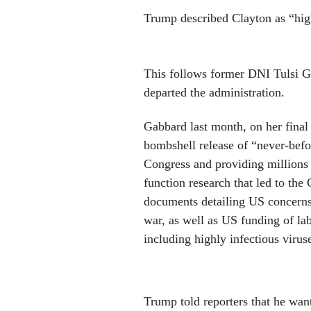
Trump described Clayton as “hig
This follows former DNI Tulsi Ga
departed the administration.
Gabbard last month, on her final 
bombshell release of “never-befo
Congress and providing millions 
function research that led to t
documents
detailing US concerns
war, as well as US funding of la
including highly infectious virus
Trump told reporters that he want