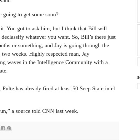
want.
e going to get some soon?
it. You got to ask him, but I think that Bill will
 declassify whatever you want. So, Bill’s there just
ths or something, and Jay is going through the
in two weeks. Highly respected man, Jay
ing waves in the Intelligence Community with a
ate.
S
ulte has already fired at least 50 Seep State intel
gun,” a source told CNN last week.