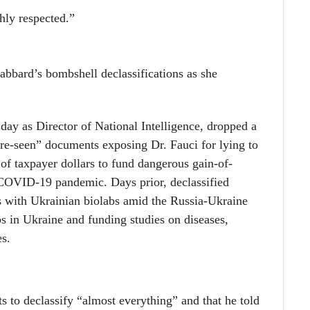
hly respected.”
bbard’s bombshell declassifications as she
day as Director of National Intelligence, dropped a
re-seen” documents exposing Dr. Fauci for lying to
of taxpayer dollars to fund dangerous gain-of-
he COVID-19 pandemic. Days prior,
declassified
 with Ukrainian biolabs amid the Russia-Ukraine
bs in Ukraine and funding studies on diseases,
es.
s to declassify “almost everything” and that he told