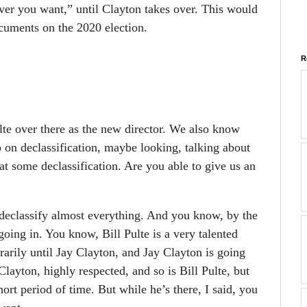
ver you want,” until Clayton takes over. This would
cuments on the 2020 election.
R
e over there as the new director. We also know
p on declassification, maybe looking, talking about
at some declassification. Are you able to give us an
declassify almost everything. And you know, by the
oing in. You know, Bill Pulte is a very talented
rarily until Jay Clayton, and Jay Clayton is going
layton, highly respected, and so is Bill Pulte, but
 short period of time. But while he’s there, I said, you