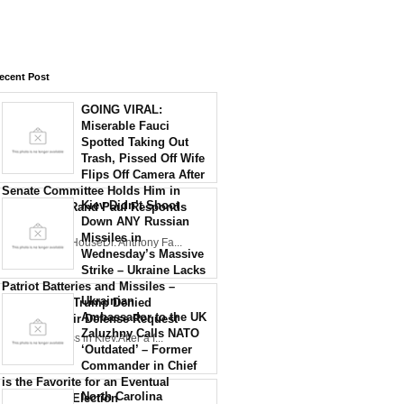
ecent Post
GOING VIRAL:
Miserable Fauci
Spotted Taking Out
Trash, Pissed Off Wife
Flips Off Camera After
Senate Committee Holds Him in
Kiev Didn’t Shoot
Contempt – Rand Paul Responds
Down ANY Russian
with Fire
Missiles in
Credit: White HouseDr. Anthony Fa...
Wednesday’s Massive
Strike – Ukraine Lacks
Patriot Batteries and Missiles –
Ukrainian
Reports Say Trump Denied
Ambassador to the UK
Zelensky’s Air Defense Request
Zaluzhny Calls NATO
Air defenseless in Kiev.After a f...
‘Outdated’ – Former
Commander in Chief
is the Favorite for an Eventual
North Carolina
Presidential Election