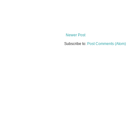
Newer Post
Subscribe to:
Post Comments (Atom)