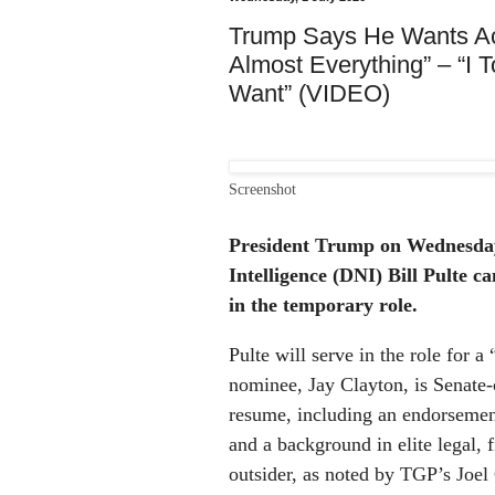
Trump Says He Wants Acti
Almost Everything” – “I 
Want” (VIDEO)
Screenshot
President Trump on Wednesday 
Intelligence (DNI) Bill Pulte c
in the temporary role.
Pulte will serve in the role for a
nominee, Jay Clayton, is Senate
resume, including an endorsemen
and a background in elite legal, f
outsider, as noted by TGP’s Joel 