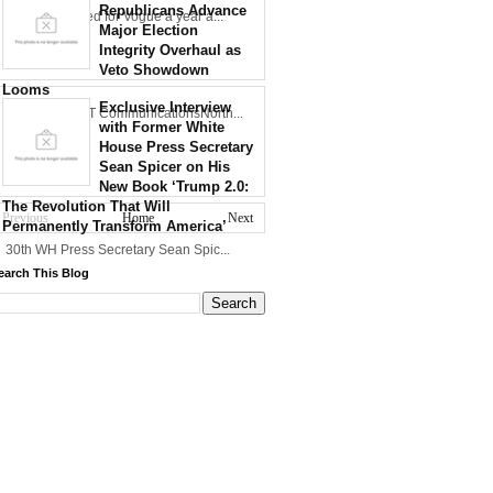
Republicans Advance
Zaluzhny posed for Vogue a year a...
Major Election
Integrity Overhaul as
Veto Showdown
Looms
Exclusive Interview
Credit: NCDOT CommunicationsNorth...
with Former White
House Press Secretary
Sean Spicer on His
New Book ‘Trump 2.0:
The Revolution That Will
Previous
Home
Next
Permanently Transform America’
30th WH Press Secretary Sean Spic...
earch This Blog