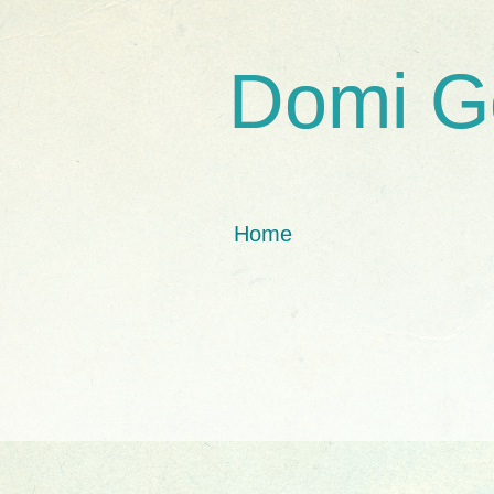
Domi G
Home