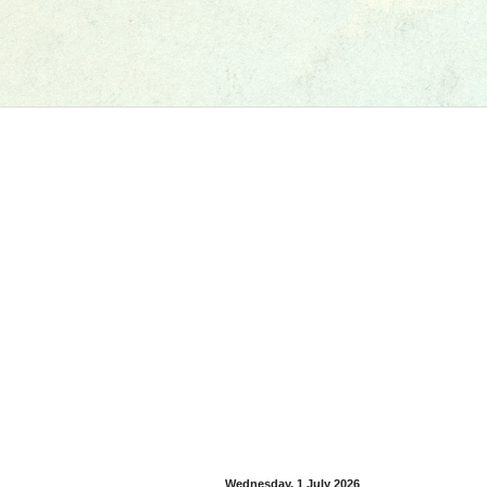
Wednesday, 1 July 2026